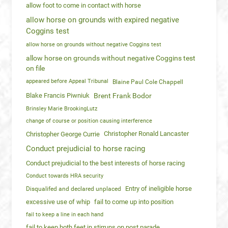
allow foot to come in contact with horse
allow horse on grounds with expired negative
Coggins test
allow horse on grounds without negative Coggins test
allow horse on grounds without negative Coggins test
on file
appeared before Appeal Tribunal
Blaine Paul Cole Chappell
Blake Francis Piwniuk
Brent Frank Bodor
Brinsley Marie BrookingLutz
change of course or position causing interference
Christopher Ronald Lancaster
Christopher George Currie
Conduct prejudicial to horse racing
Conduct prejudicial to the best interests of horse racing
Conduct towards HRA security
Entry of ineligible horse
Disqualifed and declared unplaced
excessive use of whip
fail to come up into position
fail to keep a line in each hand
fail to keep both feet in stirrups on post parade