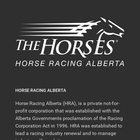
HORSE RACING ALBERTA
Horse Racing Alberta (HRA), is a private not-for-
profit corporation that was established with the
Alberta Governments proclamation of the Racing
Corporation Act in 1996. HRA was established to
lead a racing industry renewal and to manage