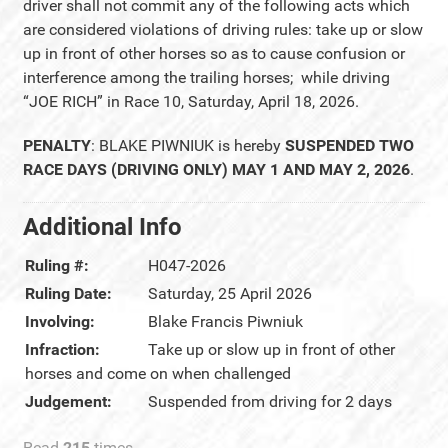
driver shall not commit any of the following acts which
are considered violations of driving rules: take up or slow
up in front of other horses so as to cause confusion or
interference among the trailing horses; while driving
“JOE RICH” in Race 10, Saturday, April 18, 2026.
PENALTY
: BLAKE PIWNIUK is hereby
SUSPENDED TWO
RACE DAYS (DRIVING ONLY) MAY 1 AND MAY 2, 2026
.
Additional Info
Ruling #:
H047-2026
Ruling Date:
Saturday, 25 April 2026
Involving:
Blake Francis Piwniuk
Infraction:
Take up or slow up in front of other
horses and come on when challenged
Judgement:
Suspended from driving for 2 days
Read
215
times