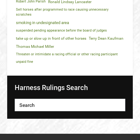
Robert John Parish
Ronald Lindsay Lancaster
Sell horses after programmed to race causing unnecessary
scratches
smoking in undesignated area
suspended pending appearance before the board of judges
take up or slow up in front of other horses
Terry Dean Kaufman
Thomas Michael Miller
Threaten or intimidate a racing official or other racing participant
unpaid fine
Harness Rulings Search