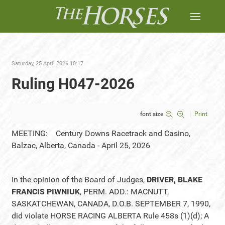
Saturday, 25 April 2026 10:17
Ruling H047-2026
font size
Print
MEETING: Century Downs Racetrack and Casino,
Balzac, Alberta, Canada - April 25, 2026
In the opinion of the Board of Judges,
DRIVER, BLAKE
FRANCIS PIWNIUK
, PERM. ADD.: MACNUTT,
SASKATCHEWAN, CANADA, D.O.B. SEPTEMBER 7, 1990,
did violate HORSE RACING ALBERTA Rule 458s (1)(d); A