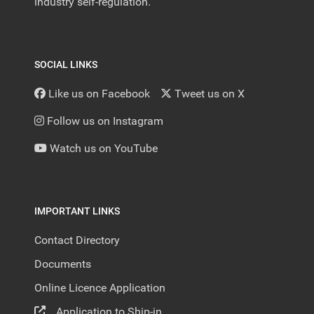
industry self-regulation.
SOCIAL LINKS
Like us on Facebook
Tweet us on X
Follow us on Instagram
Watch us on YouTube
IMPORTANT LINKS
Contact Directory
Documents
Online Licence Application
Application to Ship-in