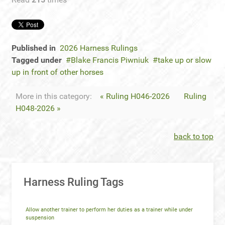
Published in
2026 Harness Rulings
Tagged under
Blake Francis Piwniuk
take up or slow
up in front of other horses
More in this category:
« Ruling H046-2026
Ruling
H048-2026 »
back to top
Harness Ruling Tags
Allow another trainer to perform her duties as a trainer while under
suspension