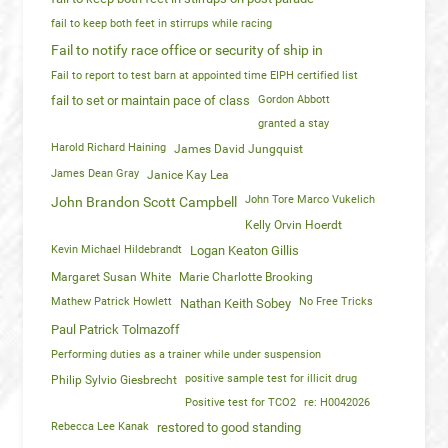
fail to keep both feet in stirrups while racing
Fail to notify race office or security of ship in
Fail to report to test barn at appointed time EIPH certified list
fail to set or maintain pace of class
Gordon Abbott
granted a stay
Harold Richard Haining
James David Jungquist
James Dean Gray
Janice Kay Lea
John Tore Marco Vukelich
John Brandon Scott Campbell
Kelly Orvin Hoerdt
Kevin Michael Hildebrandt
Logan Keaton Gillis
Margaret Susan White
Marie Charlotte Brooking
Mathew Patrick Howlett
No Free Tricks
Nathan Keith Sobey
Paul Patrick Tolmazoff
Performing duties as a trainer while under suspension
positive sample test for illicit drug
Philip Sylvio Giesbrecht
Positive test for TCO2
re: H0042026
Rebecca Lee Kanak
restored to good standing