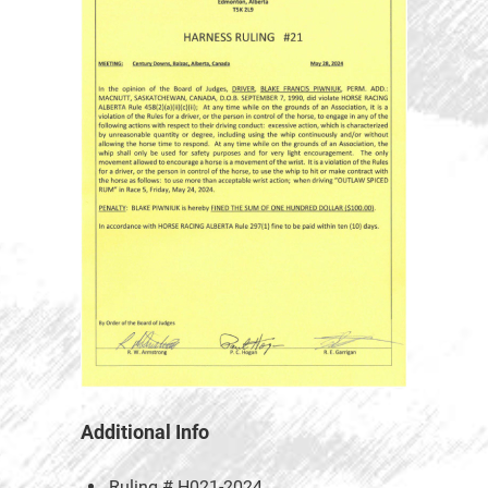
Additional Info
Ruling #
H021-2024