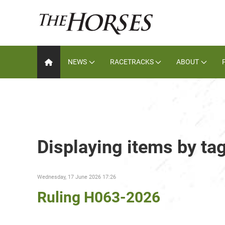
NEWS
RACETRACKS
ABOUT
Displaying items by ta
Wednesday, 17 June 2026 17:26
Ruling H063-2026