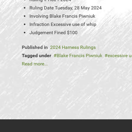
Ruling Date
Tuesday, 28 May 2024
Involving
Blake Francis Piwniuk
Infraction
Excessive use of whip
Judgement
Fined $100
Published in
2024 Harness Rulings
Tagged under
Blake Francis Piwniuk
excessive u
Read more...