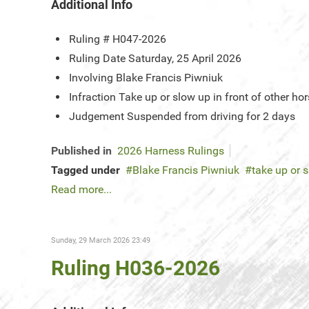
Additional Info
Ruling #
H047-2026
Ruling Date
Saturday, 25 April 2026
Involving
Blake Francis Piwniuk
Infraction
Take up or slow up in front of other 
Judgement
Suspended from driving for 2 days
Published in
2026 Harness Rulings
Tagged under
Blake Francis Piwniuk
take up or s
Read more...
Sunday, 29 March 2026 23:49
Ruling H036-2026