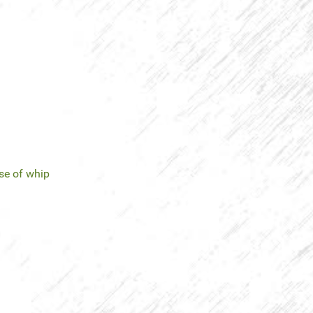
se of whip