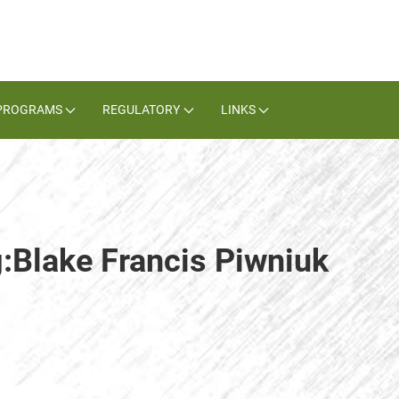
PROGRAMS
REGULATORY
LINKS
g:Blake Francis Piwniuk