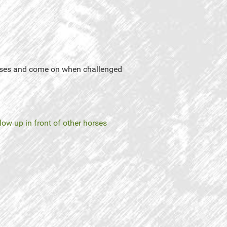
horses and come on when challenged
low up in front of other horses