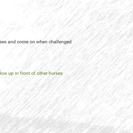
horses and come on when challenged
low up in front of other horses