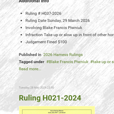
Additional Info
Ruling #
H037-2026
Ruling Date
Sunday, 29 March 2026
Involving
Blake Francis Piwniuk
Infraction
Take up or slow up in front of other 
Judgement
Fined $100
Published in
2026 Harness Rulings
Tagged under
Blake Francis Piwniuk
take up or s
Read more...
Tuesday, 28 May 2024 23:50
Ruling H021-2024