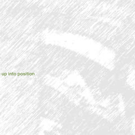
 up into position