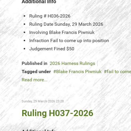
Additional Info
Ruling #
H036-2026
Ruling Date
Sunday, 29 March 2026
Involving
Blake Francis Piwniuk
Infraction
Fail to come up into position
Judgement
Fined $50
Published in
2026 Harness Rulings
Tagged under
Blake Francis Piwniuk
fail to come
Read more...
Sunday, 29 March 2026 23:28
Ruling H037-2026