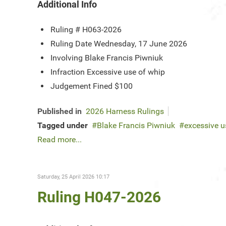
Additional Info
Ruling #
H063-2026
Ruling Date
Wednesday, 17 June 2026
Involving
Blake Francis Piwniuk
Infraction
Excessive use of whip
Judgement
Fined $100
Published in
2026 Harness Rulings
Tagged under
Blake Francis Piwniuk
excessive u
Read more...
Saturday, 25 April 2026 10:17
Ruling H047-2026