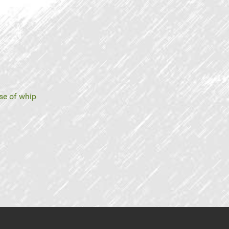
se of whip