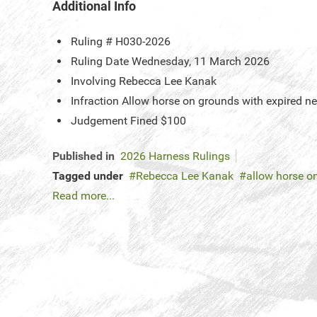
Additional Info
Ruling #
H030-2026
Ruling Date
Wednesday, 11 March 2026
Involving
Rebecca Lee Kanak
Infraction
Allow horse on grounds with expired ne
Judgement
Fined $100
Published in
2026 Harness Rulings
Tagged under
Rebecca Lee Kanak
allow horse o
Read more...