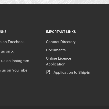
INKS
IMPORTANT LINKS
us on Facebook
Contact Directory
Documents
 us on X
Online Licence
 us on Instagram
Application
 us on YouTube
Application to Ship-in