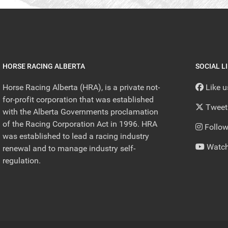
HORSE RACING ALBERTA
SOCIAL L
Horse Racing Alberta (HRA), is a private not-
Like 
for-profit corporation that was established
Tweet
with the Alberta Governments proclamation
of the Racing Corporation Act in 1996. HRA
Follow
was established to lead a racing industry
Watch
renewal and to manage industry self-
regulation.