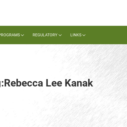
PROGRAMS
REGULATORY
LINKS
ag:Rebecca Lee Kanak