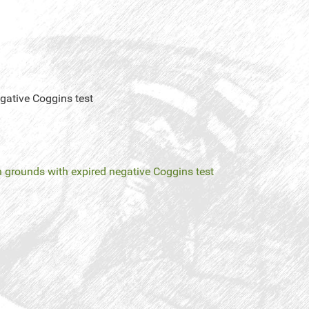
gative Coggins test
n grounds with expired negative Coggins test