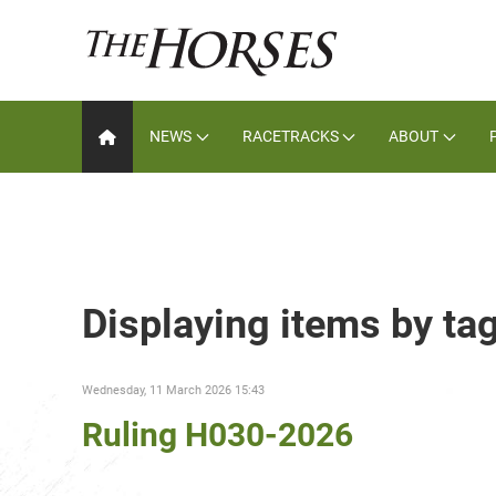
NEWS
RACETRACKS
ABOUT
Displaying items by t
Wednesday, 11 March 2026 15:43
Ruling H030-2026