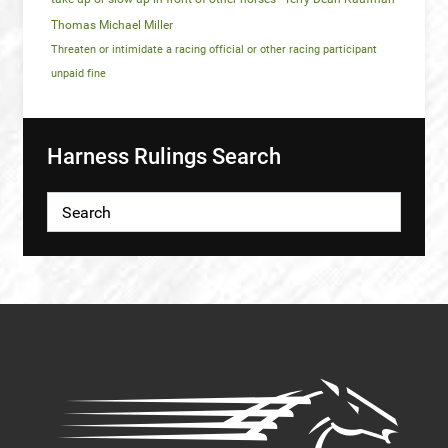
Thomas Michael Miller
Threaten or intimidate a racing official or other racing participant
unpaid fine
Harness Rulings Search