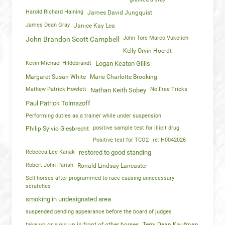
Harold Richard Haining
James David Jungquist
James Dean Gray
Janice Kay Lea
John Tore Marco Vukelich
John Brandon Scott Campbell
Kelly Orvin Hoerdt
Kevin Michael Hildebrandt
Logan Keaton Gillis
Margaret Susan White
Marie Charlotte Brooking
Mathew Patrick Howlett
No Free Tricks
Nathan Keith Sobey
Paul Patrick Tolmazoff
Performing duties as a trainer while under suspension
positive sample test for illicit drug
Philip Sylvio Giesbrecht
Positive test for TCO2
re: H0042026
Rebecca Lee Kanak
restored to good standing
Robert John Parish
Ronald Lindsay Lancaster
Sell horses after programmed to race causing unnecessary
scratches
smoking in undesignated area
suspended pending appearance before the board of judges
take up or slow up in front of other horses
Terry Dean Kaufman