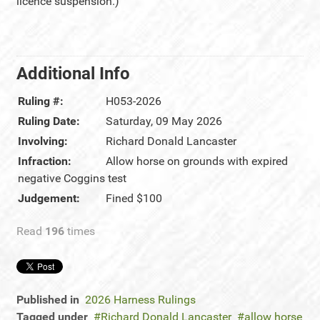
licence suspension.)
Additional Info
Ruling #:
H053-2026
Ruling Date:
Saturday, 09 May 2026
Involving:
Richard Donald Lancaster
Infraction:
Allow horse on grounds with expired
negative Coggins test
Judgement:
Fined $100
Read
196
times
Published in
2026 Harness Rulings
Tagged under
Richard Donald Lancaster
allow horse