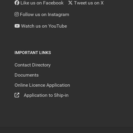
Like us on Facebook
Tweet us on X
Follow us on Instagram
Watch us on YouTube
IMPORTANT LINKS
Contact Directory
Documents
Online Licence Application
Application to Ship-in