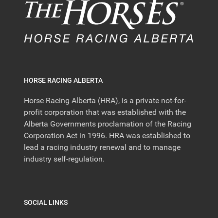
HORSE RACING ALBERTA
Horse Racing Alberta (HRA), is a private not-for-
profit corporation that was established with the
Alberta Governments proclamation of the Racing
Corporation Act in 1996. HRA was established to
lead a racing industry renewal and to manage
industry self-regulation.
SOCIAL LINKS