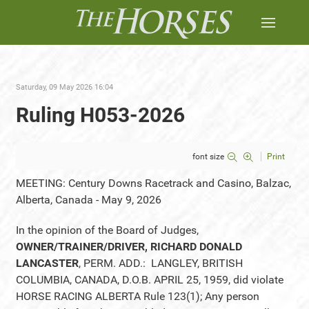
Saturday, 09 May 2026 16:04
Ruling H053-2026
font size
Print
MEETING: Century Downs Racetrack and Casino, Balzac,
Alberta, Canada - May 9, 2026
In the opinion of the Board of Judges,
OWNER/TRAINER/DRIVER, RICHARD DONALD
LANCASTER
, PERM. ADD.: LANGLEY, BRITISH
COLUMBIA, CANADA, D.O.B. APRIL 25, 1959, did violate
HORSE RACING ALBERTA Rule 123(1); Any person