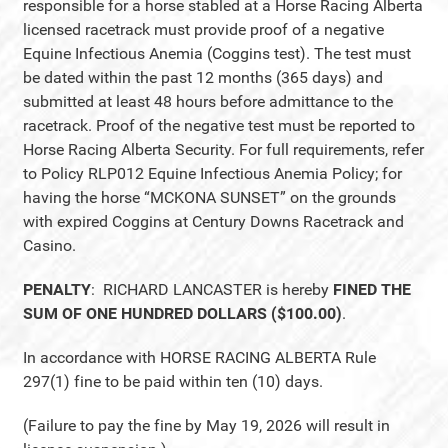
responsible for a horse stabled at a Horse Racing Alberta
licensed racetrack must provide proof of a negative
Equine Infectious Anemia (Coggins test). The test must
be dated within the past 12 months (365 days) and
submitted at least 48 hours before admittance to the
racetrack. Proof of the negative test must be reported to
Horse Racing Alberta Security. For full requirements, refer
to Policy RLP012 Equine Infectious Anemia Policy; for
having the horse “MCKONA SUNSET” on the grounds
with expired Coggins at Century Downs Racetrack and
Casino.
PENALTY
: RICHARD LANCASTER is hereby
FINED THE
SUM OF ONE HUNDRED DOLLARS ($100.00)
.
In accordance with HORSE RACING ALBERTA Rule
297(1) fine to be paid within ten (10) days.
(Failure to pay the fine by May 19, 2026 will result in