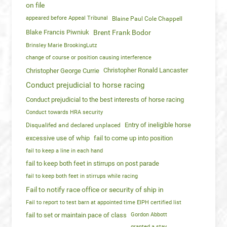
on file
appeared before Appeal Tribunal
Blaine Paul Cole Chappell
Blake Francis Piwniuk
Brent Frank Bodor
Brinsley Marie BrookingLutz
change of course or position causing interference
Christopher Ronald Lancaster
Christopher George Currie
Conduct prejudicial to horse racing
Conduct prejudicial to the best interests of horse racing
Conduct towards HRA security
Entry of ineligible horse
Disqualifed and declared unplaced
excessive use of whip
fail to come up into position
fail to keep a line in each hand
fail to keep both feet in stirrups on post parade
fail to keep both feet in stirrups while racing
Fail to notify race office or security of ship in
Fail to report to test barn at appointed time EIPH certified list
fail to set or maintain pace of class
Gordon Abbott
granted a stay