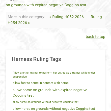
on grounds with expired negative Coggins test
More in this category:
« Ruling H052-2026
Ruling
H054-2026 »
back to top
Harness Ruling Tags
Allow another trainer to perform her duties as a trainer while under
suspension
allow foot to come in contact with horse
allow horse on grounds with expired negative
Coggins test
allow horse on grounds without negative Coggins test
allow horse on grounds without negative Coggins test