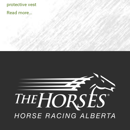
protective vest
Read more...