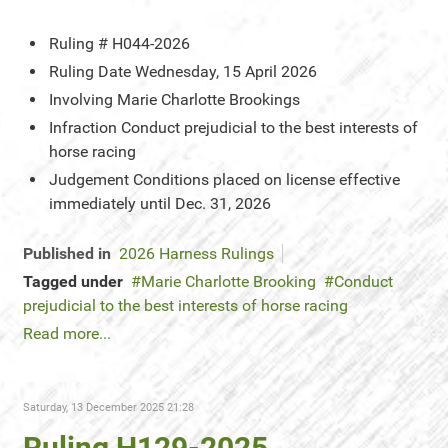
Ruling #
H044-2026
Ruling Date
Wednesday, 15 April 2026
Involving
Marie Charlotte Brookings
Infraction
Conduct prejudicial to the best interests of
horse racing
Judgement
Conditions placed on license effective
immediately until Dec. 31, 2026
Published in
2026 Harness Rulings
Tagged under
Marie Charlotte Brooking
Conduct
prejudicial to the best interests of horse racing
Read more...
Saturday, 13 December 2025 21:28
Ruling H129-2025