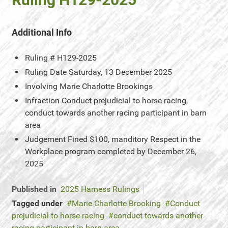
Additional Info
Ruling #
H129-2025
Ruling Date
Saturday, 13 December 2025
Involving
Marie Charlotte Brookings
Infraction
Conduct prejudicial to horse racing,
conduct towards another racing participant in barn
area
Judgement
Fined $100, manditory Respect in the
Workplace program completed by December 26,
2025
Published in
2025 Harness Rulings
Tagged under
Marie Charlotte Brooking
Conduct
prejudicial to horse racing
conduct towards another
racing participant in barn area