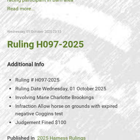
Read more...
Wednesday, 01 October 2025 23:13
Ruling H097-2025
Additional Info
Ruling #
H097-2025
Ruling Date
Wednesday, 01 October 2025
Involving
Marie Charlotte Brookings
Infraction
Allow horse on grounds with expired
negative Coggins test
Judgement
Fined $100
Published in
2025 Harness Rulings