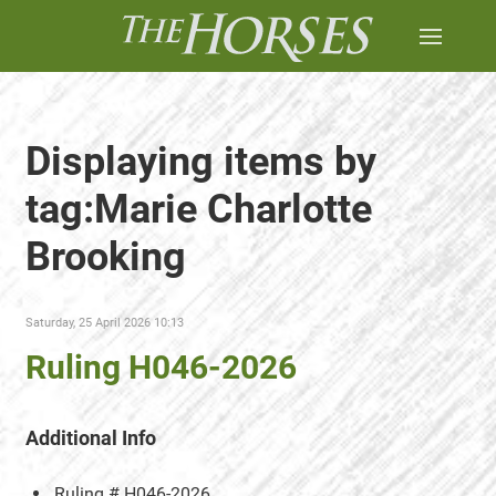
Displaying items by
tag:Marie Charlotte
Brooking
Saturday, 25 April 2026 10:13
Ruling H046-2026
Additional Info
Ruling #
H046-2026