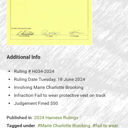
Additional Info
Ruling #
H034-2024
Ruling Date
Tuesday, 18 June 2024
Involving
Marie Charlotte Brooking
Infraction
Fail to wear protective vest on track
Judgement
Fined $50
Published in
2024 Harness Rulings
Tagged under
Marie Charlotte Brooking
fail to wear