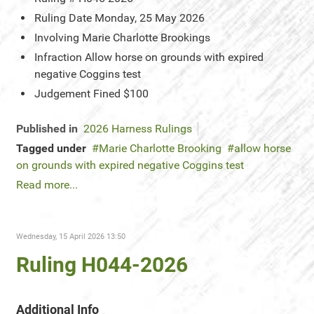
Ruling Date
Monday, 25 May 2026
Involving
Marie Charlotte Brookings
Infraction
Allow horse on grounds with expired
negative Coggins test
Judgement
Fined $100
Published in
2026 Harness Rulings
Tagged under
Marie Charlotte Brooking
allow horse
on grounds with expired negative Coggins test
Read more...
Wednesday, 15 April 2026 13:50
Ruling H044-2026
Additional Info