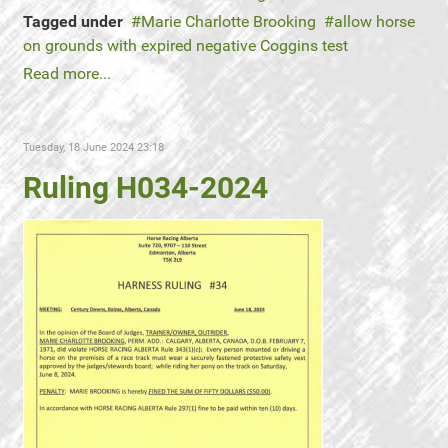
Tagged under
Marie Charlotte Brooking
allow horse
on grounds with expired negative Coggins test
Read more...
Tuesday, 18 June 2024 23:18
Ruling H034-2024