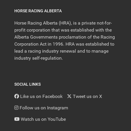
HORSE RACING ALBERTA
Horse Racing Alberta (HRA), is a private not-for-
profit corporation that was established with the
Alberta Governments proclamation of the Racing
Corporation Act in 1996. HRA was established to
lead a racing industry renewal and to manage
industry self-regulation.
SOCIAL LINKS
Like us on Facebook
Tweet us on X
Follow us on Instagram
Watch us on YouTube