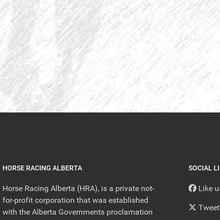
HORSE RACING ALBERTA
SOCIAL L
Horse Racing Alberta (HRA), is a private not-
Like 
for-profit corporation that was established
Tweet
with the Alberta Governments proclamation