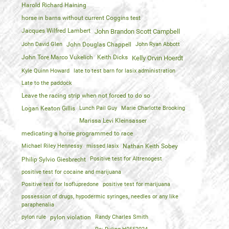
Harold Richard Haining
horse in barns without current Coggins test
Jacques Wilfred Lambert
John Brandon Scott Campbell
John David Glen
John Douglas Chappell
John Ryan Abbott
John Tore Marco Vukelich
Keith Dicks
Kelly Orvin Hoerdt
Kyle Quinn Howard
late to test barn for lasix administration
Late to the paddock
Leave the racing strip when not forced to do so
Logan Keaton Gillis
Lunch Pail Guy
Marie Charlotte Brooking
Marissa Levi Kleinsasser
medicating a horse programmed to race
Michael Riley Hennessy
missed lasix
Nathan Keith Sobey
Positive test for Altrenogest
Philip Sylvio Giesbrecht
positive test for cocaine and marijuana
Positive test for Isoflupredone
positive test for marijuana
possession of drugs, hypodermic syringes, needles or any like
paraphenalia
pylon rule
pylon violation
Randy Charles Smith