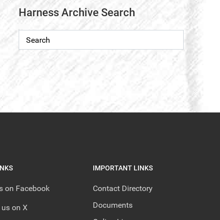
Harness Archive Search
INKS
IMPORTANT LINKS
us on Facebook
Contact Directory
Documents
 us on X