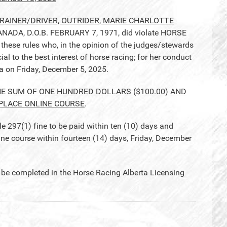
AINER/DRIVER, OUTRIDER, MARIE CHARLOTTE
NADA, D.O.B. FEBRUARY 7, 1971, did violate HORSE
hese rules who, in the opinion of the judges/stewards
l to the best interest of horse racing; for her conduct
ea on Friday, December 5, 2025.
HE SUM OF ONE HUNDRED DOLLARS ($100.00) AND
PLACE ONLINE COURSE
.
97(1) fine to be paid within ten (10) days and
course within fourteen (14) days, Friday, December
completed in the Horse Racing Alberta Licensing