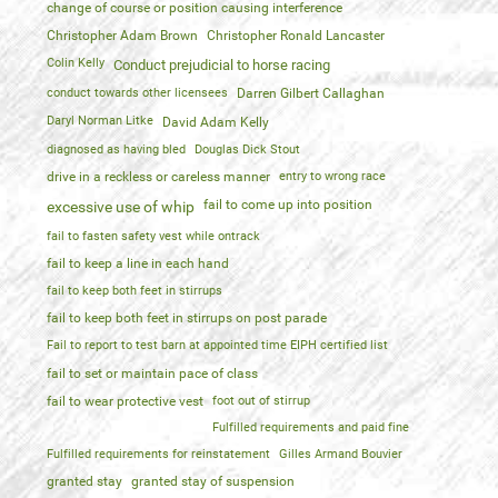
change of course or position causing interference
Christopher Adam Brown
Christopher Ronald Lancaster
Colin Kelly
Conduct prejudicial to horse racing
conduct towards other licensees
Darren Gilbert Callaghan
Daryl Norman Litke
David Adam Kelly
diagnosed as having bled
Douglas Dick Stout
drive in a reckless or careless manner
entry to wrong race
fail to come up into position
excessive use of whip
fail to fasten safety vest while ontrack
fail to keep a line in each hand
fail to keep both feet in stirrups
fail to keep both feet in stirrups on post parade
Fail to report to test barn at appointed time EIPH certified list
fail to set or maintain pace of class
fail to wear protective vest
foot out of stirrup
Fulfilled requirements and paid fine
Fulfilled requirements for reinstatement
Gilles Armand Bouvier
granted stay
granted stay of suspension