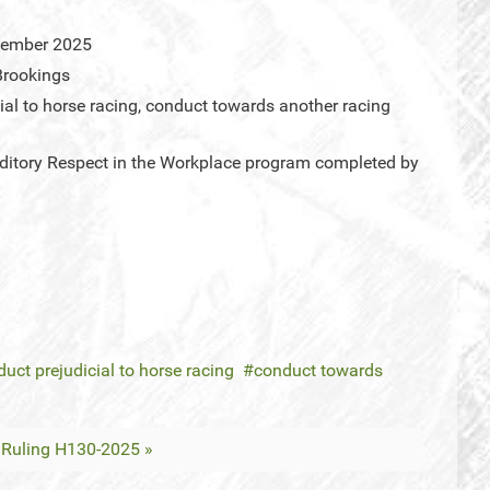
cember 2025
Brookings
ial to horse racing, conduct towards another racing
ditory Respect in the Workplace program completed by
uct prejudicial to horse racing
conduct towards
Ruling H130-2025 »