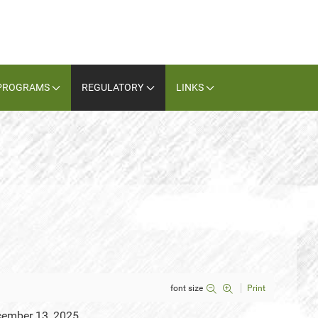
PROGRAMS
REGULATORY
LINKS
font size
Print
cember 13, 2025