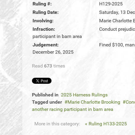
Ruling #:
H129-2025
Ruling Date:
Saturday, 13 De
Involving:
Marie Charlotte 
Infraction:
Conduct prejudic
participant in barn area
Judgement:
Fined $100, man
December 26, 2025
Read
673
times
Published in
2025 Harness Rulings
Tagged under
Marie Charlotte Brooking
Cond
another racing participant in barn area
More in this category:
« Ruling H133-2025