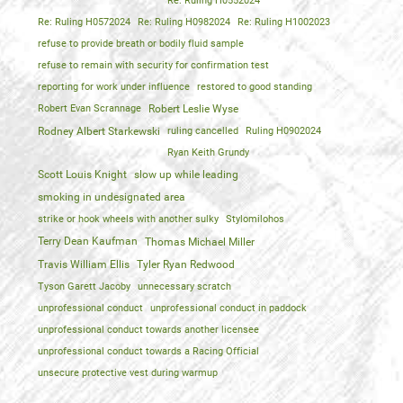
Re: Ruling H0552024
Re: Ruling H0572024
Re: Ruling H0982024
Re: Ruling H1002023
refuse to provide breath or bodily fluid sample
refuse to remain with security for confirmation test
reporting for work under influence
restored to good standing
Robert Evan Scrannage
Robert Leslie Wyse
Rodney Albert Starkewski
ruling cancelled
Ruling H0902024
Ryan Keith Grundy
Scott Louis Knight
slow up while leading
smoking in undesignated area
strike or hook wheels with another sulky
Stylomilohos
Terry Dean Kaufman
Thomas Michael Miller
Travis William Ellis
Tyler Ryan Redwood
Tyson Garett Jacoby
unnecessary scratch
unprofessional conduct
unprofessional conduct in paddock
unprofessional conduct towards another licensee
unprofessional conduct towards a Racing Official
unsecure protective vest during warmup