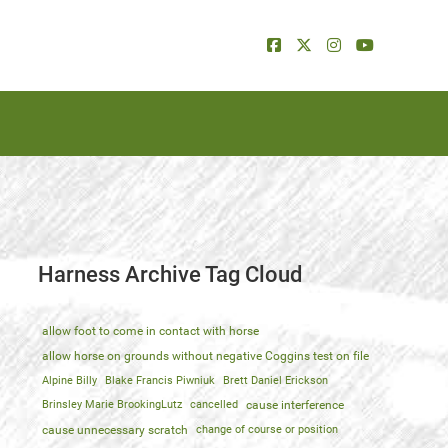
Harness Archive Tag Cloud
allow foot to come in contact with horse
allow horse on grounds without negative Coggins test on file
Alpine Billy
Blake Francis Piwniuk
Brett Daniel Erickson
Brinsley Marie BrookingLutz
cancelled
cause interference
cause unnecessary scratch
change of course or position