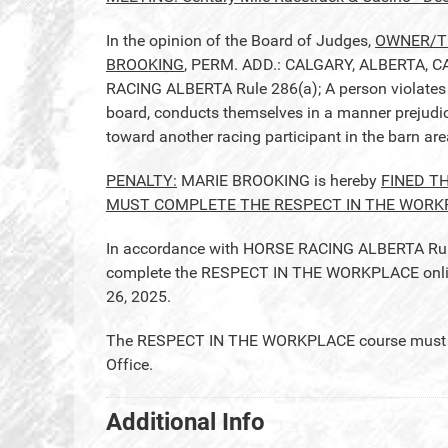
In the opinion of the Board of Judges,
OWNER/TR
BROOKING
, PERM. ADD.: CALGARY, ALBERTA, CA
RACING ALBERTA Rule 286(a); A person violates t
board, conducts themselves in a manner prejudicia
toward another racing participant in the barn ar
PENALTY:
MARIE BROOKING is hereby
FINED T
MUST COMPLETE THE RESPECT IN THE WORK
In accordance with HORSE RACING ALBERTA Rule 2
complete the RESPECT IN THE WORKPLACE online 
26, 2025.
The RESPECT IN THE WORKPLACE course must be 
Office.
Additional Info