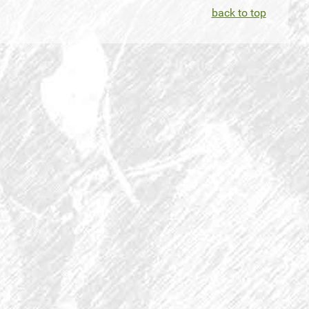
back to top