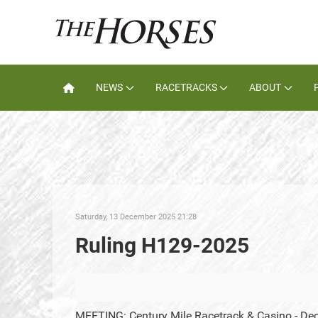
NEWS
RACETRACKS
ABOUT
Saturday, 13 December 2025 21:28
Ruling H129-2025
MEETING: Century Mile Racetrack & Casino - De