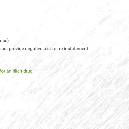
ence)
st provide negative test for re-instatement
for an illicit drug