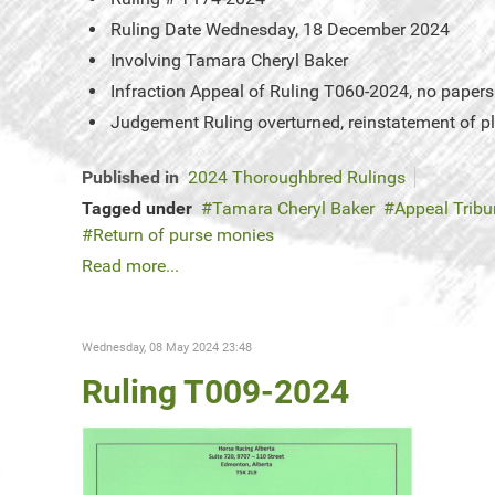
Ruling Date
Wednesday, 18 December 2024
Involving
Tamara Cheryl Baker
Infraction
Appeal of Ruling T060-2024, no papers o
Judgement
Ruling overturned, reinstatement of 
Published in
2024 Thoroughbred Rulings
Tagged under
Tamara Cheryl Baker
Appeal Tribu
Return of purse monies
Read more...
Wednesday, 08 May 2024 23:48
Ruling T009-2024