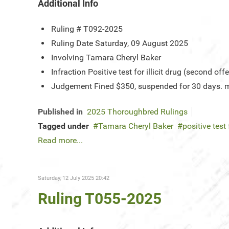
Additional Info
Ruling #
T092-2025
Ruling Date
Saturday, 09 August 2025
Involving
Tamara Cheryl Baker
Infraction
Positive test for illicit drug (second off
Judgement
Fined $350, suspended for 30 days. mu
Published in
2025 Thoroughbred Rulings
Tagged under
Tamara Cheryl Baker
positive test 
Read more...
Saturday, 12 July 2025 20:42
Ruling T055-2025