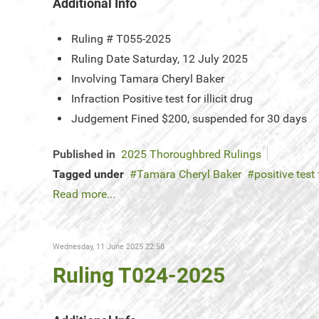
Additional Info
Ruling #
T055-2025
Ruling Date
Saturday, 12 July 2025
Involving
Tamara Cheryl Baker
Infraction
Positive test for illicit drug
Judgement
Fined $200, suspended for 30 days
Published in
2025 Thoroughbred Rulings
Tagged under
Tamara Cheryl Baker
positive test 
Read more...
Wednesday, 11 June 2025 22:58
Ruling T024-2025