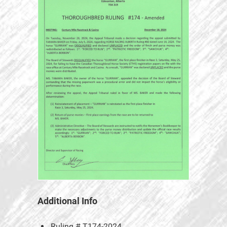
Additional Info
Ruling #
T174-2024