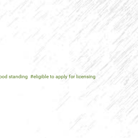
good standing
eligible to apply for licensing