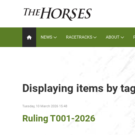
NEWS
RACETRACKS
ABOUT
Displaying items by ta
Tuesday, 10 March 2026 15:48
Ruling T001-2026