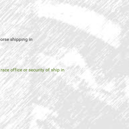
 horse shipping in
 race office or security of ship in