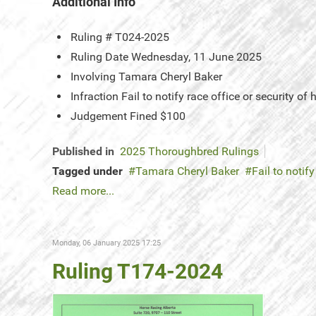
Additional Info
Ruling #
T024-2025
Ruling Date
Wednesday, 11 June 2025
Involving
Tamara Cheryl Baker
Infraction
Fail to notify race office or security of
Judgement
Fined $100
Published in
2025 Thoroughbred Rulings
Tagged under
Tamara Cheryl Baker
Fail to notify
Read more...
Monday, 06 January 2025 17:25
Ruling T174-2024