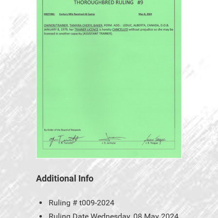
Additional Info
Ruling #
t009-2024
Ruling Date
Wednesday, 08 May 2024