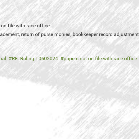
n file with race office
placement, return of purse monies, bookkeeper record adjustment
nal
RE: Ruling T0602024
papers not on file with race office