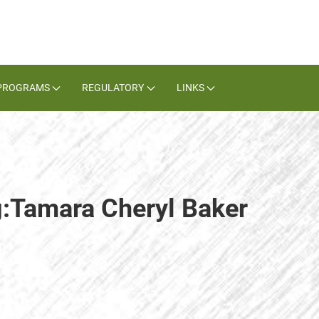
PROGRAMS
REGULATORY
LINKS
g:Tamara Cheryl Baker