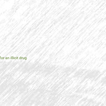
for an illicit drug