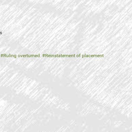
s
Ruling overturned
Reinstatement of placement