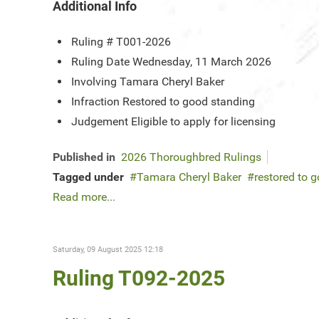
Additional Info
Ruling #
T001-2026
Ruling Date
Wednesday, 11 March 2026
Involving
Tamara Cheryl Baker
Infraction
Restored to good standing
Judgement
Eligible to apply for licensing
Published in
2026 Thoroughbred Rulings
Tagged under
Tamara Cheryl Baker
restored to 
Read more...
Saturday, 09 August 2025 12:18
Ruling T092-2025