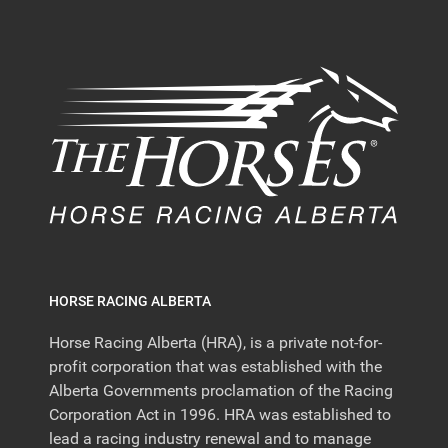
HORSE RACING ALBERTA
Horse Racing Alberta (HRA), is a private not-for-
profit corporation that was established with the
Alberta Governments proclamation of the Racing
Corporation Act in 1996. HRA was established to
lead a racing industry renewal and to manage