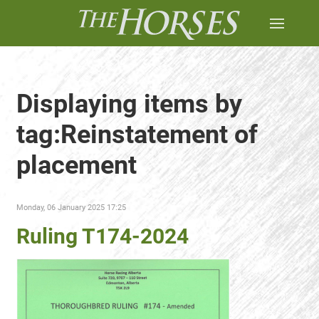
Displaying items by
tag:Reinstatement of
placement
Monday, 06 January 2025 17:25
Ruling T174-2024