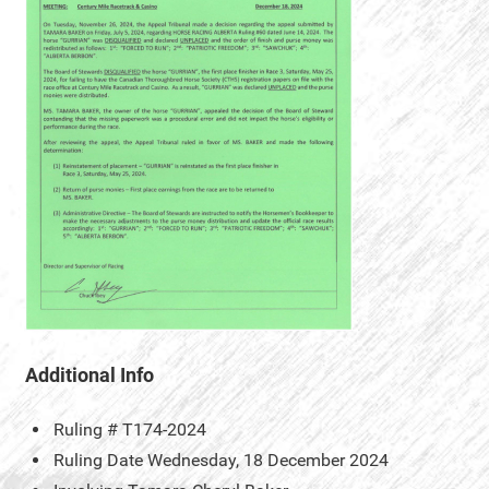
Additional Info
Ruling #
T174-2024
Ruling Date
Wednesday, 18 December 2024