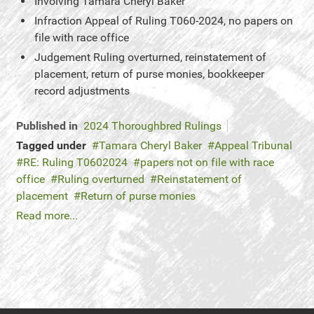
Involving
Tamara Cheryl Baker
Infraction
Appeal of Ruling T060-2024, no papers on
file with race office
Judgement
Ruling overturned, reinstatement of
placement, return of purse monies, bookkeeper
record adjustments
Published in
2024 Thoroughbred Rulings
Tagged under
Tamara Cheryl Baker
Appeal Tribunal
RE: Ruling T0602024
papers not on file with race
office
Ruling overturned
Reinstatement of
placement
Return of purse monies
Read more...