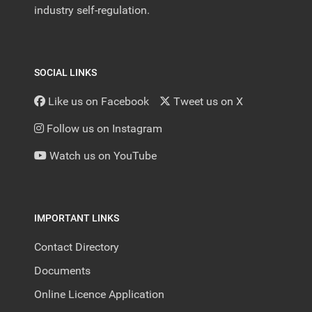
industry self-regulation.
SOCIAL LINKS
Like us on Facebook
Tweet us on X
Follow us on Instagram
Watch us on YouTube
IMPORTANT LINKS
Contact Directory
Documents
Online Licence Application