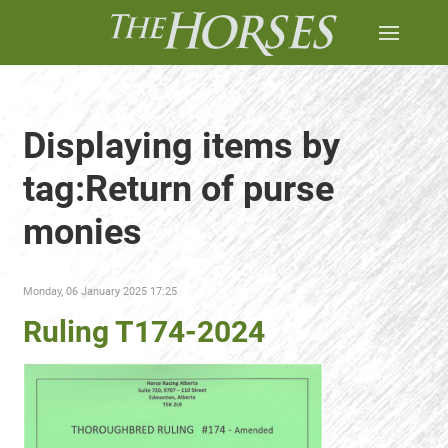
Displaying items by
tag:Return of purse
monies
Monday, 06 January 2025 17:25
Ruling T174-2024