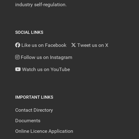
industry self-regulation.
SOCIAL LINKS
Like us on Facebook
Tweet us on X
Follow us on Instagram
Watch us on YouTube
IMPORTANT LINKS
Contact Directory
Documents
Online Licence Application