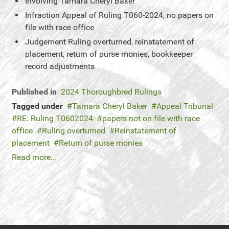
Involving
Tamara Cheryl Baker
Infraction
Appeal of Ruling T060-2024, no papers on
file with race office
Judgement
Ruling overturned, reinstatement of
placement, return of purse monies, bookkeeper
record adjustments
Published in
2024 Thoroughbred Rulings
Tagged under
Tamara Cheryl Baker
Appeal Tribunal
RE: Ruling T0602024
papers not on file with race
office
Ruling overturned
Reinstatement of
placement
Return of purse monies
Read more...