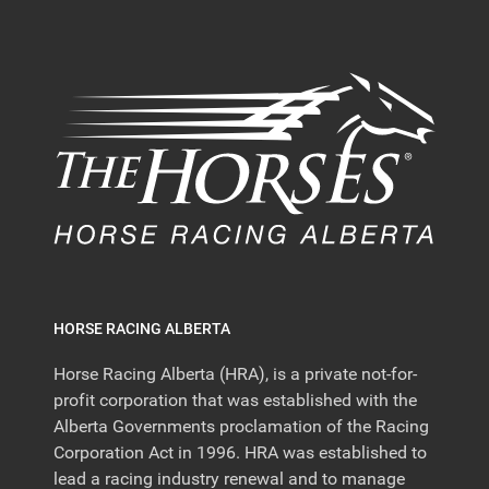
HORSE RACING ALBERTA
Horse Racing Alberta (HRA), is a private not-for-
profit corporation that was established with the
Alberta Governments proclamation of the Racing
Corporation Act in 1996. HRA was established to
lead a racing industry renewal and to manage