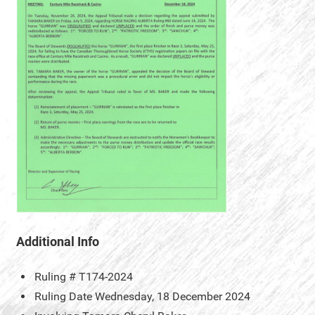
Additional Info
Ruling #
T174-2024
Ruling Date
Wednesday, 18 December 2024