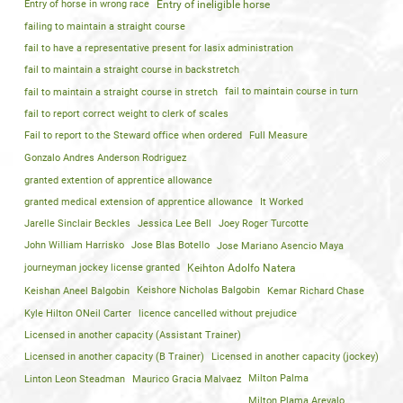
Entry of horse in wrong race
Entry of ineligible horse
failing to maintain a straight course
fail to have a representative present for lasix administration
fail to maintain a straight course in backstretch
fail to maintain a straight course in stretch
fail to maintain course in turn
fail to report correct weight to clerk of scales
Fail to report to the Steward office when ordered
Full Measure
Gonzalo Andres Anderson Rodriguez
granted extention of apprentice allowance
granted medical extension of apprentice allowance
It Worked
Jarelle Sinclair Beckles
Jessica Lee Bell
Joey Roger Turcotte
John William Harrisko
Jose Blas Botello
Jose Mariano Asencio Maya
journeyman jockey license granted
Keihton Adolfo Natera
Keishan Aneel Balgobin
Keishore Nicholas Balgobin
Kemar Richard Chase
Kyle Hilton ONeil Carter
licence cancelled without prejudice
Licensed in another capacity (Assistant Trainer)
Licensed in another capacity (B Trainer)
Licensed in another capacity (jockey)
Linton Leon Steadman
Maurico Gracia Malvaez
Milton Palma
Milton Plama Arevalo