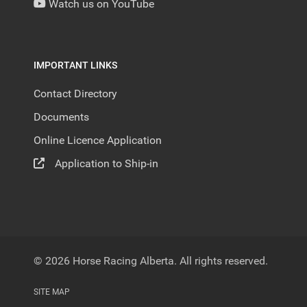
Watch us on YouTube
IMPORTANT LINKS
Contact Directory
Documents
Online Licence Application
Application to Ship-in
© 2026 Horse Racing Alberta. All rights reserved.
SITE MAP