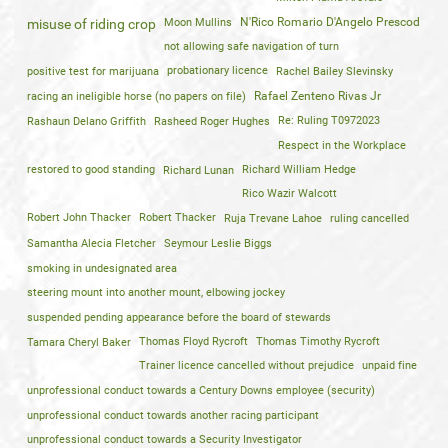
Moon Mullins
N'Rico Romario D'Angelo Prescod
misuse of riding crop
not allowing safe navigation of turn
positive test for marijuana
probationary licence
Rachel Bailey Slevinsky
racing an ineligible horse (no papers on file)
Rafael Zenteno Rivas Jr
Rashaun Delano Griffith
Rasheed Roger Hughes
Re: Ruling T0972023
Respect in the Workplace
restored to good standing
Richard Lunan
Richard William Hedge
Rico Wazir Walcott
Robert John Thacker
Robert Thacker
Ruja Trevane Lahoe
ruling cancelled
Samantha Alecia Fletcher
Seymour Leslie Biggs
smoking in undesignated area
steering mount into another mount, elbowing jockey
suspended pending appearance before the board of stewards
Tamara Cheryl Baker
Thomas Floyd Rycroft
Thomas Timothy Rycroft
Trainer licence cancelled without prejudice
unpaid fine
unprofessional conduct towards a Century Downs employee (security)
unprofessional conduct towards another racing participant
unprofessional conduct towards a Security Investigator