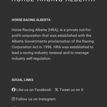
HORSE RACING ALBERTA
Horse Racing Alberta (HRA), is a private not-for-
profit corporation that was established with the
Alberta Governments proclamation of the Racing
Corporation Act in 1996. HRA was established to
lead a racing industry renewal and to manage
industry self-regulation.
SOCIAL LINKS
Like us on Facebook
Tweet us on X
Follow us on Instagram