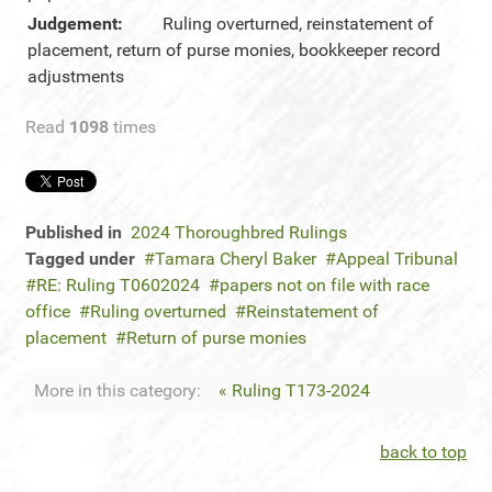
Judgement:
Ruling overturned, reinstatement of
placement, return of purse monies, bookkeeper record
adjustments
Read
1098
times
Published in
2024 Thoroughbred Rulings
Tagged under
Tamara Cheryl Baker
Appeal Tribunal
RE: Ruling T0602024
papers not on file with race
office
Ruling overturned
Reinstatement of
placement
Return of purse monies
More in this category:
« Ruling T173-2024
back to top