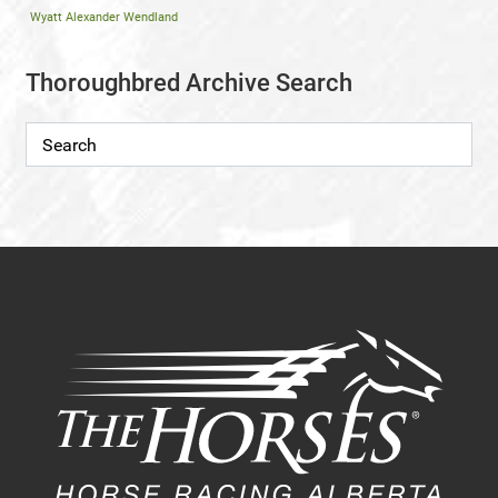
Wyatt Alexander Wendland
Thoroughbred Archive Search