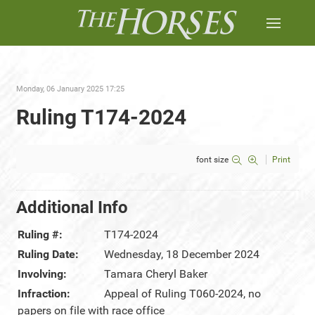
Monday, 06 January 2025 17:25
Ruling T174-2024
font size
Print
Additional Info
Ruling #:
T174-2024
Ruling Date:
Wednesday, 18 December 2024
Involving:
Tamara Cheryl Baker
Infraction:
Appeal of Ruling T060-2024, no
papers on file with race office