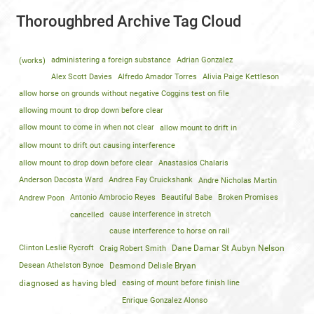
Thoroughbred Archive Tag Cloud
(works)
administering a foreign substance
Adrian Gonzalez
Alex Scott Davies
Alfredo Amador Torres
Alivia Paige Kettleson
allow horse on grounds without negative Coggins test on file
allowing mount to drop down before clear
allow mount to come in when not clear
allow mount to drift in
allow mount to drift out causing interference
allow mount to drop down before clear
Anastasios Chalaris
Anderson Dacosta Ward
Andrea Fay Cruickshank
Andre Nicholas Martin
Andrew Poon
Antonio Ambrocio Reyes
Beautiful Babe
Broken Promises
cancelled
cause interference in stretch
cause interference to horse on rail
Clinton Leslie Rycroft
Craig Robert Smith
Dane Damar St Aubyn Nelson
Desean Athelston Bynoe
Desmond Delisle Bryan
diagnosed as having bled
easing of mount before finish line
Enrique Gonzalez Alonso