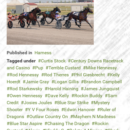
Published in
Harness
Tagged under
Curtis Stock
Century Downs Racetrack
and Casino
Pup
Terrible Custard
Mike Hennessy
Rod Hennessy
Rod Therres
Phil Giesbrecht
Kelly
Hoerdt
Jamie Gray
Logan Gillis
Brandon Campbell
Rod Starkewsky
Harold Haining
James Jungquist
Owen Hennessy
Dave Kelly
Rockin Buddy
Sam
Credit
Josies Joules
Blue Star Strike
Mystery
Shooter
Y V Four Roses
Edwin Hanover
Ruler of
Dragons
Outlaw Country On
Mayhem N Madness
Blue Star Aspire
Chasing The Dragon
Rockin