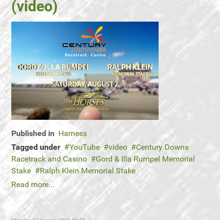
(video)
Published in
Harness
Tagged under
YouTube
video
Century Downs
Racetrack and Casino
Gord & Illa Rumpel Memorial
Stake
Ralph Klein Memorial Stake
Read more...