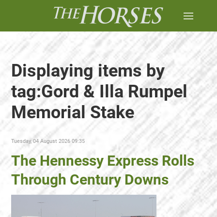
Displaying items by
tag:Gord & Illa Rumpel
Memorial Stake
Tuesday, 04 August 2026 09:35
The Hennessy Express Rolls
Through Century Downs