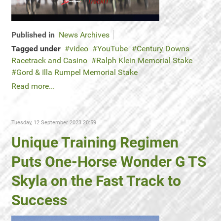
Published in
News Archives
Tagged under
video
YouTube
Century Downs
Racetrack and Casino
Ralph Klein Memorial Stake
Gord & Illa Rumpel Memorial Stake
Read more...
Tuesday, 12 September 2023 20:59
Unique Training Regimen
Puts One-Horse Wonder G TS
Skyla on the Fast Track to
Success