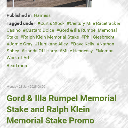
Published in
Harness
Tagged under
Curtis Stock
Century Mile Racetrack &
Casino
Custard Dolce
Gord & Illa Rumpel Memorial
Stake
Ralph Klein Memorial Stake
Phil Giesbrecht
Jamie Gray
Hurrikane Alley
Dave Kelly
Nathan
Sobey
Hands Off Harry
Mike Hennessy
Momas
Work of Art
Read more...
Monday, 28 July 2025 00:00
Gord & Illa Rumpel Memorial
Stake and Ralph Klein
Memorial Stake Promo