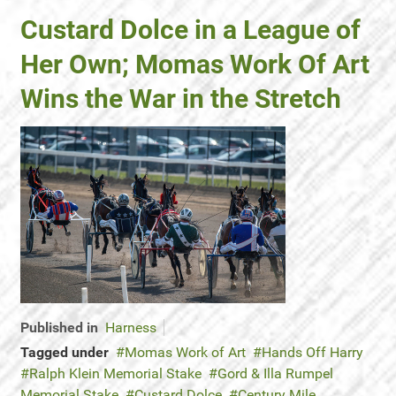
Custard Dolce in a League of
Her Own; Momas Work Of Art
Wins the War in the Stretch
Published in
Harness
Tagged under
Momas Work of Art
Hands Off Harry
Ralph Klein Memorial Stake
Gord & Illa Rumpel
Memorial Stake
Custard Dolce
Century Mile