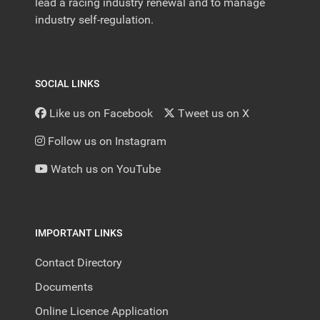
lead a racing industry renewal and to manage
industry self-regulation.
SOCIAL LINKS
Like us on Facebook
Tweet us on X
Follow us on Instagram
Watch us on YouTube
IMPORTANT LINKS
Contact Directory
Documents
Online Licence Application