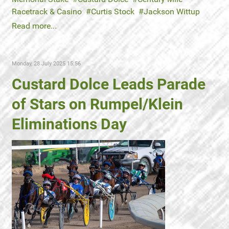
Racetrack & Casino
Curtis Stock
Jackson Wittup
Read more...
Monday, 28 July 2025 15:56
Custard Dolce Leads Parade
of Stars on Rumpel/Klein
Eliminations Day