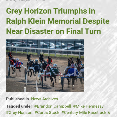
Monday, 12 August 2024 23:52
Grey Horizon Triumphs in
Ralph Klein Memorial Despite
Near Disaster on Final Turn
Published in
News Archives
Tagged under
Brandon Campbell
Mike Hennessy
Grey Horizon
Curtis Stock
Century Mile Racetrack &