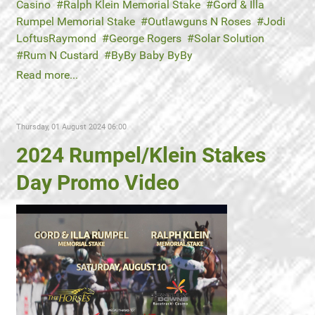
Casino
Ralph Klein Memorial Stake
Gord & Illa
Rumpel Memorial Stake
Outlawguns N Roses
Jodi
LoftusRaymond
George Rogers
Solar Solution
Rum N Custard
ByBy Baby ByBy
Read more...
Thursday, 01 August 2024 06:00
2024 Rumpel/Klein Stakes
Day Promo Video