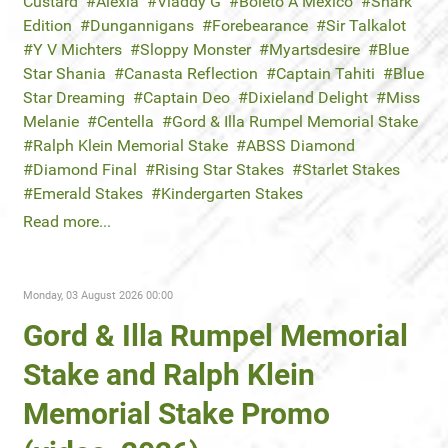
Custard
Alexia
Vladdy G
Boleto A Mexico
Shark
Edition
Dungannigans
Forebearance
Sir Talkalot
Y V Michters
Sloppy Monster
Myartsdesire
Blue
Star Shania
Canasta Reflection
Captain Tahiti
Blue
Star Dreaming
Captain Deo
Dixieland Delight
Miss
Melanie
Centella
Gord & Illa Rumpel Memorial Stake
Ralph Klein Memorial Stake
ABSS Diamond
Diamond Final
Rising Star Stakes
Starlet Stakes
Emerald Stakes
Kindergarten Stakes
Read more...
Monday, 03 August 2026 00:00
Gord & Illa Rumpel Memorial
Stake and Ralph Klein
Memorial Stake Promo