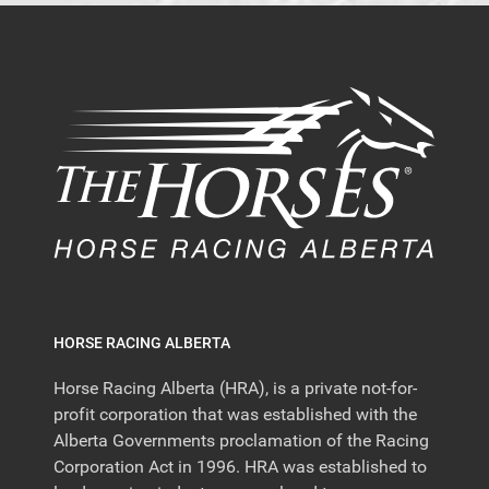
HORSE RACING ALBERTA
Horse Racing Alberta (HRA), is a private not-for-
profit corporation that was established with the
Alberta Governments proclamation of the Racing
Corporation Act in 1996. HRA was established to