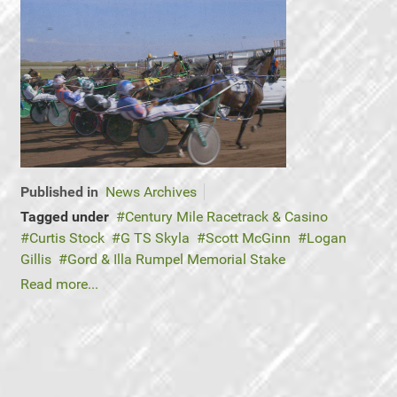
Published in
News Archives
Tagged under
Century Mile Racetrack & Casino
Curtis Stock
G TS Skyla
Scott McGinn
Logan
Gillis
Gord & Illa Rumpel Memorial Stake
Read more...