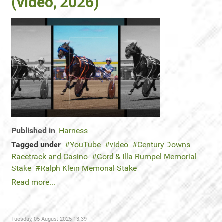
(video, 2026)
Published in
Harness
Tagged under
YouTube
video
Century Downs
Racetrack and Casino
Gord & Illa Rumpel Memorial
Stake
Ralph Klein Memorial Stake
Read more...
Tuesday, 05 August 2025 13:39