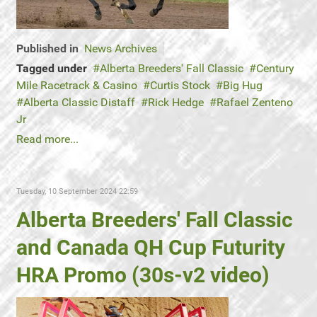
Published in
News Archives
Tagged under
Alberta Breeders' Fall Classic
Century
Mile Racetrack & Casino
Curtis Stock
Big Hug
Alberta Classic Distaff
Rick Hedge
Rafael Zenteno
Jr
Read more...
Tuesday, 10 September 2024 22:59
Alberta Breeders' Fall Classic
and Canada QH Cup Futurity
HRA Promo (30s-v2 video)