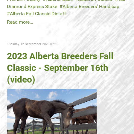
Diamond Express Stake
Alberta Breeders' Handicap
Alberta Fall Classic Distaff
Read more...
Tuesday, 12 September 2023 07:10
2023 Alberta Breeders Fall
Classic - September 16th
(video)