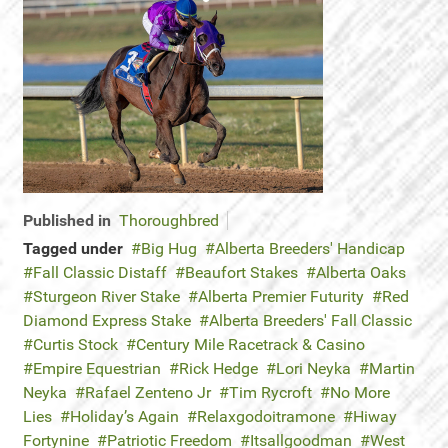
Published in
Thoroughbred
Tagged under
Big Hug
Alberta Breeders' Handicap
Fall Classic Distaff
Beaufort Stakes
Alberta Oaks
Sturgeon River Stake
Alberta Premier Futurity
Red
Diamond Express Stake
Alberta Breeders' Fall Classic
Curtis Stock
Century Mile Racetrack & Casino
Empire Equestrian
Rick Hedge
Lori Neyka
Martin
Neyka
Rafael Zenteno Jr
Tim Rycroft
No More
Lies
Holiday’s Again
Relaxgodoitramone
Hiway
Fortynine
Patriotic Freedom
Itsallgoodman
West