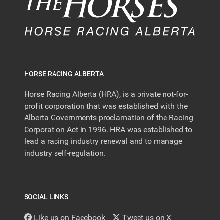
HORSE RACING ALBERTA
Horse Racing Alberta (HRA), is a private not-for-
profit corporation that was established with the
Alberta Governments proclamation of the Racing
Corporation Act in 1996. HRA was established to
lead a racing industry renewal and to manage
industry self-regulation.
SOCIAL LINKS
Like us on Facebook
Tweet us on X