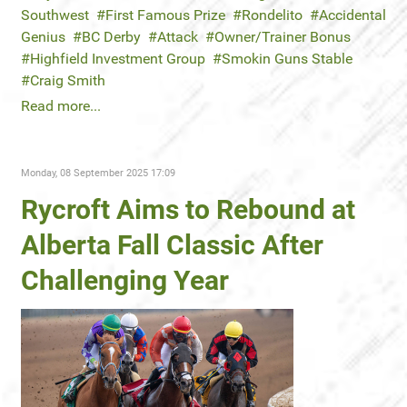
Southwest
First Famous Prize
Rondelito
Accidental
Genius
BC Derby
Attack
Owner/Trainer Bonus
Highfield Investment Group
Smokin Guns Stable
Craig Smith
Read more...
Monday, 08 September 2025 17:09
Rycroft Aims to Rebound at
Alberta Fall Classic After
Challenging Year