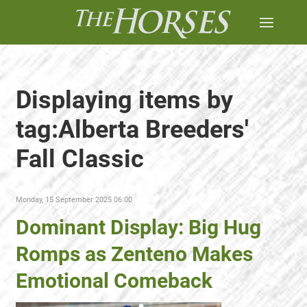
Displaying items by
tag:Alberta Breeders'
Fall Classic
Monday, 15 September 2025 06:00
Dominant Display: Big Hug
Romps as Zenteno Makes
Emotional Comeback