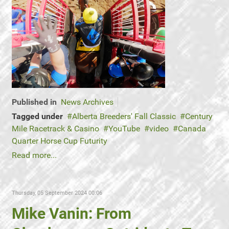
Published in
News Archives
Tagged under
Alberta Breeders' Fall Classic
Century
Mile Racetrack & Casino
YouTube
video
Canada
Quarter Horse Cup Futurity
Read more...
Thursday, 05 September 2024 00:06
Mike Vanin: From