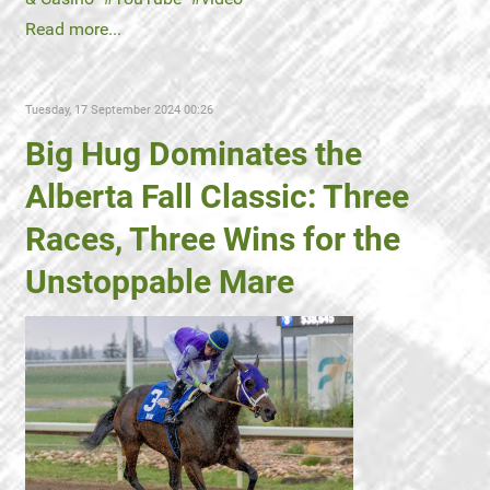
Read more...
Tuesday, 17 September 2024 00:26
Big Hug Dominates the
Alberta Fall Classic: Three
Races, Three Wins for the
Unstoppable Mare