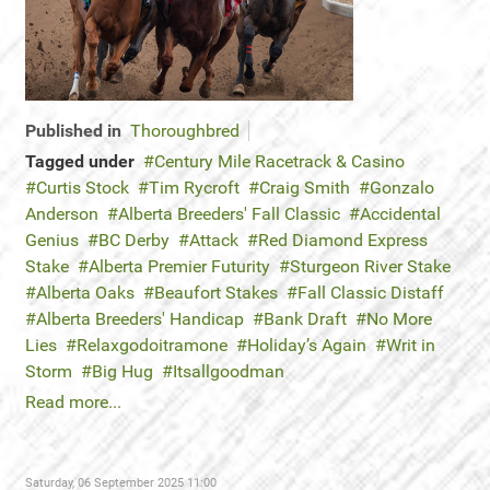
Published in
Thoroughbred
Tagged under
Century Mile Racetrack & Casino
Curtis Stock
Tim Rycroft
Craig Smith
Gonzalo
Anderson
Alberta Breeders' Fall Classic
Accidental
Genius
BC Derby
Attack
Red Diamond Express
Stake
Alberta Premier Futurity
Sturgeon River Stake
Alberta Oaks
Beaufort Stakes
Fall Classic Distaff
Alberta Breeders' Handicap
Bank Draft
No More
Lies
Relaxgodoitramone
Holiday’s Again
Writ in
Storm
Big Hug
Itsallgoodman
Read more...
Saturday, 06 September 2025 11:00