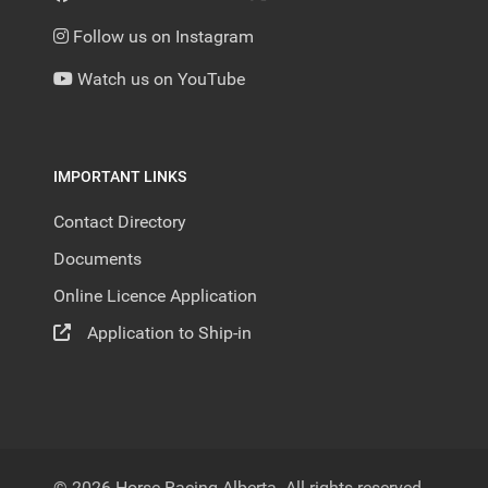
Follow us on Instagram
Watch us on YouTube
IMPORTANT LINKS
Contact Directory
Documents
Online Licence Application
Application to Ship-in
© 2026 Horse Racing Alberta. All rights reserved.