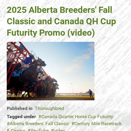
2025 Alberta Breeders' Fall
Classic and Canada QH Cup
Futurity Promo (video)
Published in
Thoroughbred
Tagged under
Canada Quarter Horse Cup Futurity
Alberta Breeders' Fall Classic
Century Mile Racetrack
& Casino
YouTube
video