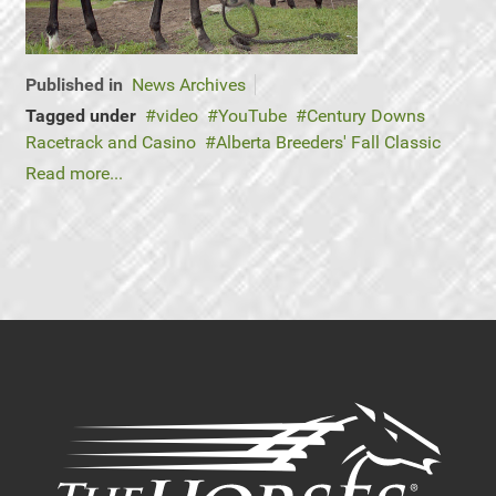
Published in
News Archives
Tagged under
video
YouTube
Century Downs
Racetrack and Casino
Alberta Breeders' Fall Classic
Read more...