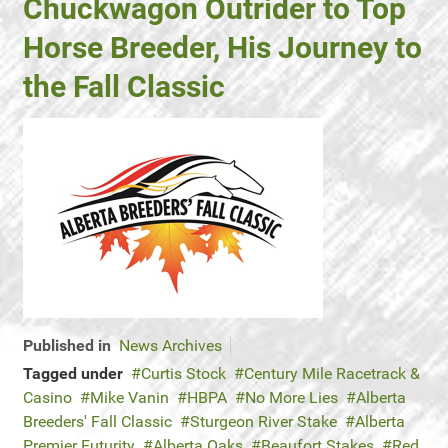
Chuckwagon Outrider to Top
Horse Breeder, His Journey to
the Fall Classic
Published in
News Archives
Tagged under
Curtis Stock
Century Mile Racetrack &
Casino
Mike Vanin
HBPA
No More Lies
Alberta
Breeders' Fall Classic
Sturgeon River Stake
Alberta
Premier Futurity
Alberta Oaks
Beaufort Stakes
Red