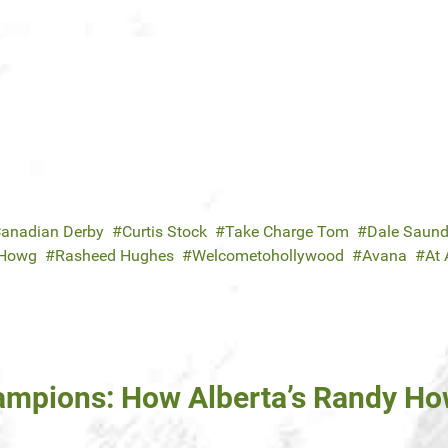
anadian Derby
Curtis Stock
Take Charge Tom
Dale Saund
 Howg
Rasheed Hughes
Welcometohollywood
Avana
At 
hampions: How Alberta’s Randy H