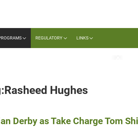
PROGRAMS
REGULATORY
LINKS
ag:Rasheed Hughes
ian Derby as Take Charge Tom Sh