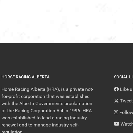
HORSE RACING ALBERTA
SOCIAL L
Horse Racing Alberta (HRA), is a private not-
Like 
for-profit corporation that was established
Tweet
with the Alberta Governments proclamation
of the Racing Corporation Act in 1996. HRA
Follow
was established to lead a racing industry
Watch
renewal and to manage industry self-
regulation.