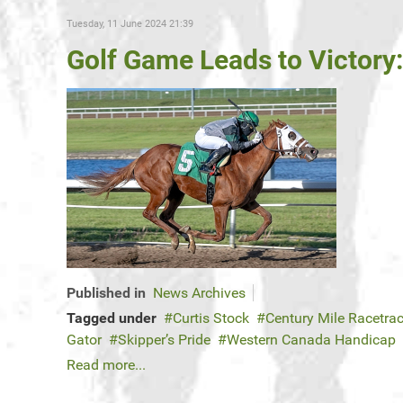
Tuesday, 11 June 2024 21:39
Golf Game Leads to Victory
Published in
News Archives
Tagged under
Curtis Stock
Century Mile Racetra
Gator
Skipper’s Pride
Western Canada Handicap
Read more...