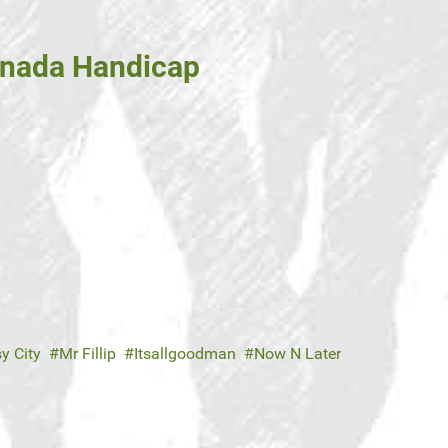
Canada Handicap
y City
Mr Fillip
Itsallgoodman
Now N Later