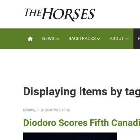
NEWS
RACETRACKS
ABOUT
Displaying items by t
Monday, 25 August 2025 10:36
Diodoro Scores Fifth Canad