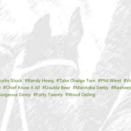
urtis Stock
Randy Howg
Take Charge Tom
Phil Wiest
Vi
e
Chief Know It All
Double Bear
Manitoba Derby
Rashee
Gorgeous Ginny
Forty Twenty
Wood Ceiling