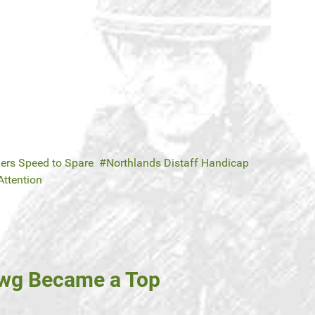
ers Speed to Spare
Northlands Distaff Handicap
Attention
owg Became a Top