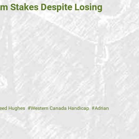
um Stakes Despite Losing
eed Hughes
Western Canada Handicap
Adrian