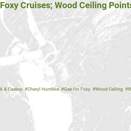
 Foxy Cruises; Wood Ceiling Point
ck & Casino
Cheryl Humbke
Gee I’m Foxy
Wood Ceiling
R