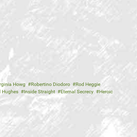
rginia Howg
Robertino Diodoro
Rod Heggie
d Hughes
Inside Straight
Eternal Secrecy
Heroic