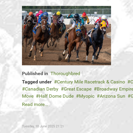
Published in
Thoroughbred
Tagged under
Century Mile Racetrack & Casino
C
Canadian Derby
Great Escape
Broadway Empir
Move
Half Dome Dude
Myopic
Arizona Sun
Read more...
Tuesday, 10 June 2025 21:21