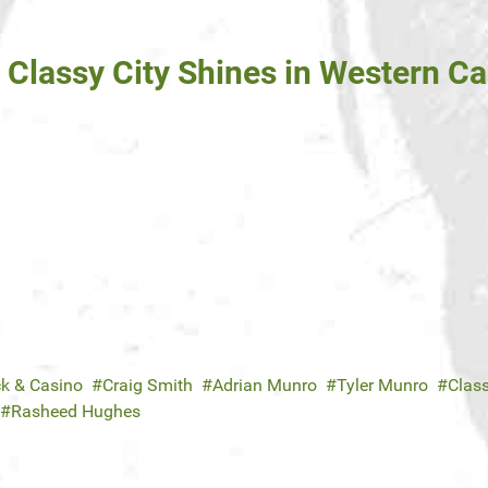
: Classy City Shines in Western 
ck & Casino
Craig Smith
Adrian Munro
Tyler Munro
Class
Rasheed Hughes