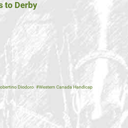
s to Derby
obertino Diodoro
Western Canada Handicap