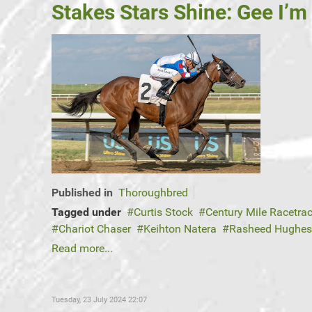
Stakes Stars Shine: Gee I’m
Published in
Thoroughbred
Tagged under
Curtis Stock
Century Mile Racetra
Chariot Chaser
Keihton Natera
Rasheed Hughes
Read more...
Tuesday, 23 July 2024 22:07