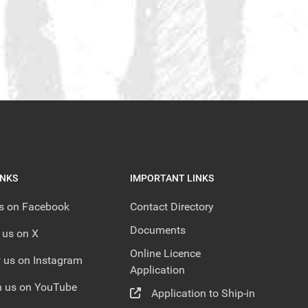
INKS
IMPORTANT LINKS
us on Facebook
Contact Directory
Documents
 us on X
Online Licence
 us on Instagram
Application
 us on YouTube
Application to Ship-in