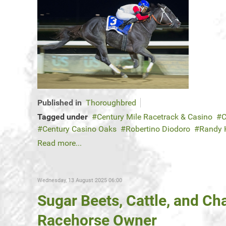
Published in
Thoroughbred
Tagged under
Century Mile Racetrack & Casino
C
Century Casino Oaks
Robertino Diodoro
Randy
Read more...
Wednesday, 13 August 2025 06:00
Sugar Beets, Cattle, and C
Racehorse Owner