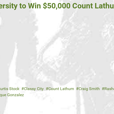
rsity to Win $50,000 Count Lath
urtis Stock
Classy City
Count Lathum
Craig Smith
Rash
ique Gonzalez