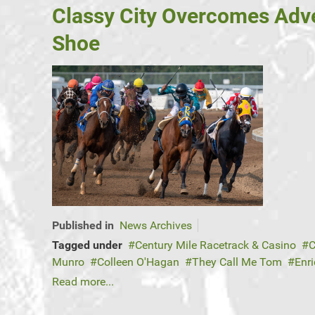
Classy City Overcomes Adve
Shoe
Published in
News Archives
Tagged under
Century Mile Racetrack & Casino
C
Munro
Colleen O'Hagan
They Call Me Tom
Enr
Read more...