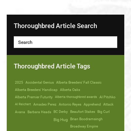
Thoroughbred Article Search
Thoroughbred Article Tags
2025
Accidental Genius
Alberta Breeders' Fall Classic
Alberta Breeders' Handicap
Alberta Oaks
Alberta Premier Futurity
Alberta thoroughbred awards
Al Pitchko
Al Reichert
Amadeo Perez
Antonio Reyes
Apprehend
Attack
Avana
Barbara Heads
BC Derby
Beaufort Stakes
Big Curl
Brian Boodramsingh
Big Hug
Broadway Empire