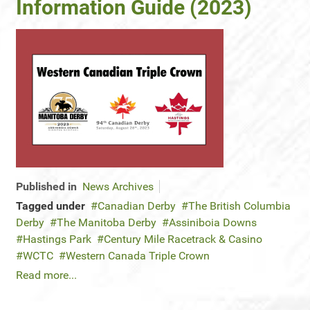
Information Guide (2023)
Published in
News Archives
Tagged under
Canadian Derby
The British Columbia
Derby
The Manitoba Derby
Assiniboia Downs
Hastings Park
Century Mile Racetrack & Casino
WCTC
Western Canada Triple Crown
Read more...