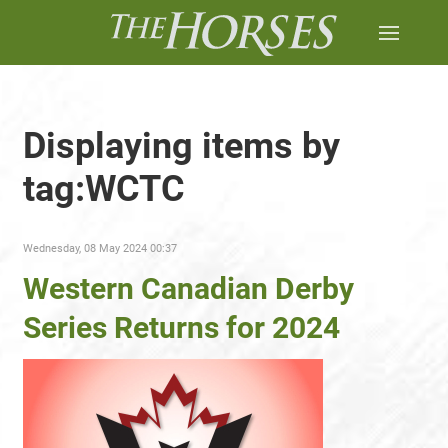
Displaying items by
tag:WCTC
Wednesday, 08 May 2024 00:37
Western Canadian Derby
Series Returns for 2024