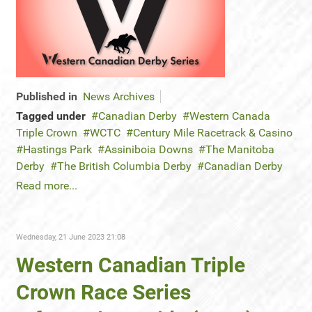
Published in
News Archives
Tagged under
Canadian Derby
Western Canada
Triple Crown
WCTC
Century Mile Racetrack & Casino
Hastings Park
Assiniboia Downs
The Manitoba
Derby
The British Columbia Derby
Canadian Derby
Read more...
Wednesday, 21 June 2023 21:08
Western Canadian Triple
Crown Race Series