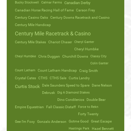
Bucky Stockwell
Calmar Farms
Canadian Derby
Canadian Horse Racing Hall of Fame
Carson Frey
Century Casino Oaks
Century Downs Racetrack and Casino
Century Mile Handicap
Century Mile Racetrack & Casino
Century Mile Stakes
Chariot Chaser
Cheryl Ganter
Cheryl Humbke
Cheyl Humbke
Chris Duggan
Churchill Downs
Classy City
Colin Ganter
Count Latham
Count Latham Handicap
Craig Smith
Crystal Cates
CTHS
CTHS Sale
Curtis Landry
Dale Saunders Speed to Spare
Dane Nelson
Curtis Stock
Debrusk
Dig A Diamond Stakes
Dino Condilenios
Double Bear
Empire Equestrian
Fall Classic Distaff
Force to Rekn
Forty Twenty
Gotme Good
Great Escape
Gee I’m Foxy
Gonzalo Anderson
Hastings Park
Hazel Bennett