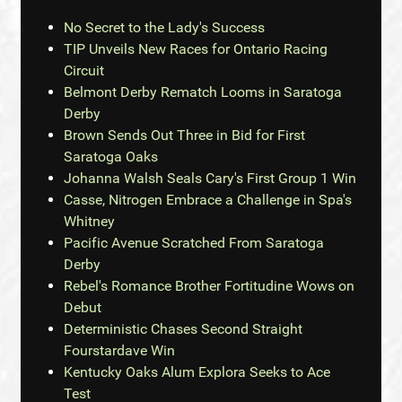
No Secret to the Lady's Success
TIP Unveils New Races for Ontario Racing
Circuit
Belmont Derby Rematch Looms in Saratoga
Derby
Brown Sends Out Three in Bid for First
Saratoga Oaks
Johanna Walsh Seals Cary's First Group 1 Win
Casse, Nitrogen Embrace a Challenge in Spa's
Whitney
Pacific Avenue Scratched From Saratoga
Derby
Rebel's Romance Brother Fortitudine Wows on
Debut
Deterministic Chases Second Straight
Fourstardave Win
Kentucky Oaks Alum Explora Seeks to Ace
Test