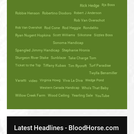
Rjs Boss
Rick Hedge
Robbie Henson
Robertino Diodoro
Robert J Anderson
Rob Van Overschot
Rob Van Overshot
Rod Cone
Rod Heggie
Rondelito
Ryan Nugent Hopkins
Scott Williams
Silkstone
Sizzles Boss
Sonoma Handicap
Spangled Jimmy Handicap
Stephanie Hronis
Sturgeon River Stake
Sunblaze
Take Charge Tom
Ticket to the Top
Tiffany Kubas
Turf Paradise
Tim Rycroft
Twylla Bensmiller
Varatti
video
Virginia Howg
Viva La Diva
Wedge Pond
Western Canada Handicap
Who's That Baby
Willow Creek Farm
Wood Ceiling
Yearling Sale
YouTube
Latest Headlines - BloodHorse.com