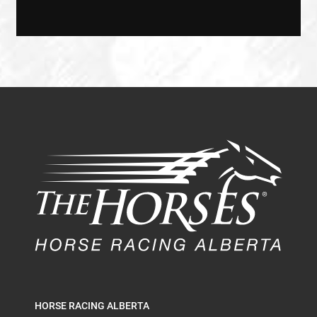
HORSE RACING ALBERTA