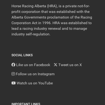
Horse Racing Alberta (HRA), is a private not-for-
profit corporation that was established with the
Alberta Governments proclamation of the Racing
Corporation Act in 1996. HRA was established to
lead a racing industry renewal and to manage
industry self-regulation.
SOCIAL LINKS
Like us on Facebook
Tweet us on X
Follow us on Instagram
Watch us on YouTube
IMPORTANT LINKS