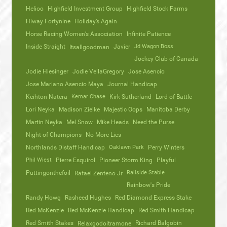
Helioo
Highfield Investment Group
Highfield Stock Farms
Hiway Fortynine
Holiday’s Again
Horse Racing Women’s Association
Infinite Patience
Inside Straight
Javier
Jd Wagon Boss
Itsallgoodman
Jockey Club of Canada
Jodie Hiesinger
Jodie VellaGregory
Jose Asencio
Jose Mariano Asencio Maya
Journal Handicap
Keihton Natera
Kemar Chase
Kirk Sutherland
Lord of Battle
Lori Neyka
Madison Zielke
Majestic Oops
Manitoba Derby
Martin Neyka
Mel Snow
Mike Heads
Need the Purse
Night of Champions
No More Lies
Northlands Distaff Handicap
Oaklawn Park
Perry Winters
Phil Wiest
Pierre Esquirol
Pioneer Storm King
Playful
Puttingonthefoil
Railside Stable
Rafael Zenteno Jr
Rainbow's Pride
Randy Howg
Rasheed Hughes
Red Diamond Express Stake
Red McKenzie
Red McKenzie Handicap
Red Smith Handicap
Red Smith Stakes
Richard Balgobin
Relaxgodoitramone