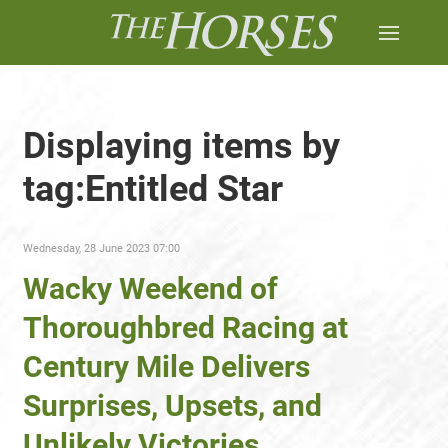
Displaying items by
tag:Entitled Star
Wednesday, 28 June 2023 07:00
Wacky Weekend of
Thoroughbred Racing at
Century Mile Delivers
Surprises, Upsets, and
Unlikely Victories