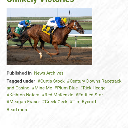
Published in
News Archives
Tagged under
Curtis Stock
Century Downs Racetrack
and Casino
Mine Me
Plum Blue
Rick Hedge
Keihton Natera
Red McKenzie
Entitled Star
Meagan Fraser
Greek Geek
Tim Rycroft
Read more...