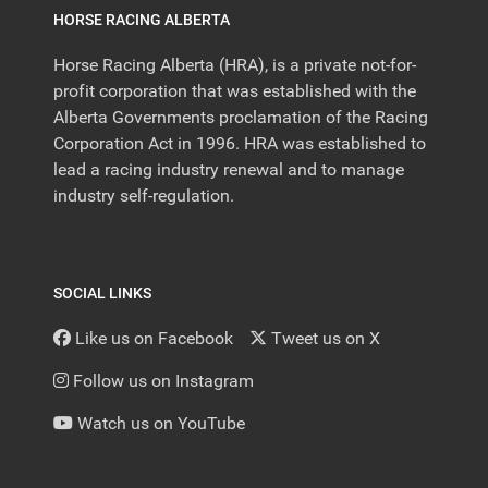
HORSE RACING ALBERTA
Horse Racing Alberta (HRA), is a private not-for-
profit corporation that was established with the
Alberta Governments proclamation of the Racing
Corporation Act in 1996. HRA was established to
lead a racing industry renewal and to manage
industry self-regulation.
SOCIAL LINKS
Like us on Facebook
Tweet us on X
Follow us on Instagram
Watch us on YouTube