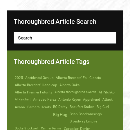
Thoroughbred Article Search
Thoroughbred Article Tags
2025
Accidental Genius
Alberta Breeders' Fall Classic
Alberta Breeders' Handicap
Alberta Oaks
Alberta Premier Futurity
Alberta thoroughbred awards
Al Pitchko
Al Reichert
Amadeo Perez
Antonio Reyes
Apprehend
Attack
Avana
Barbara Heads
BC Derby
Beaufort Stakes
Big Curl
Brian Boodramsingh
Big Hug
Broadway Empire
Bucky Stockwell
Calmar Farms
Canadian Derby