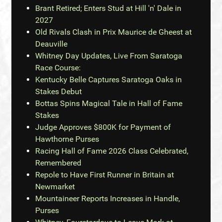
Brant Retired; Enters Stud at Hill 'n' Dale in
2027
Old Rivals Clash in Prix Maurice de Gheest at
Deauville
Whitney Day Updates, Live From Saratoga
Race Course:
Kentucky Belle Captures Saratoga Oaks in
Stakes Debut
Bottas Spins Magical Tale in Hall of Fame
Stakes
Judge Approves $800K for Payment of
Hawthorne Purses
Racing Hall of Fame 2026 Class Celebrated,
Remembered
Repole to Have First Runner in Britain at
Newmarket
Mountaineer Reports Increases in Handle,
Purses