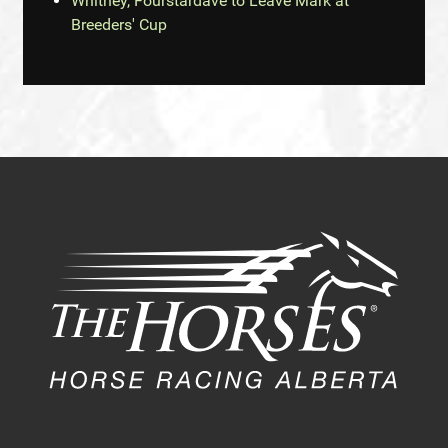
Whitney, Fourstardave to Leave Mark at
Breeders' Cup