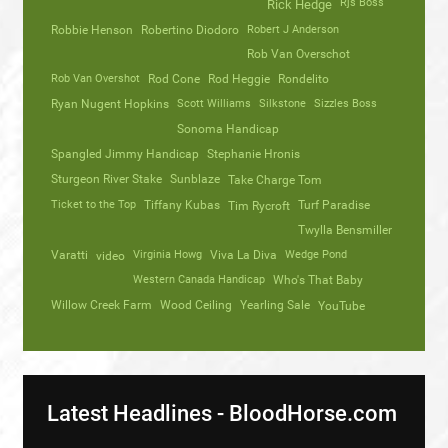
Rjs Boss
Rick Hedge
Robbie Henson
Robertino Diodoro
Robert J Anderson
Rob Van Overschot
Rob Van Overshot
Rod Cone
Rod Heggie
Rondelito
Ryan Nugent Hopkins
Scott Williams
Silkstone
Sizzles Boss
Sonoma Handicap
Spangled Jimmy Handicap
Stephanie Hronis
Sturgeon River Stake
Sunblaze
Take Charge Tom
Ticket to the Top
Tiffany Kubas
Turf Paradise
Tim Rycroft
Twylla Bensmiller
Varatti
video
Virginia Howg
Viva La Diva
Wedge Pond
Western Canada Handicap
Who's That Baby
Willow Creek Farm
Wood Ceiling
Yearling Sale
YouTube
Latest Headlines - BloodHorse.com