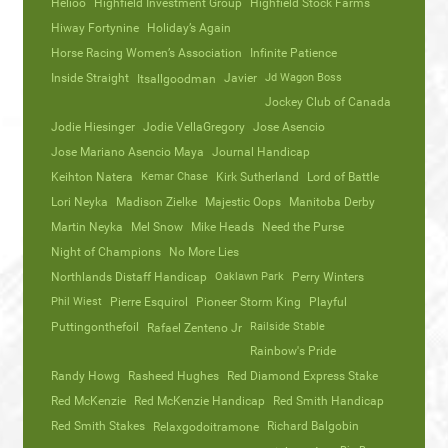
Helioo
Highfield Investment Group
Highfield Stock Farms
Hiway Fortynine
Holiday’s Again
Horse Racing Women’s Association
Infinite Patience
Inside Straight
Javier
Jd Wagon Boss
Itsallgoodman
Jockey Club of Canada
Jodie Hiesinger
Jodie VellaGregory
Jose Asencio
Jose Mariano Asencio Maya
Journal Handicap
Keihton Natera
Kemar Chase
Kirk Sutherland
Lord of Battle
Lori Neyka
Madison Zielke
Majestic Oops
Manitoba Derby
Martin Neyka
Mel Snow
Mike Heads
Need the Purse
Night of Champions
No More Lies
Northlands Distaff Handicap
Oaklawn Park
Perry Winters
Phil Wiest
Pierre Esquirol
Pioneer Storm King
Playful
Puttingonthefoil
Railside Stable
Rafael Zenteno Jr
Rainbow's Pride
Randy Howg
Rasheed Hughes
Red Diamond Express Stake
Red McKenzie
Red McKenzie Handicap
Red Smith Handicap
Red Smith Stakes
Richard Balgobin
Relaxgodoitramone