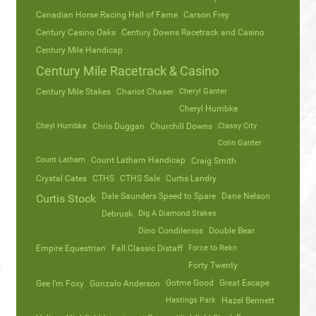
Canadian Horse Racing Hall of Fame
Carson Frey
Century Casino Oaks
Century Downs Racetrack and Casino
Century Mile Handicap
Century Mile Racetrack & Casino
Century Mile Stakes
Chariot Chaser
Cheryl Ganter
Cheryl Humbke
Cheyl Humbke
Chris Duggan
Churchill Downs
Classy City
Colin Ganter
Count Latham
Count Latham Handicap
Craig Smith
Crystal Cates
CTHS
CTHS Sale
Curtis Landry
Dale Saunders Speed to Spare
Dane Nelson
Curtis Stock
Debrusk
Dig A Diamond Stakes
Dino Condilenios
Double Bear
Empire Equestrian
Fall Classic Distaff
Force to Rekn
Forty Twenty
Gotme Good
Great Escape
Gee I’m Foxy
Gonzalo Anderson
Hastings Park
Hazel Bennett