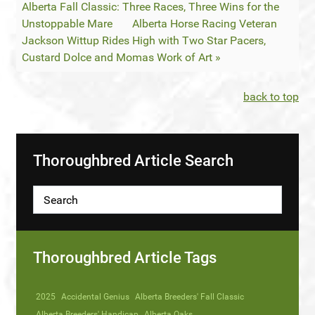
Alberta Fall Classic: Three Races, Three Wins for the
Unstoppable Mare
Alberta Horse Racing Veteran
Jackson Wittup Rides High with Two Star Pacers,
Custard Dolce and Momas Work of Art »
back to top
Thoroughbred Article Search
Thoroughbred Article Tags
2025
Accidental Genius
Alberta Breeders' Fall Classic
Alberta Breeders' Handicap
Alberta Oaks