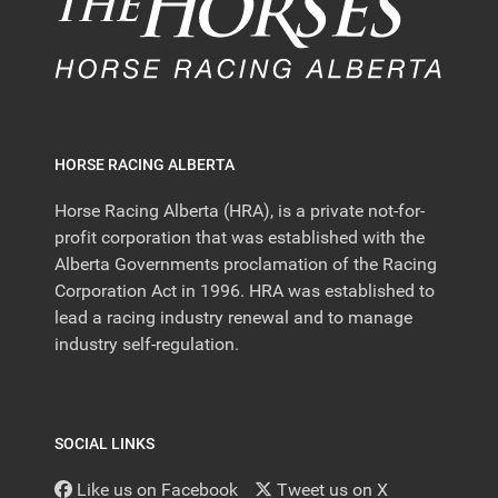
HORSE RACING ALBERTA
Horse Racing Alberta (HRA), is a private not-for-
profit corporation that was established with the
Alberta Governments proclamation of the Racing
Corporation Act in 1996. HRA was established to
lead a racing industry renewal and to manage
industry self-regulation.
SOCIAL LINKS
Like us on Facebook
Tweet us on X