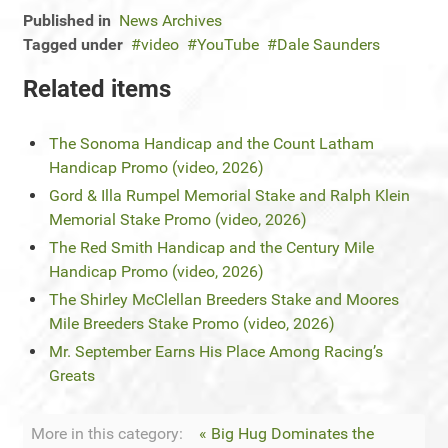
Published in
News Archives
Tagged under
video
YouTube
Dale Saunders
Related items
The Sonoma Handicap and the Count Latham
Handicap Promo (video, 2026)
Gord & Illa Rumpel Memorial Stake and Ralph Klein
Memorial Stake Promo (video, 2026)
The Red Smith Handicap and the Century Mile
Handicap Promo (video, 2026)
The Shirley McClellan Breeders Stake and Moores
Mile Breeders Stake Promo (video, 2026)
Mr. September Earns His Place Among Racing’s
Greats
More in this category:
« Big Hug Dominates the