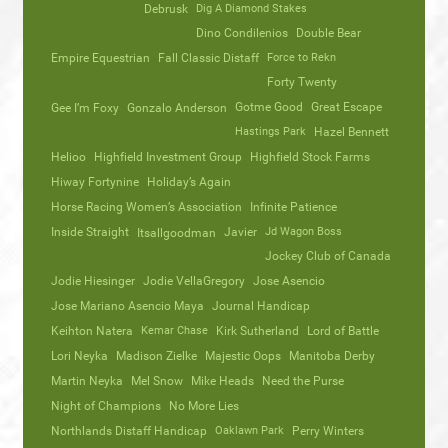
Debrusk
Dig A Diamond Stakes
Dino Condilenios
Double Bear
Empire Equestrian
Fall Classic Distaff
Force to Rekn
Forty Twenty
Gotme Good
Great Escape
Gee I’m Foxy
Gonzalo Anderson
Hastings Park
Hazel Bennett
Helioo
Highfield Investment Group
Highfield Stock Farms
Hiway Fortynine
Holiday’s Again
Horse Racing Women’s Association
Infinite Patience
Inside Straight
Javier
Jd Wagon Boss
Itsallgoodman
Jockey Club of Canada
Jodie Hiesinger
Jodie VellaGregory
Jose Asencio
Jose Mariano Asencio Maya
Journal Handicap
Keihton Natera
Kemar Chase
Kirk Sutherland
Lord of Battle
Lori Neyka
Madison Zielke
Majestic Oops
Manitoba Derby
Martin Neyka
Mel Snow
Mike Heads
Need the Purse
Night of Champions
No More Lies
Northlands Distaff Handicap
Oaklawn Park
Perry Winters