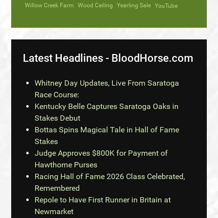
Willow Creek Farm
Wood Ceiling
Yearling Sale
YouTube
Latest Headlines - BloodHorse.com
Whitney Day Updates, Live From Saratoga
Race Course:
Kentucky Belle Captures Saratoga Oaks in
Stakes Debut
Bottas Spins Magical Tale in Hall of Fame
Stakes
Judge Approves $800K for Payment of
Hawthorne Purses
Racing Hall of Fame 2026 Class Celebrated,
Remembered
Repole to Have First Runner in Britain at
Newmarket