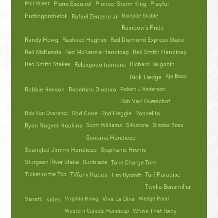
Phil Wiest
Pierre Esquirol
Pioneer Storm King
Playful
Puttingonthefoil
Railside Stable
Rafael Zenteno Jr
Rainbow's Pride
Randy Howg
Rasheed Hughes
Red Diamond Express Stake
Red McKenzie
Red McKenzie Handicap
Red Smith Handicap
Red Smith Stakes
Richard Balgobin
Relaxgodoitramone
Rjs Boss
Rick Hedge
Robbie Henson
Robertino Diodoro
Robert J Anderson
Rob Van Overschot
Rob Van Overshot
Rod Cone
Rod Heggie
Rondelito
Ryan Nugent Hopkins
Scott Williams
Silkstone
Sizzles Boss
Sonoma Handicap
Spangled Jimmy Handicap
Stephanie Hronis
Sturgeon River Stake
Sunblaze
Take Charge Tom
Ticket to the Top
Tiffany Kubas
Turf Paradise
Tim Rycroft
Twylla Bensmiller
Varatti
video
Virginia Howg
Viva La Diva
Wedge Pond
Western Canada Handicap
Who's That Baby