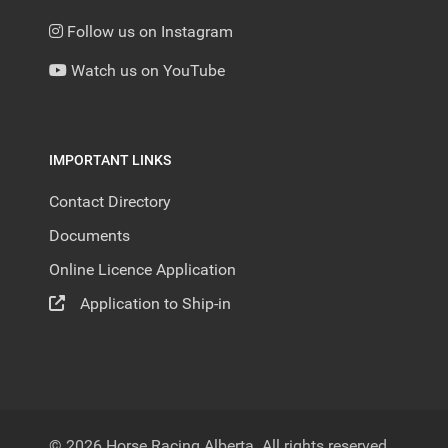
Follow us on Instagram
Watch us on YouTube
IMPORTANT LINKS
Contact Directory
Documents
Online Licence Application
Application to Ship-in
© 2026 Horse Racing Alberta. All rights reserved.