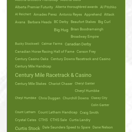
Alberta Premier Futurity
Alberta thoroughbred awards
Al Pitchko
Al Reichert
Amadeo Perez
Antonio Reyes
Apprehend
Attack
Avana
Barbara Heads
BC Derby
Beaufort Stakes
Big Curl
Brian Boodramsingh
Big Hug
Broadway Empire
Bucky Stockwell
Calmar Farms
Canadian Derby
Canadian Horse Racing Hall of Fame
Carson Frey
Century Casino Oaks
Century Downs Racetrack and Casino
Century Mile Handicap
Century Mile Racetrack & Casino
Century Mile Stakes
Chariot Chaser
Cheryl Ganter
Cheryl Humbke
Cheyl Humbke
Chris Duggan
Churchill Downs
Classy City
Colin Ganter
Count Latham
Count Latham Handicap
Craig Smith
Crystal Cates
CTHS
CTHS Sale
Curtis Landry
Dale Saunders Speed to Spare
Dane Nelson
Curtis Stock