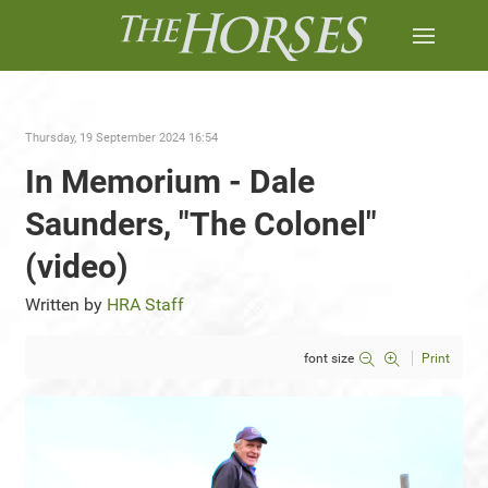
Thursday, 19 September 2024 16:54
In Memorium - Dale
Saunders, "The Colonel"
(video)
Written by
HRA Staff
font size
Print