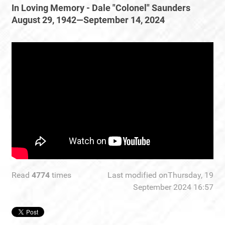
In Loving Memory - Dale "Colonel" Saunders
August 29, 1942—September 14, 2024
Read
4774
times
Last modified onThursday, 19
September 2024 16:57