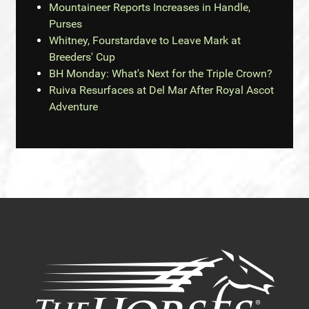
Mountaineer Reports Increases in Handle,
Purses
Whitney, Fourstardave to Leave Mark at
Breeders' Cup
BH Monday: What's Next for the Triple Crown?
Ruiva Resurfaces at Del Mar After Royal Ascot
Adventure