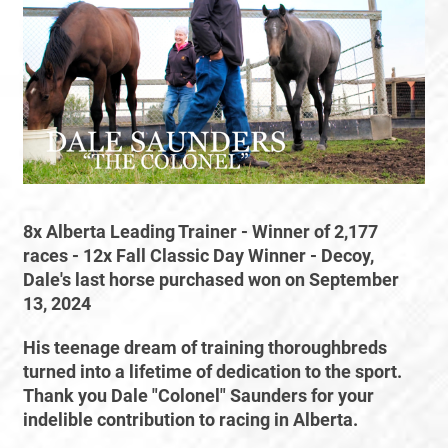
8x Alberta Leading Trainer - Winner of 2,177
races - 12x Fall Classic Day Winner - Decoy,
Dale's last horse purchased won on September
13, 2024
His teenage dream of training thoroughbreds
turned into a lifetime of dedication to the sport.
Thank you Dale "Colonel" Saunders for your
indelible contribution to racing in Alberta.