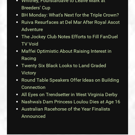
Whitney, Fourstardave to Leave Mark at
Breeders' Cup
BH Monday: What's Next for the Triple Crown?
Ruiva Resurfaces at Del Mar After Royal Ascot
Adventure
The Jockey Club Notes Efforts to Fill FanDuel
TV Void
Maffei Optimistic About Raising Interest in
Racing
Twenty Six Black Looks to Land Graded
Victory
Round Table Speakers Offer Ideas on Building
Connection
All Eyes on Trendsetter in West Virginia Derby
Nashwa's Dam Princess Loulou Dies at Age 16
Australian Racehorse of the Year Finalists
Announced