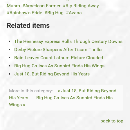
Munro
American Farmer
Rip Riding Away
Rainbow's Pride
Big Hug
Avana
Related items
The Hennessy Express Rolls Through Century Downs
Derby Picture Sharpens After Tisum Thriller
Rain Leaves Count Lathum Picture Clouded
Big Hug Cruises As Sunbird Finds His Wings
Just 18, But Riding Beyond His Years
More in this category:
« Just 18, But Riding Beyond
His Years
Big Hug Cruises As Sunbird Finds His
Wings »
back to top