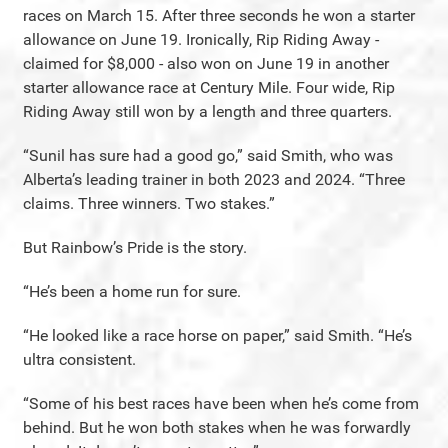
races on March 15. After three seconds he won a starter
allowance on June 19. Ironically, Rip Riding Away -
claimed for $8,000 - also won on June 19 in another
starter allowance race at Century Mile. Four wide, Rip
Riding Away still won by a length and three quarters.
“Sunil has sure had a good go,” said Smith, who was
Alberta’s leading trainer in both 2023 and 2024. “Three
claims. Three winners. Two stakes.”
But Rainbow’s Pride is the story.
“He’s been a home run for sure.
“He looked like a race horse on paper,” said Smith. “He’s
ultra consistent.
“Some of his best races have been when he’s come from
behind. But he won both stakes when he was forwardly