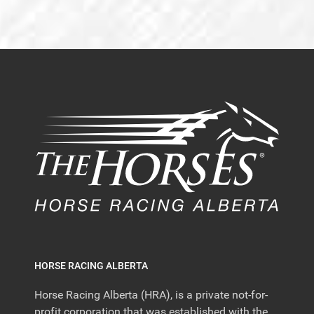
HORSE RACING ALBERTA
Horse Racing Alberta (HRA), is a private not-for-
profit corporation that was established with the