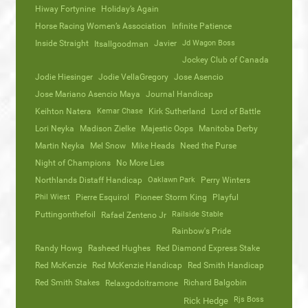
Hiway Fortynine
Holiday’s Again
Horse Racing Women’s Association
Infinite Patience
Inside Straight
Javier
Jd Wagon Boss
Itsallgoodman
Jockey Club of Canada
Jodie Hiesinger
Jodie VellaGregory
Jose Asencio
Jose Mariano Asencio Maya
Journal Handicap
Keihton Natera
Kemar Chase
Kirk Sutherland
Lord of Battle
Lori Neyka
Madison Zielke
Majestic Oops
Manitoba Derby
Martin Neyka
Mel Snow
Mike Heads
Need the Purse
Night of Champions
No More Lies
Northlands Distaff Handicap
Oaklawn Park
Perry Winters
Phil Wiest
Pierre Esquirol
Pioneer Storm King
Playful
Puttingonthefoil
Railside Stable
Rafael Zenteno Jr
Rainbow's Pride
Randy Howg
Rasheed Hughes
Red Diamond Express Stake
Red McKenzie
Red McKenzie Handicap
Red Smith Handicap
Red Smith Stakes
Richard Balgobin
Relaxgodoitramone
Rjs Boss
Rick Hedge