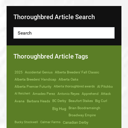
Thoroughbred Article Search
Thoroughbred Article Tags
2025
Accidental Genius
Alberta Breeders' Fall Classic
Alberta Breeders' Handicap
Alberta Oaks
Alberta Premier Futurity
Alberta thoroughbred awards
Al Pitchko
Al Reichert
Amadeo Perez
Antonio Reyes
Apprehend
Attack
Avana
Barbara Heads
BC Derby
Beaufort Stakes
Big Curl
Brian Boodramsingh
Big Hug
Broadway Empire
Bucky Stockwell
Calmar Farms
Canadian Derby