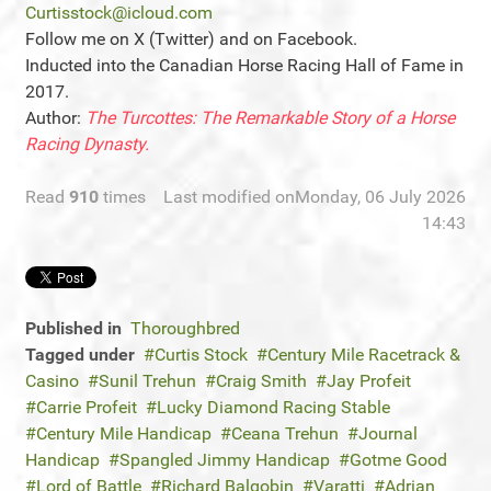
Curtisstock@icloud.com
Follow me on X (Twitter) and on Facebook.
Inducted into the Canadian Horse Racing Hall of Fame in
2017.
Author:
The Turcottes: The Remarkable Story of a Horse
Racing Dynasty.
Read
910
times
Last modified onMonday, 06 July 2026
14:43
Published in
Thoroughbred
Tagged under
Curtis Stock
Century Mile Racetrack &
Casino
Sunil Trehun
Craig Smith
Jay Profeit
Carrie Profeit
Lucky Diamond Racing Stable
Century Mile Handicap
Ceana Trehun
Journal
Handicap
Spangled Jimmy Handicap
Gotme Good
Lord of Battle
Richard Balgobin
Varatti
Adrian