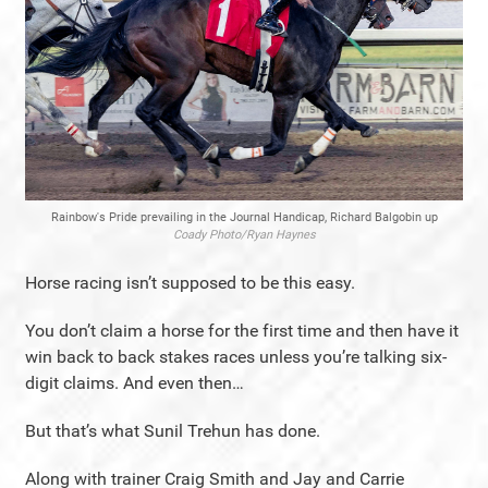
Rainbow's Pride prevailing in the Journal Handicap, Richard Balgobin up
Coady Photo/Ryan Haynes
Horse racing isn’t supposed to be this easy.
You don’t claim a horse for the first time and then have it
win back to back stakes races unless you’re talking six-
digit claims. And even then…
But that’s what Sunil Trehun has done.
Along with trainer Craig Smith and Jay and Carrie