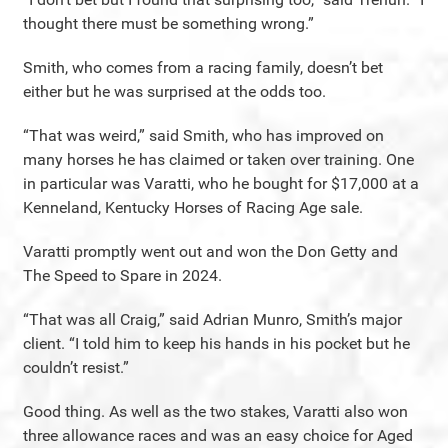
thought there must be something wrong.”
Smith, who comes from a racing family, doesn’t bet
either but he was surprised at the odds too.
“That was weird,” said Smith, who has improved on
many horses he has claimed or taken over training. One
in particular was Varatti, who he bought for $17,000 at a
Kenneland, Kentucky Horses of Racing Age sale.
Varatti promptly went out and won the Don Getty and
The Speed to Spare in 2024.
“That was all Craig,” said Adrian Munro, Smith’s major
client. “I told him to keep his hands in his pocket but he
couldn’t resist.”
Good thing. As well as the two stakes, Varatti also won
three allowance races and was an easy choice for Aged