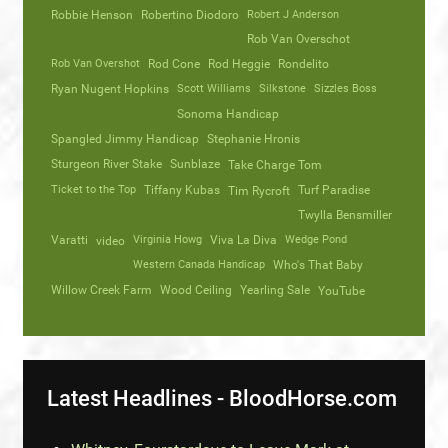
Robbie Henson
Robertino Diodoro
Robert J Anderson
Rob Van Overschot
Rob Van Overshot
Rod Cone
Rod Heggie
Rondelito
Ryan Nugent Hopkins
Scott Williams
Silkstone
Sizzles Boss
Sonoma Handicap
Spangled Jimmy Handicap
Stephanie Hronis
Sturgeon River Stake
Sunblaze
Take Charge Tom
Ticket to the Top
Tiffany Kubas
Turf Paradise
Tim Rycroft
Twylla Bensmiller
Varatti
video
Virginia Howg
Viva La Diva
Wedge Pond
Western Canada Handicap
Who's That Baby
Willow Creek Farm
Wood Ceiling
Yearling Sale
YouTube
Latest Headlines - BloodHorse.com