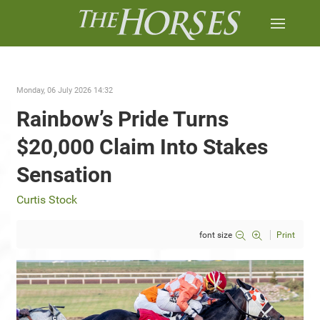
Monday, 06 July 2026 14:32
Rainbow’s Pride Turns
$20,000 Claim Into Stakes
Sensation
Curtis Stock
font size
Print