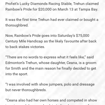
Profeit’s Lucky Diamonds Racing Stable, Trehun claimed
Rainbow’s Pride for $20,000 on March 13 at Tampa Bay.
It was the first time Trehun had ever claimed or bought a
thoroughbred.
Now, Rainbow’s Pride goes into Saturday’s $75,000
Century Mile Handicap as the likely favourite after back
to back stakes victories.
“There are no words to express what it feels like,” said
Edmonton’s Trehun, whose daughter, Ceana, is a groom
for Smith and the main reason he finally decided to get
into the sport.
“I was involved with show jumpers, polo and dressage
but never thoroughbreds.
“Ceana also had her own horses and competed in show