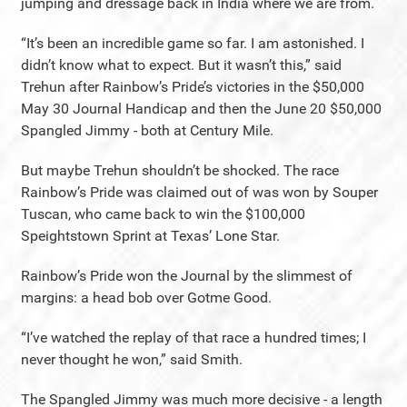
jumping and dressage back in India where we are from.
“It’s been an incredible game so far. I am astonished. I
didn’t know what to expect. But it wasn’t this,” said
Trehun after Rainbow’s Pride’s victories in the $50,000
May 30 Journal Handicap and then the June 20 $50,000
Spangled Jimmy - both at Century Mile.
But maybe Trehun shouldn’t be shocked. The race
Rainbow’s Pride was claimed out of was won by Souper
Tuscan, who came back to win the $100,000
Speightstown Sprint at Texas’ Lone Star.
Rainbow’s Pride won the Journal by the slimmest of
margins: a head bob over Gotme Good.
“I’ve watched the replay of that race a hundred times; I
never thought he won,” said Smith.
The Spangled Jimmy was much more decisive - a length