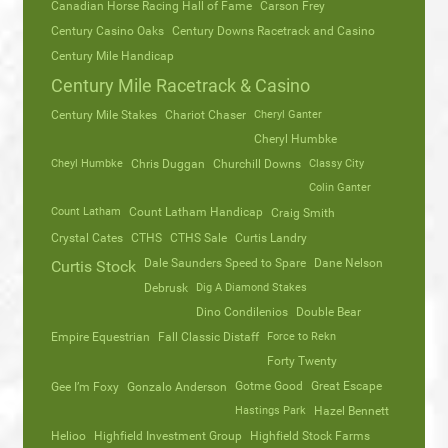
Canadian Horse Racing Hall of Fame
Carson Frey
Century Casino Oaks
Century Downs Racetrack and Casino
Century Mile Handicap
Century Mile Racetrack & Casino
Century Mile Stakes
Chariot Chaser
Cheryl Ganter
Cheryl Humbke
Cheyl Humbke
Chris Duggan
Churchill Downs
Classy City
Colin Ganter
Count Latham
Count Latham Handicap
Craig Smith
Crystal Cates
CTHS
CTHS Sale
Curtis Landry
Dale Saunders Speed to Spare
Dane Nelson
Curtis Stock
Debrusk
Dig A Diamond Stakes
Dino Condilenios
Double Bear
Empire Equestrian
Fall Classic Distaff
Force to Rekn
Forty Twenty
Gotme Good
Great Escape
Gee I’m Foxy
Gonzalo Anderson
Hastings Park
Hazel Bennett
Helioo
Highfield Investment Group
Highfield Stock Farms