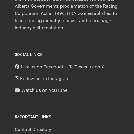
Alberta Governments proclamation of the Racing
Corporation Act in 1996. HRA was established to
lead a racing industry renewal and to manage
industry self-regulation.
SOCIAL LINKS
Like us on Facebook
Tweet us on X
Follow us on Instagram
Watch us on YouTube
IMPORTANT LINKS
Contact Directory