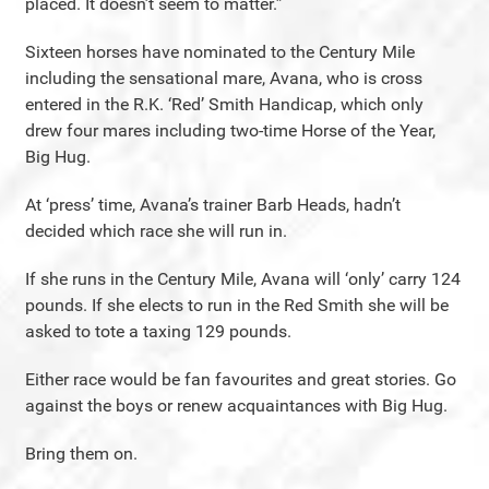
placed. It doesn’t seem to matter.”
Sixteen horses have nominated to the Century Mile
including the sensational mare, Avana, who is cross
entered in the R.K. ‘Red’ Smith Handicap, which only
drew four mares including two-time Horse of the Year,
Big Hug.
At ‘press’ time, Avana’s trainer Barb Heads, hadn’t
decided which race she will run in.
If she runs in the Century Mile, Avana will ‘only’ carry 124
pounds. If she elects to run in the Red Smith she will be
asked to tote a taxing 129 pounds.
Either race would be fan favourites and great stories. Go
against the boys or renew acquaintances with Big Hug.
Bring them on.