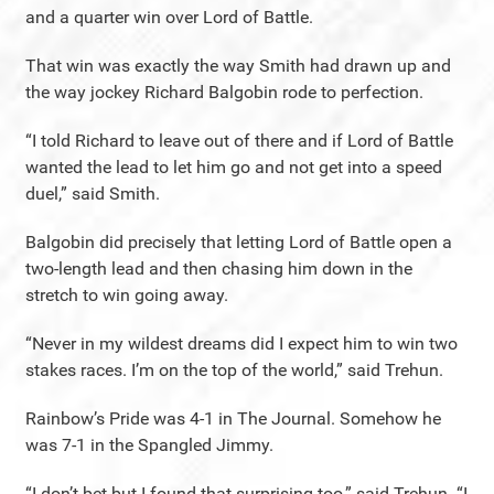
and a quarter win over Lord of Battle.
That win was exactly the way Smith had drawn up and
the way jockey Richard Balgobin rode to perfection.
“I told Richard to leave out of there and if Lord of Battle
wanted the lead to let him go and not get into a speed
duel,” said Smith.
Balgobin did precisely that letting Lord of Battle open a
two-length lead and then chasing him down in the
stretch to win going away.
“Never in my wildest dreams did I expect him to win two
stakes races. I’m on the top of the world,” said Trehun.
Rainbow’s Pride was 4-1 in The Journal. Somehow he
was 7-1 in the Spangled Jimmy.
“I don’t bet but I found that surprising too,” said Trehun. “I