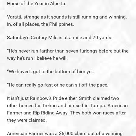
Horse of the Year in Alberta.
Varatti, strange as it sounds is still running and winning.
In, of all places, the Philippines.
Saturday’s Century Mile is at a mile and 70 yards.
“He’s never run farther than seven furlongs before but the
way he’s run I believe he will.
“We haven’t got to the bottom of him yet.
“He can really go fast or he can sit off the pace.
It isn’t just Rainbow’s Pride either. Smith claimed two
other horses for Trehun and himself in Tampa: American
Farmer and Rip Riding Away. They both won races after
they were claimed.
American Farmer was a $5,000 claim out of a winning