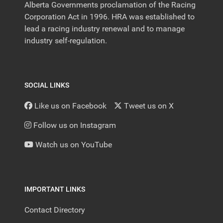
Alberta Governments proclamation of the Racing
Corporation Act in 1996. HRA was established to
lead a racing industry renewal and to manage
industry self-regulation.
SOCIAL LINKS
Like us on Facebook
Tweet us on X
Follow us on Instagram
Watch us on YouTube
IMPORTANT LINKS
Contact Directory