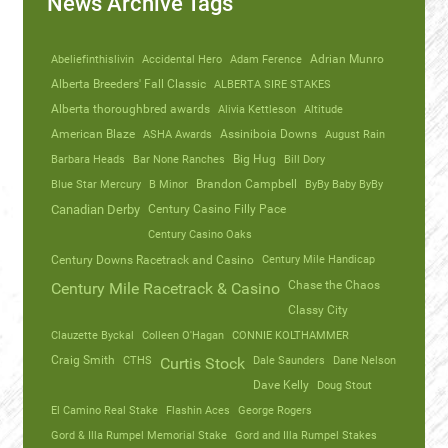
News Archive Tags
Abeliefinthislivin
Accidental Hero
Adam Ference
Adrian Munro
Alberta Breeders' Fall Classic
ALBERTA SIRE STAKES
Alberta thoroughbred awards
Alivia Kettleson
Altitude
American Blaze
ASHA Awards
Assiniboia Downs
August Rain
Barbara Heads
Bar None Ranches
Big Hug
Bill Dory
Blue Star Mercury
B Minor
Brandon Campbell
ByBy Baby ByBy
Canadian Derby
Century Casino Filly Pace
Century Casino Oaks
Century Mile Handicap
Century Downs Racetrack and Casino
Chase the Chaos
Century Mile Racetrack & Casino
Classy City
Clauzette Byckal
Colleen O'Hagan
CONNIE KOLTHAMMER
Craig Smith
CTHS
Dale Saunders
Dane Nelson
Curtis Stock
Dave Kelly
Doug Stout
El Camino Real Stake
Flashin Aces
George Rogers
Gord & Illa Rumpel Memorial Stake
Gord and Illa Rumpel Stakes