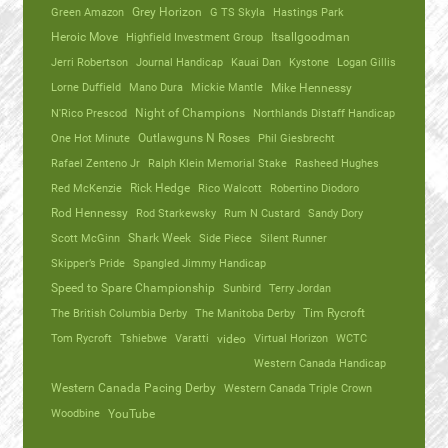
Green Amazon
Grey Horizon
G TS Skyla
Hastings Park
Heroic Move
Highfield Investment Group
Itsallgoodman
Jerri Robertson
Journal Handicap
Kauai Dan
Kystone
Logan Gillis
Lorne Duffield
Mano Dura
Mickie Mantle
Mike Hennessy
N'Rico Prescod
Night of Champions
Northlands Distaff Handicap
One Hot Minute
Outlawguns N Roses
Phil Giesbrecht
Rafael Zenteno Jr
Ralph Klein Memorial Stake
Rasheed Hughes
Red McKenzie
Rick Hedge
Rico Walcott
Robertino Diodoro
Rod Hennessy
Rod Starkewsky
Rum N Custard
Sandy Dory
Scott McGinn
Shark Week
Side Piece
Silent Runner
Skipper’s Pride
Spangled Jimmy Handicap
Speed to Spare Championship
Sunbird
Terry Jordan
The British Columbia Derby
The Manitoba Derby
Tim Rycroft
Tom Rycroft
Tshiebwe
Varatti
video
Virtual Horizon
WCTC
Western Canada Handicap
Western Canada Pacing Derby
Western Canada Triple Crown
Woodbine
YouTube