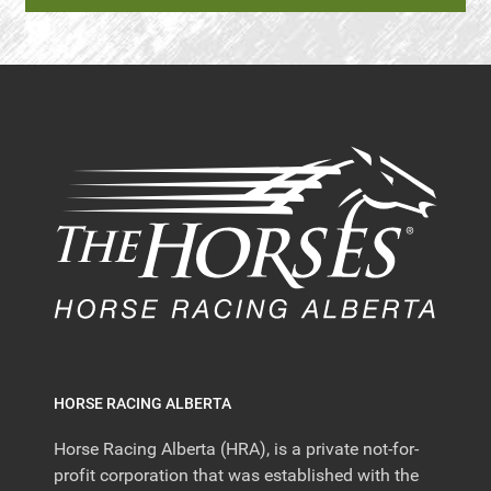
HORSE RACING ALBERTA
Horse Racing Alberta (HRA), is a private not-for-
profit corporation that was established with the