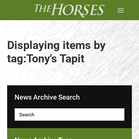
Displaying items by
tag:Tony's Tapit
News Archive Search