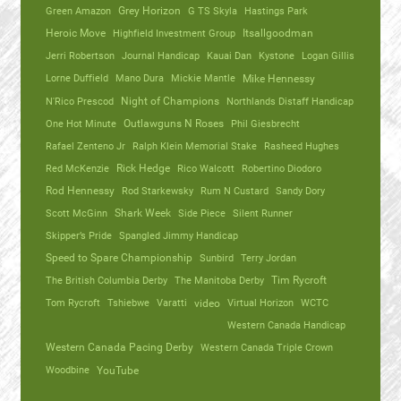
Green Amazon
Grey Horizon
G TS Skyla
Hastings Park
Heroic Move
Highfield Investment Group
Itsallgoodman
Jerri Robertson
Journal Handicap
Kauai Dan
Kystone
Logan Gillis
Lorne Duffield
Mano Dura
Mickie Mantle
Mike Hennessy
N'Rico Prescod
Night of Champions
Northlands Distaff Handicap
One Hot Minute
Outlawguns N Roses
Phil Giesbrecht
Rafael Zenteno Jr
Ralph Klein Memorial Stake
Rasheed Hughes
Red McKenzie
Rick Hedge
Rico Walcott
Robertino Diodoro
Rod Hennessy
Rod Starkewsky
Rum N Custard
Sandy Dory
Scott McGinn
Shark Week
Side Piece
Silent Runner
Skipper’s Pride
Spangled Jimmy Handicap
Speed to Spare Championship
Sunbird
Terry Jordan
The British Columbia Derby
The Manitoba Derby
Tim Rycroft
Tom Rycroft
Tshiebwe
Varatti
video
Virtual Horizon
WCTC
Western Canada Handicap
Western Canada Pacing Derby
Western Canada Triple Crown
Woodbine
YouTube