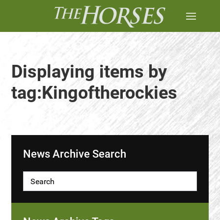
Displaying items by
tag:Kingoftherockies
News Archive Search