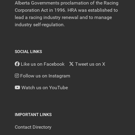
Alberta Governments proclamation of the Racing
Corporation Act in 1996. HRA was established to
lead a racing industry renewal and to manage
industry self-regulation.
SOCIAL LINKS
Like us on Facebook
Tweet us on X
Follow us on Instagram
Watch us on YouTube
IMPORTANT LINKS
Contact Directory