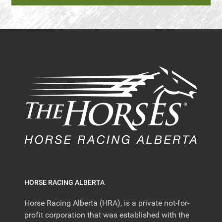
HORSE RACING ALBERTA
Horse Racing Alberta (HRA), is a private not-for-
profit corporation that was established with the