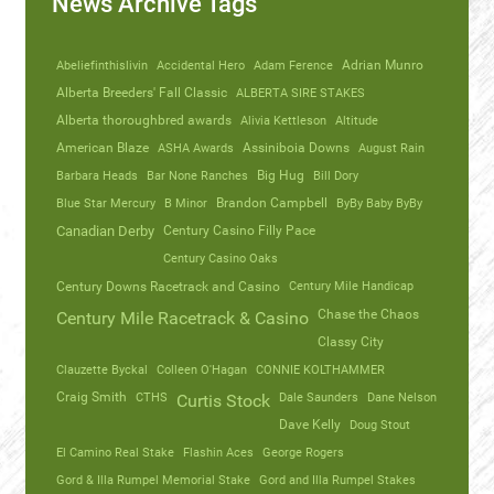
News Archive Tags
Abeliefinthislivin
Accidental Hero
Adam Ference
Adrian Munro
Alberta Breeders' Fall Classic
ALBERTA SIRE STAKES
Alberta thoroughbred awards
Alivia Kettleson
Altitude
American Blaze
ASHA Awards
Assiniboia Downs
August Rain
Barbara Heads
Bar None Ranches
Big Hug
Bill Dory
Blue Star Mercury
B Minor
Brandon Campbell
ByBy Baby ByBy
Canadian Derby
Century Casino Filly Pace
Century Casino Oaks
Century Mile Handicap
Century Downs Racetrack and Casino
Chase the Chaos
Century Mile Racetrack & Casino
Classy City
Clauzette Byckal
Colleen O'Hagan
CONNIE KOLTHAMMER
Craig Smith
CTHS
Dale Saunders
Dane Nelson
Curtis Stock
Dave Kelly
Doug Stout
El Camino Real Stake
Flashin Aces
George Rogers
Gord & Illa Rumpel Memorial Stake
Gord and Illa Rumpel Stakes