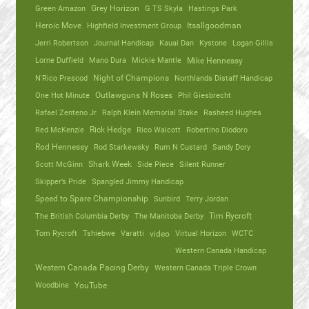
Green Amazon
Grey Horizon
G TS Skyla
Hastings Park
Heroic Move
Highfield Investment Group
Itsallgoodman
Jerri Robertson
Journal Handicap
Kauai Dan
Kystone
Logan Gillis
Lorne Duffield
Mano Dura
Mickie Mantle
Mike Hennessy
N'Rico Prescod
Night of Champions
Northlands Distaff Handicap
One Hot Minute
Outlawguns N Roses
Phil Giesbrecht
Rafael Zenteno Jr
Ralph Klein Memorial Stake
Rasheed Hughes
Red McKenzie
Rick Hedge
Rico Walcott
Robertino Diodoro
Rod Hennessy
Rod Starkewsky
Rum N Custard
Sandy Dory
Scott McGinn
Shark Week
Side Piece
Silent Runner
Skipper’s Pride
Spangled Jimmy Handicap
Speed to Spare Championship
Sunbird
Terry Jordan
The British Columbia Derby
The Manitoba Derby
Tim Rycroft
Tom Rycroft
Tshiebwe
Varatti
video
Virtual Horizon
WCTC
Western Canada Handicap
Western Canada Pacing Derby
Western Canada Triple Crown
Woodbine
YouTube