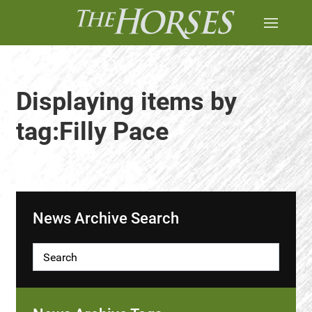
Displaying items by
tag:Filly Pace
News Archive Search