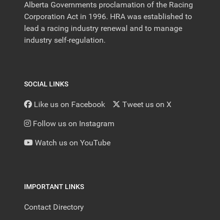
Alberta Governments proclamation of the Racing
Corporation Act in 1996. HRA was established to
lead a racing industry renewal and to manage
industry self-regulation.
SOCIAL LINKS
Like us on Facebook
Tweet us on X
Follow us on Instagram
Watch us on YouTube
IMPORTANT LINKS
Contact Directory