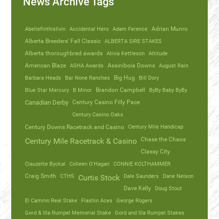
News Archive Tags
Abeliefinthislivin
Accidental Hero
Adam Ference
Adrian Munro
Alberta Breeders' Fall Classic
ALBERTA SIRE STAKES
Alberta thoroughbred awards
Alivia Kettleson
Altitude
American Blaze
ASHA Awards
Assiniboia Downs
August Rain
Barbara Heads
Bar None Ranches
Big Hug
Bill Dory
Blue Star Mercury
B Minor
Brandon Campbell
ByBy Baby ByBy
Canadian Derby
Century Casino Filly Pace
Century Casino Oaks
Century Mile Handicap
Century Downs Racetrack and Casino
Chase the Chaos
Century Mile Racetrack & Casino
Classy City
Clauzette Byckal
Colleen O'Hagan
CONNIE KOLTHAMMER
Craig Smith
CTHS
Dale Saunders
Dane Nelson
Curtis Stock
Dave Kelly
Doug Stout
El Camino Real Stake
Flashin Aces
George Rogers
Gord & Illa Rumpel Memorial Stake
Gord and Illa Rumpel Stakes