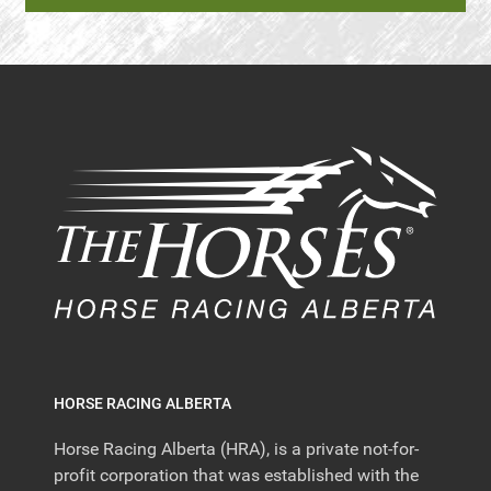
HORSE RACING ALBERTA
Horse Racing Alberta (HRA), is a private not-for-
profit corporation that was established with the