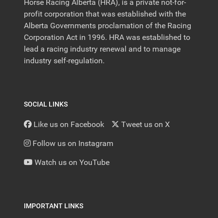
Horse Racing Alberta (HRA), is a private not-for-
profit corporation that was established with the
Alberta Governments proclamation of the Racing
Corporation Act in 1996. HRA was established to
lead a racing industry renewal and to manage
industry self-regulation.
SOCIAL LINKS
Like us on Facebook
Tweet us on X
Follow us on Instagram
Watch us on YouTube
IMPORTANT LINKS