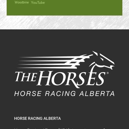
Woodbine
YouTube
HORSE RACING ALBERTA