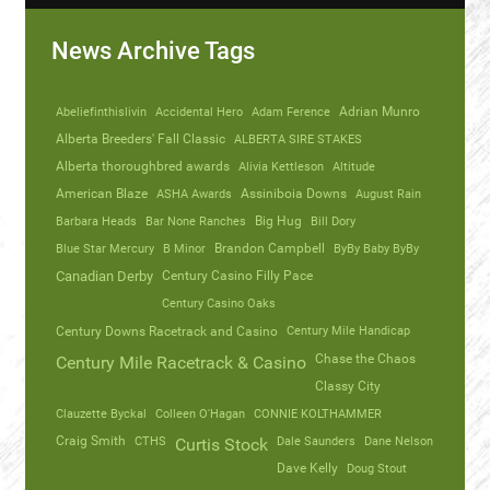
News Archive Tags
Abeliefinthislivin
Accidental Hero
Adam Ference
Adrian Munro
Alberta Breeders' Fall Classic
ALBERTA SIRE STAKES
Alberta thoroughbred awards
Alivia Kettleson
Altitude
American Blaze
ASHA Awards
Assiniboia Downs
August Rain
Barbara Heads
Bar None Ranches
Big Hug
Bill Dory
Blue Star Mercury
B Minor
Brandon Campbell
ByBy Baby ByBy
Canadian Derby
Century Casino Filly Pace
Century Casino Oaks
Century Mile Handicap
Century Downs Racetrack and Casino
Chase the Chaos
Century Mile Racetrack & Casino
Classy City
Clauzette Byckal
Colleen O'Hagan
CONNIE KOLTHAMMER
Craig Smith
CTHS
Dale Saunders
Dane Nelson
Curtis Stock
Dave Kelly
Doug Stout