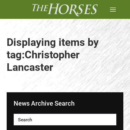
Displaying items by
tag:Christopher
Lancaster
News Archive Search