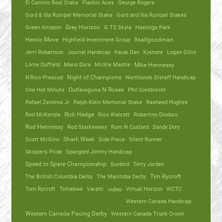
El Camino Real Stake
Flashin Aces
George Rogers
Gord & Illa Rumpel Memorial Stake
Gord and Illa Rumpel Stakes
Green Amazon
Grey Horizon
G TS Skyla
Hastings Park
Heroic Move
Highfield Investment Group
Itsallgoodman
Jerri Robertson
Journal Handicap
Kauai Dan
Kystone
Logan Gillis
Lorne Duffield
Mano Dura
Mickie Mantle
Mike Hennessy
N'Rico Prescod
Night of Champions
Northlands Distaff Handicap
One Hot Minute
Outlawguns N Roses
Phil Giesbrecht
Rafael Zenteno Jr
Ralph Klein Memorial Stake
Rasheed Hughes
Red McKenzie
Rick Hedge
Rico Walcott
Robertino Diodoro
Rod Hennessy
Rod Starkewsky
Rum N Custard
Sandy Dory
Scott McGinn
Shark Week
Side Piece
Silent Runner
Skipper’s Pride
Spangled Jimmy Handicap
Speed to Spare Championship
Sunbird
Terry Jordan
The British Columbia Derby
The Manitoba Derby
Tim Rycroft
Tom Rycroft
Tshiebwe
Varatti
video
Virtual Horizon
WCTC
Western Canada Handicap
Western Canada Pacing Derby
Western Canada Triple Crown