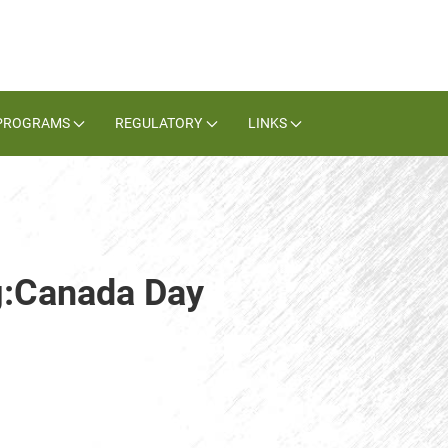
PROGRAMS
REGULATORY
LINKS
g:Canada Day