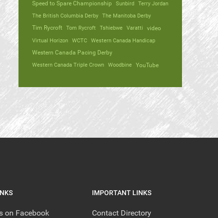
Speed to Spare Championship
Sunbird
Terry Jordan
The British Columbia Derby
The Manitoba Derby
Tim Rycroft
Tom Rycroft
Tshiebwe
Varatti
video
Virtual Horizon
WCTC
Western Canada Handicap
Western Canada Pacing Derby
Western Canada Triple Crown
Woodbine
YouTube
INKS
IMPORTANT LINKS
us on Facebook
Contact Directory