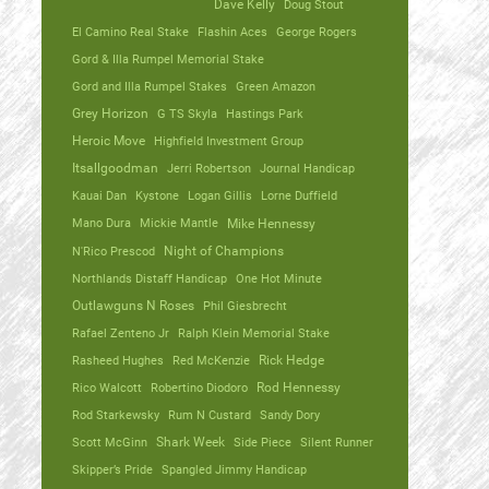
Dave Kelly
Doug Stout
El Camino Real Stake
Flashin Aces
George Rogers
Gord & Illa Rumpel Memorial Stake
Gord and Illa Rumpel Stakes
Green Amazon
Grey Horizon
G TS Skyla
Hastings Park
Heroic Move
Highfield Investment Group
Itsallgoodman
Jerri Robertson
Journal Handicap
Kauai Dan
Kystone
Logan Gillis
Lorne Duffield
Mano Dura
Mickie Mantle
Mike Hennessy
N'Rico Prescod
Night of Champions
Northlands Distaff Handicap
One Hot Minute
Outlawguns N Roses
Phil Giesbrecht
Rafael Zenteno Jr
Ralph Klein Memorial Stake
Rasheed Hughes
Red McKenzie
Rick Hedge
Rico Walcott
Robertino Diodoro
Rod Hennessy
Rod Starkewsky
Rum N Custard
Sandy Dory
Scott McGinn
Shark Week
Side Piece
Silent Runner
Skipper’s Pride
Spangled Jimmy Handicap