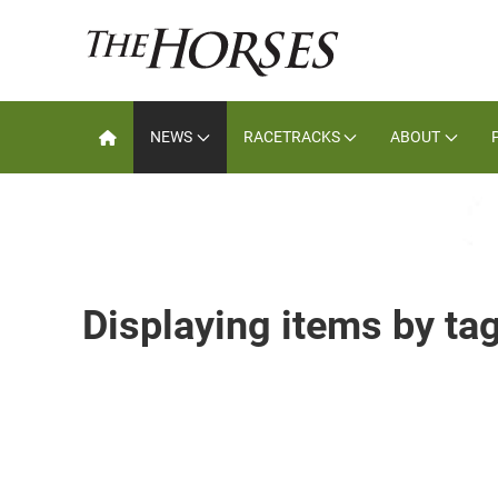
NEWS
RACETRACKS
ABOUT
Displaying items by ta