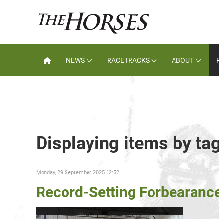
NEWS
RACETRACKS
ABOUT
Displaying items by ta
Monday, 29 September 2025 12:52
Record-Setting Forbearanc