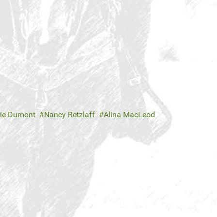
rie Dumont
Nancy Retzlaff
Alina MacLeod