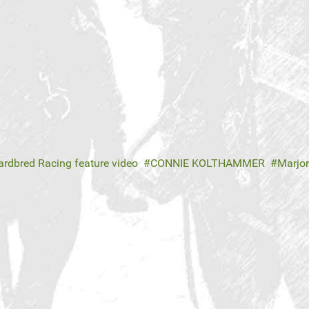
rdbred Racing feature video
CONNIE KOLTHAMMER
Marjo