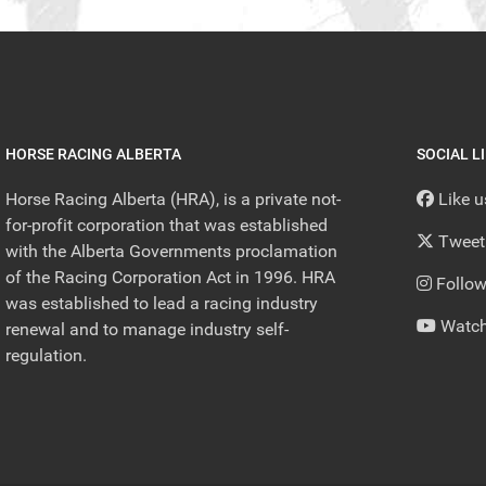
HORSE RACING ALBERTA
SOCIAL L
Horse Racing Alberta (HRA), is a private not-
Like 
for-profit corporation that was established
Tweet
with the Alberta Governments proclamation
of the Racing Corporation Act in 1996. HRA
Follow
was established to lead a racing industry
Watch
renewal and to manage industry self-
regulation.