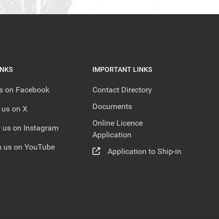
INKS
IMPORTANT LINKS
us on Facebook
Contact Directory
Documents
 us on X
Online Licence
 us on Instagram
Application
 us on YouTube
Application to Ship-in