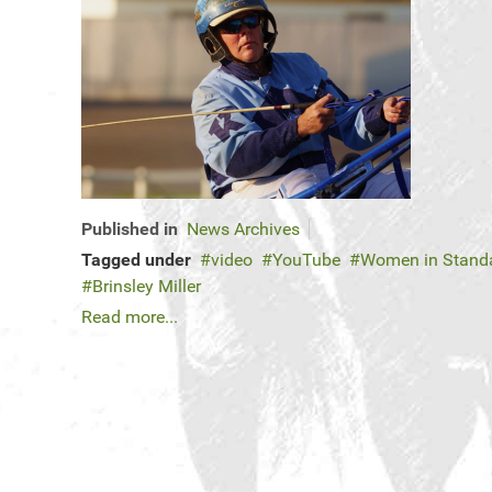
Published in
News Archives
Tagged under
video
YouTube
Women in Standa
Brinsley Miller
Read more...