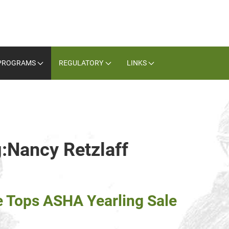
PROGRAMS
REGULATORY
LINKS
g:Nancy Retzlaff
e Tops ASHA Yearling Sale