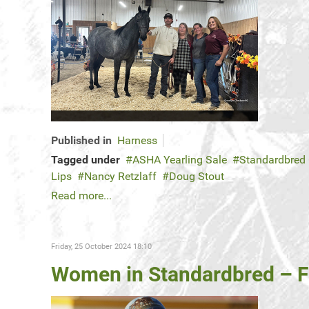
Published in
Harness
Tagged under
ASHA Yearling Sale
Standardbred
Lips
Nancy Retzlaff
Doug Stout
Read more...
Friday, 25 October 2024 18:10
Women in Standardbred – F