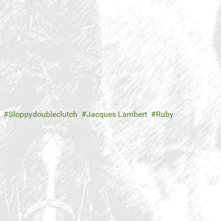
Sloppydoubleclutch
Jacques Lambert
Ruby