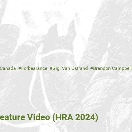
 Canada
Forbearance
Gigi Van Ostrand
Brandon Campbell
eature Video (HRA 2024)