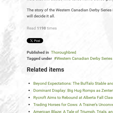
The story of the Western Canadian Derby Series i
will decide it all.
Read
1198
times
Published in
Thoroughbred
Tagged under
Western Canadian Derby Series
Related items
Beyond Expectations: The Buffalo Stable 
Dominant Display: Big Hug Romps as Zent
Rycroft Aims to Rebound at Alberta Fall Clas
Trading Horses for Cows: A Trainer's Unconv
American Blaze: A Tale of Triumph, Trials, 