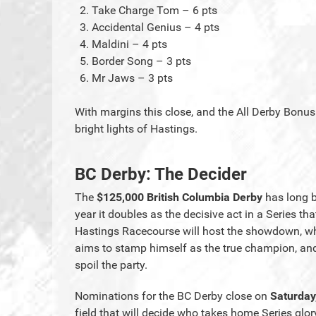
Take Charge Tom – 6 pts
Accidental Genius – 4 pts
Maldini – 4 pts
Border Song – 3 pts
Mr Jaws – 3 pts
With margins this close, and the All Derby Bonus s
bright lights of Hastings.
BC Derby: The Decider
The
$125,000 British Columbia Derby
has long b
year it doubles as the decisive act in a Series t
Hastings Racecourse will host the showdown, wh
aims to stamp himself as the true champion, and r
spoil the party.
Nominations for the BC Derby close on
Saturday
field that will decide who takes home Series glor