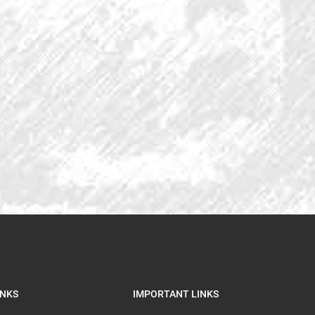
INKS
IMPORTANT LINKS