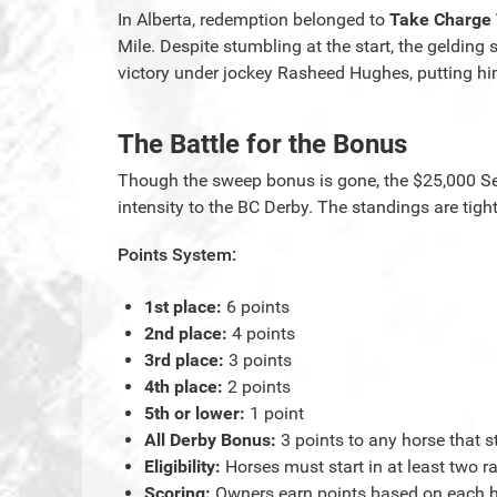
In Alberta, redemption belonged to
Take Charge
Mile. Despite stumbling at the start, the geldin
victory under jockey Rasheed Hughes, putting him
The Battle for the Bonus
Though the sweep bonus is gone, the $25,000 Se
intensity to the BC Derby. The standings are tigh
Points System:
1st place:
6 points
2nd place:
4 points
3rd place:
3 points
4th place:
2 points
5th or lower:
1 point
All Derby Bonus:
3 points to any horse that st
Eligibility:
Horses must start in at least two ra
Scoring:
Owners earn points based on each hors