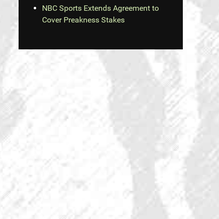
NBC Sports Extends Agreement to
Cover Preakness Stakes