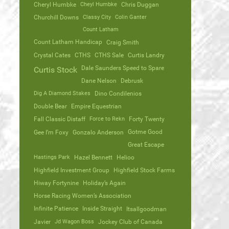
Cheryl Humbke
Cheyl Humbke
Chris Duggan
Churchill Downs
Classy City
Colin Ganter
Count Latham
Count Latham Handicap
Craig Smith
Crystal Cates
CTHS
CTHS Sale
Curtis Landry
Dale Saunders Speed to Spare
Curtis Stock
Dane Nelson
Debrusk
Dig A Diamond Stakes
Dino Condilenios
Double Bear
Empire Equestrian
Fall Classic Distaff
Force to Rekn
Forty Twenty
Gotme Good
Gee I’m Foxy
Gonzalo Anderson
Great Escape
Hastings Park
Hazel Bennett
Helioo
Highfield Investment Group
Highfield Stock Farms
Hiway Fortynine
Holiday’s Again
Horse Racing Women’s Association
Infinite Patience
Inside Straight
Itsallgoodman
Javier
Jd Wagon Boss
Jockey Club of Canada