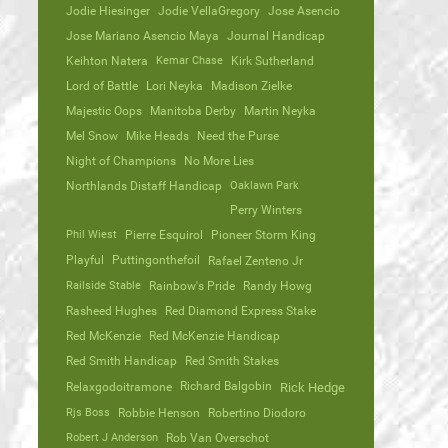
Jodie Hiesinger
Jodie VellaGregory
Jose Asencio
Jose Mariano Asencio Maya
Journal Handicap
Keihton Natera
Kemar Chase
Kirk Sutherland
Lord of Battle
Lori Neyka
Madison Zielke
Majestic Oops
Manitoba Derby
Martin Neyka
Mel Snow
Mike Heads
Need the Purse
Night of Champions
No More Lies
Northlands Distaff Handicap
Oaklawn Park
Perry Winters
Phil Wiest
Pierre Esquirol
Pioneer Storm King
Playful
Puttingonthefoil
Rafael Zenteno Jr
Railside Stable
Rainbow's Pride
Randy Howg
Rasheed Hughes
Red Diamond Express Stake
Red McKenzie
Red McKenzie Handicap
Red Smith Handicap
Red Smith Stakes
Richard Balgobin
Relaxgodoitramone
Rick Hedge
Rjs Boss
Robbie Henson
Robertino Diodoro
Robert J Anderson
Rob Van Overschot