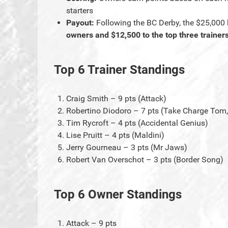
starters
Payout:
Following the BC Derby, the $25,000 
owners and $12,500 to the top three trainer
Top 6 Trainer Standings
Craig Smith – 9 pts (Attack)
Robertino Diodoro – 7 pts (Take Charge Tom,
Tim Rycroft – 4 pts (Accidental Genius)
Lise Pruitt – 4 pts (Maldini)
Jerry Gourneau – 3 pts (Mr Jaws)
Robert Van Overschot – 3 pts (Border Song)
Top 6 Owner Standings
Attack – 9 pts