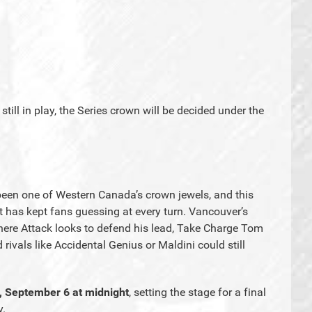
till in play, the Series crown will be decided under the
een one of Western Canada’s crown jewels, and this
hat has kept fans guessing at every turn. Vancouver’s
ere Attack looks to defend his lead, Take Charge Tom
ivals like Accidental Genius or Maldini could still
, September 6 at midnight
, setting the stage for a final
y.