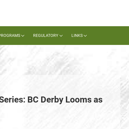
PROGRAMS
REGULATORY
LINKS
Series: BC Derby Looms as