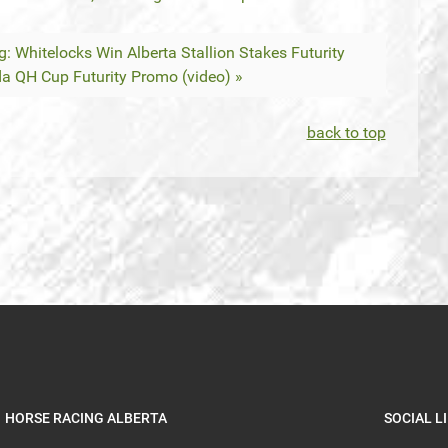
g: Whitelocks Win Alberta Stallion Stakes Futurity
da QH Cup Futurity Promo (video) »
back to top
HORSE RACING ALBERTA
SOCIAL L