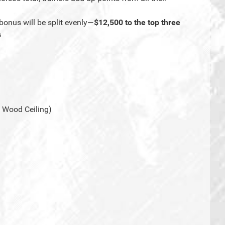
bonus will be split evenly—
$12,500 to the top three
s
 Wood Ceiling)