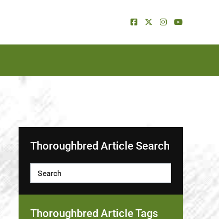
Thoroughbred Article Search
Thoroughbred Article Tags