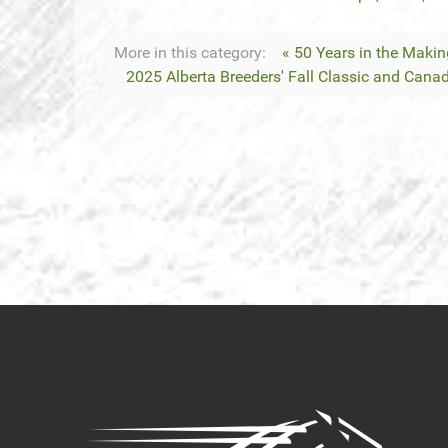
More in this category:
« 50 Years in the Makin
2025 Alberta Breeders' Fall Classic and Cana