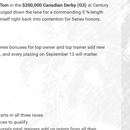
 Tom
in the
$200,000 Canadian Derby (G3)
at Century
g surged down the lane for a commanding 5 ¾-length
self right back into contention for Series honors.
ries bonuses for top owner and top trainer add new
t, and every placing on September 13 will matter.
arts in all three races
ces to qualify
e’s total; trainers add up points from all their