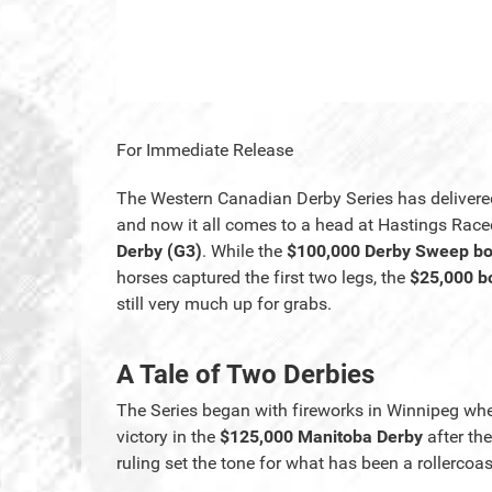
For Immediate Release
The Western Canadian Derby Series has delivere
and now it all comes to a head at Hastings Rac
Derby (G3)
. While the
$100,000 Derby Sweep b
horses captured the first two legs, the
$25,000 bo
still very much up for grabs.
A Tale of Two Derbies
The Series began with fireworks in Winnipeg w
victory in the
$125,000 Manitoba Derby
after the
ruling set the tone for what has been a rollerco