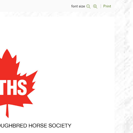
font size
Print