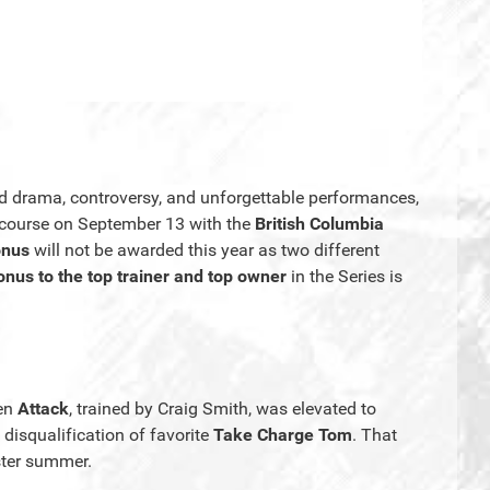
d drama, controversy, and unforgettable performances,
ecourse on September 13 with the
British Columbia
onus
will not be awarded this year as two different
nus to the top trainer and top owner
in the Series is
hen
Attack
, trained by Craig Smith, was elevated to
 disqualification of favorite
Take Charge Tom
. That
aster summer.