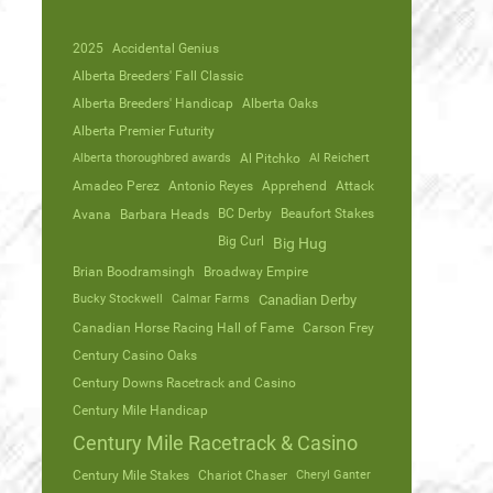
2025
Accidental Genius
Alberta Breeders' Fall Classic
Alberta Breeders' Handicap
Alberta Oaks
Alberta Premier Futurity
Alberta thoroughbred awards
Al Pitchko
Al Reichert
Amadeo Perez
Antonio Reyes
Apprehend
Attack
Avana
Barbara Heads
BC Derby
Beaufort Stakes
Big Curl
Big Hug
Brian Boodramsingh
Broadway Empire
Bucky Stockwell
Calmar Farms
Canadian Derby
Canadian Horse Racing Hall of Fame
Carson Frey
Century Casino Oaks
Century Downs Racetrack and Casino
Century Mile Handicap
Century Mile Racetrack & Casino
Century Mile Stakes
Chariot Chaser
Cheryl Ganter