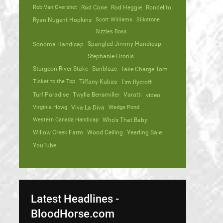
Rob Van Overshot
Rod Cone
Rod Heggie
Rondelito
Ryan Nugent Hopkins
Scott Williams
Silkstone
Sizzles Boss
Spangled Jimmy Handicap
Sonoma Handicap
Stephanie Hronis
Sturgeon River Stake
Sunblaze
Take Charge Tom
Ticket to the Top
Tiffany Kubas
Tim Rycroft
Turf Paradise
Twylla Bensmiller
Varatti
video
Virginia Howg
Viva La Diva
Wedge Pond
Western Canada Handicap
Who's That Baby
Willow Creek Farm
Wood Ceiling
Yearling Sale
YouTube
Latest Headlines -
BloodHorse.com