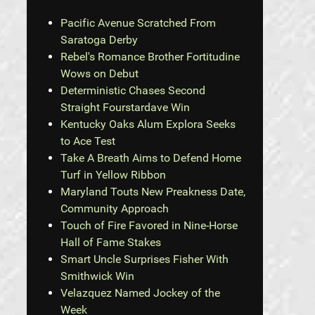
Pacific Avenue Scratched From
Saratoga Derby
Rebel's Romance Brother Fortitudine
Wows on Debut
Deterministic Chases Second
Straight Fourstardave Win
Kentucky Oaks Alum Explora Seeks
to Ace Test
Take A Breath Aims to Defend Home
Turf in Yellow Ribbon
Maryland Touts New Preakness Date,
Community Approach
Touch of Fire Favored in Nine-Horse
Hall of Fame Stakes
Smart Uncle Surprises Fisher With
Smithwick Win
Velazquez Named Jockey of the
Week