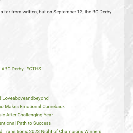
s far from written, but on September 13, the BC Derby
BC Derby
CTHS
and Loveaboveandbeyond
eno Makes Emotional Comeback
sic After Challenging Year
entional Path to Success
and Transitions; 2023 Night of Champions Winners