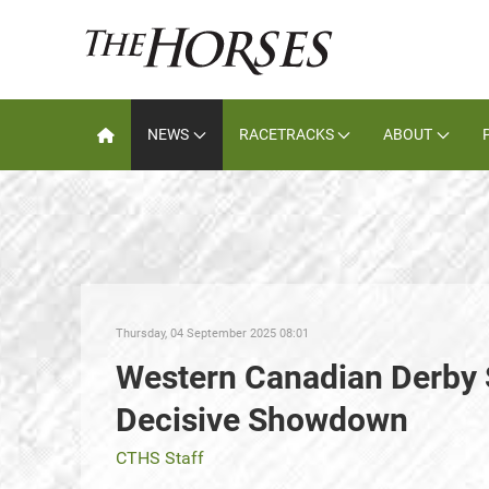
NEWS
RACETRACKS
ABOUT
Thursday, 04 September 2025 08:01
Western Canadian Derby 
Decisive Showdown
CTHS Staff