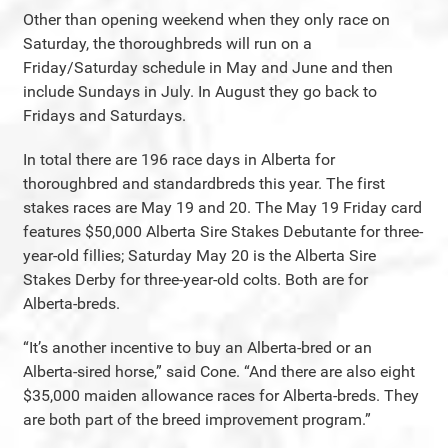
Other than opening weekend when they only race on
Saturday, the thoroughbreds will run on a
Friday/Saturday schedule in May and June and then
include Sundays in July. In August they go back to
Fridays and Saturdays.
In total there are 196 race days in Alberta for
thoroughbred and standardbreds this year. The first
stakes races are May 19 and 20. The May 19 Friday card
features $50,000 Alberta Sire Stakes Debutante for three-
year-old fillies; Saturday May 20 is the Alberta Sire
Stakes Derby for three-year-old colts. Both are for
Alberta-breds.
“It’s another incentive to buy an Alberta-bred or an
Alberta-sired horse,” said Cone. “And there are also eight
$35,000 maiden allowance races for Alberta-breds. They
are both part of the breed improvement program.”