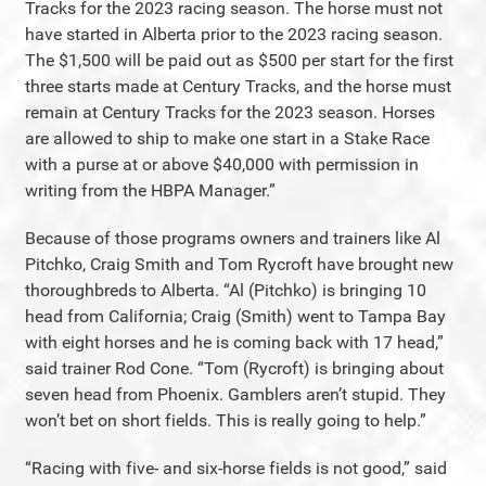
Tracks for the 2023 racing season. The horse must not
have started in Alberta prior to the 2023 racing season.
The $1,500 will be paid out as $500 per start for the first
three starts made at Century Tracks, and the horse must
remain at Century Tracks for the 2023 season. Horses
are allowed to ship to make one start in a Stake Race
with a purse at or above $40,000 with permission in
writing from the HBPA Manager.”
Because of those programs owners and trainers like Al
Pitchko, Craig Smith and Tom Rycroft have brought new
thoroughbreds to Alberta. “Al (Pitchko) is bringing 10
head from California; Craig (Smith) went to Tampa Bay
with eight horses and he is coming back with 17 head,”
said trainer Rod Cone. “Tom (Rycroft) is bringing about
seven head from Phoenix. Gamblers aren’t stupid. They
won’t bet on short fields. This is really going to help.”
“Racing with five- and six-horse fields is not good,” said