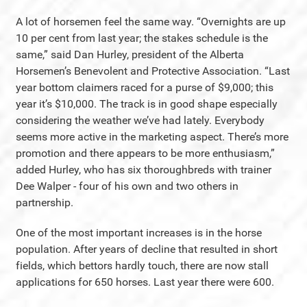
A lot of horsemen feel the same way. “Overnights are up
10 per cent from last year; the stakes schedule is the
same,” said Dan Hurley, president of the Alberta
Horsemen’s Benevolent and Protective Association. “Last
year bottom claimers raced for a purse of $9,000; this
year it’s $10,000. The track is in good shape especially
considering the weather we’ve had lately. Everybody
seems more active in the marketing aspect. There’s more
promotion and there appears to be more enthusiasm,”
added Hurley, who has six thoroughbreds with trainer
Dee Walper - four of his own and two others in
partnership.
One of the most important increases is in the horse
population. After years of decline that resulted in short
fields, which bettors hardly touch, there are now stall
applications for 650 horses. Last year there were 600.