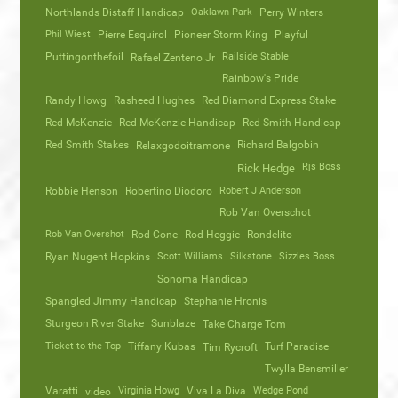
Northlands Distaff Handicap
Oaklawn Park
Perry Winters
Phil Wiest
Pierre Esquirol
Pioneer Storm King
Playful
Puttingonthefoil
Railside Stable
Rafael Zenteno Jr
Rainbow's Pride
Randy Howg
Rasheed Hughes
Red Diamond Express Stake
Red McKenzie
Red McKenzie Handicap
Red Smith Handicap
Red Smith Stakes
Richard Balgobin
Relaxgodoitramone
Rjs Boss
Rick Hedge
Robbie Henson
Robertino Diodoro
Robert J Anderson
Rob Van Overschot
Rob Van Overshot
Rod Cone
Rod Heggie
Rondelito
Ryan Nugent Hopkins
Scott Williams
Silkstone
Sizzles Boss
Sonoma Handicap
Spangled Jimmy Handicap
Stephanie Hronis
Sturgeon River Stake
Sunblaze
Take Charge Tom
Ticket to the Top
Tiffany Kubas
Turf Paradise
Tim Rycroft
Twylla Bensmiller
Varatti
video
Virginia Howg
Viva La Diva
Wedge Pond