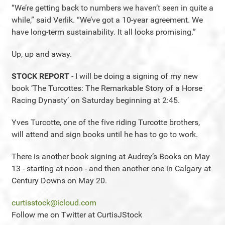
“We’re getting back to numbers we haven’t seen in quite a
while,” said Verlik. “We’ve got a 10-year agreement. We
have long-term sustainability. It all looks promising.”
Up, up and away.
STOCK REPORT
- I will be doing a signing of my new
book ‘The Turcottes: The Remarkable Story of a Horse
Racing Dynasty’ on Saturday beginning at 2:45.
Yves Turcotte, one of the five riding Turcotte brothers,
will attend and sign books until he has to go to work.
There is another book signing at Audrey’s Books on May
13 - starting at noon - and then another one in Calgary at
Century Downs on May 20.
curtisstock@icloud.com
Follow me on Twitter at CurtisJStock