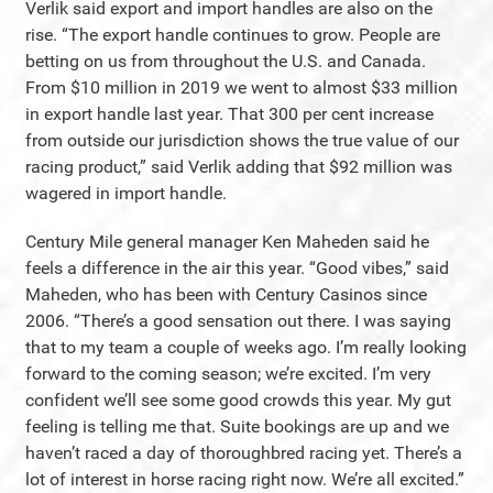
Verlik said export and import handles are also on the
rise. “The export handle continues to grow. People are
betting on us from throughout the U.S. and Canada.
From $10 million in 2019 we went to almost $33 million
in export handle last year. That 300 per cent increase
from outside our jurisdiction shows the true value of our
racing product,” said Verlik adding that $92 million was
wagered in import handle.
Century Mile general manager Ken Maheden said he
feels a difference in the air this year. “Good vibes,” said
Maheden, who has been with Century Casinos since
2006. “There’s a good sensation out there. I was saying
that to my team a couple of weeks ago. I’m really looking
forward to the coming season; we’re excited. I’m very
confident we’ll see some good crowds this year. My gut
feeling is telling me that. Suite bookings are up and we
haven’t raced a day of thoroughbred racing yet. There’s a
lot of interest in horse racing right now. We’re all excited.”