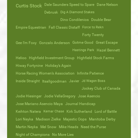
Dale Saunders Speed to Spare
Dane Nelson
Curtis Stock
Debrusk
Dig A Diamond Stakes
Dino Condilenios
Double Bear
Empire Equestrian
Fall Classic Distaff
Force to Rekn
Forty Twenty
Gotme Good
Great Escape
Gee I’m Foxy
Gonzalo Anderson
Hastings Park
Hazel Bennett
Helioo
Highfield Investment Group
Highfield Stock Farms
Hiway Fortynine
Holiday’s Again
Horse Racing Women’s Association
Infinite Patience
Inside Straight
Javier
Jd Wagon Boss
Itsallgoodman
Jockey Club of Canada
Jodie Hiesinger
Jodie VellaGregory
Jose Asencio
Jose Mariano Asencio Maya
Journal Handicap
Keihton Natera
Kemar Chase
Kirk Sutherland
Lord of Battle
Lori Neyka
Madison Zielke
Majestic Oops
Manitoba Derby
Martin Neyka
Mel Snow
Mike Heads
Need the Purse
Night of Champions
No More Lies