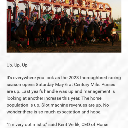
Up. Up. Up.
It’s everywhere you look as the 2023 thoroughbred racing
season opens Saturday May 6 at Century Mile. Purses
are up. Last year’s handle was up and management is
looking at another increase this year. The horse
population is up. Slot machine revenues are up. No
wonder there is so much expectation and hope.
“I’m very optimistic,” said Kent Verlik, CEO of Horse