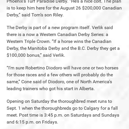
Phoenix’s Turf Paradise Derby. “He’s a nice colt. The plan
is to keep him here for the August 26 $200,000 Canadian
Derby,” said Tom’s son Riley.
The Derby is part of a new program itself. Verlik said
there is a now a Western Canadian Derby Series: a
Western Triple Crown. “If a horse wins the Canadian
Derby, the Manitoba Derby and the B.C. Derby they get a
$100,000 bonus,” said Verlik.
“I’m sure Robertino Diodoro will have one or two horses
for those races and a few others will probably do the
same,” Cone said of Diodoro, one of North America’s
leading trainers who got his start in Alberta.
Opening on Saturday the thoroughbred meet runs to
Sept. 1 when the thoroughbreds go to Calgary for a fall
meet. Post time is 3:45 p.m. on Saturdays and Sundays
and 6:15 p.m. on Fridays.