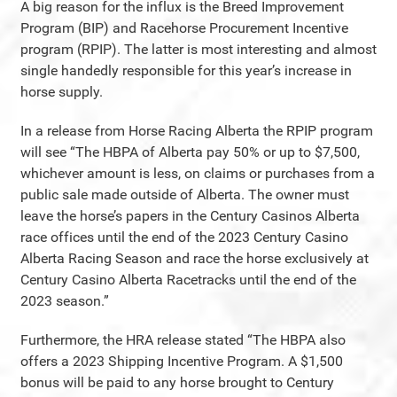
A big reason for the influx is the Breed Improvement
Program (BIP) and Racehorse Procurement Incentive
program (RPIP). The latter is most interesting and almost
single handedly responsible for this year’s increase in
horse supply.
In a release from Horse Racing Alberta the RPIP program
will see “The HBPA of Alberta pay 50% or up to $7,500,
whichever amount is less, on claims or purchases from a
public sale made outside of Alberta. The owner must
leave the horse’s papers in the Century Casinos Alberta
race offices until the end of the 2023 Century Casino
Alberta Racing Season and race the horse exclusively at
Century Casino Alberta Racetracks until the end of the
2023 season.”
Furthermore, the HRA release stated “The HBPA also
offers a 2023 Shipping Incentive Program. A $1,500
bonus will be paid to any horse brought to Century