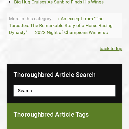
Big Hug Cruises As Sunbird Finds His Wings
More in this category:
« An excerpt from "The
Turcottes: The Remarkable Story of a Horse Racing
Dynasty"
2022 Night of Champions Winners »
back to top
Thoroughbred Article Search
Thoroughbred Article Tags