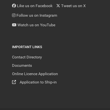
Like us on Facebook
Tweet us on X
Follow us on Instagram
Watch us on YouTube
IMPORTANT LINKS
Contact Directory
Documents
Online Licence Application
Application to Ship-in