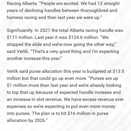
Racing Alberta. “People are excited. We had 13 straight
years of declining handles between thoroughbred and
harness racing and then last year we were up.”
Significantly. In 2021 the total Alberta racing handle was
$111 million. Last year it was $124.6 million. “We
stopped the slide and we’re now going the other way,”
said Verlik. “That’s a very good thing and I’m expecting
another increase this year.”
Verlik said purse allocation this year is budgeted at $13.5
million but that could go up even more. “Purses are up
$1 million more than last year and we’re already looking
to top that up because of expected handle increase and
an increase in slot revenue. We have excess revenue over
expenses so we’re expecting to put even more money
into purses. The plan is to hit $16 million in purse
allocation by 2026.”