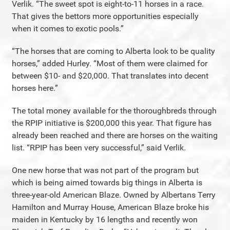
Verlik. “The sweet spot is eight-to-11 horses in a race.
That gives the bettors more opportunities especially
when it comes to exotic pools.”
“The horses that are coming to Alberta look to be quality
horses,” added Hurley. “Most of them were claimed for
between $10- and $20,000. That translates into decent
horses here.”
The total money available for the thoroughbreds through
the RPIP initiative is $200,000 this year. That figure has
already been reached and there are horses on the waiting
list. “RPIP has been very successful,” said Verlik.
One new horse that was not part of the program but
which is being aimed towards big things in Alberta is
three-year-old American Blaze. Owned by Albertans Terry
Hamilton and Murray House, American Blaze broke his
maiden in Kentucky by 16 lengths and recently won