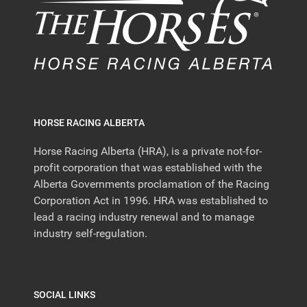
HORSE RACING ALBERTA
Horse Racing Alberta (HRA), is a private not-for-
profit corporation that was established with the
Alberta Governments proclamation of the Racing
Corporation Act in 1996. HRA was established to
lead a racing industry renewal and to manage
industry self-regulation.
SOCIAL LINKS