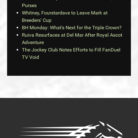
Purses
Whitney, Fourstardave to Leave Mark at
Breeders' Cup
BH Monday: What's Next for the Triple Crown?
Ruiva Resurfaces at Del Mar After Royal Ascot
Adventure
The Jockey Club Notes Efforts to Fill FanDuel
TV Void