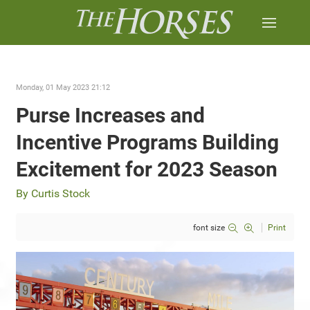
Monday, 01 May 2023 21:12
Purse Increases and
Incentive Programs Building
Excitement for 2023 Season
By Curtis Stock
font size
Print