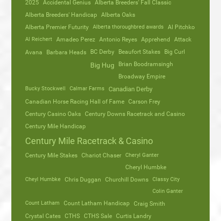
2025
Accidental Genius
Alberta Breeders' Fall Classic
Alberta Breeders' Handicap
Alberta Oaks
Alberta Premier Futurity
Alberta thoroughbred awards
Al Pitchko
Al Reichert
Amadeo Perez
Antonio Reyes
Apprehend
Attack
Avana
Barbara Heads
BC Derby
Beaufort Stakes
Big Curl
Brian Boodramsingh
Big Hug
Broadway Empire
Bucky Stockwell
Calmar Farms
Canadian Derby
Canadian Horse Racing Hall of Fame
Carson Frey
Century Casino Oaks
Century Downs Racetrack and Casino
Century Mile Handicap
Century Mile Racetrack & Casino
Century Mile Stakes
Chariot Chaser
Cheryl Ganter
Cheryl Humbke
Cheyl Humbke
Chris Duggan
Churchill Downs
Classy City
Colin Ganter
Count Latham
Count Latham Handicap
Craig Smith
Crystal Cates
CTHS
CTHS Sale
Curtis Landry