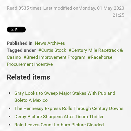
Read
3535
times
Last modified onMonday, 01 May 2023
21:25
Published in
News Archives
Tagged under
Curtis Stock
Century Mile Racetrack &
Casino
Breed Improvement Program
Racehorse
Procurement Incentive
Related items
Gray Looks to Sweep Major Stakes With Pup and
Boleto A Mexico
The Hennessy Express Rolls Through Century Downs
Derby Picture Sharpens After Tisum Thriller
Rain Leaves Count Lathum Picture Clouded