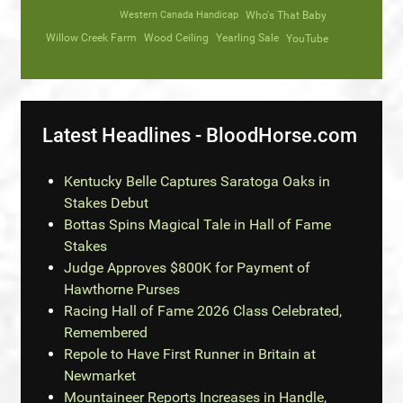
Western Canada Handicap
Who's That Baby
Willow Creek Farm
Wood Ceiling
Yearling Sale
YouTube
Latest Headlines - BloodHorse.com
Kentucky Belle Captures Saratoga Oaks in
Stakes Debut
Bottas Spins Magical Tale in Hall of Fame
Stakes
Judge Approves $800K for Payment of
Hawthorne Purses
Racing Hall of Fame 2026 Class Celebrated,
Remembered
Repole to Have First Runner in Britain at
Newmarket
Mountaineer Reports Increases in Handle,