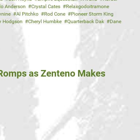
lo Anderson
Crystal Cates
Relaxgodoitramone
ynine
Al Pitchko
Rod Cone
Pioneer Storm King
y Hodgson
Cheryl Humbke
Quarterback Dak
Dane
 Romps as Zenteno Makes