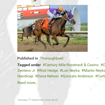
Published in
Thoroughbred
Tagged under
Century Mile Racetrack & Casino
C
Zenteno Jr
Rick Hedge
Lori Neyka
Martin Neyk
Handicap
Dane Nelson
Gonzalo Anderson
Curt
Read more...
Tuesday, 17 September 2024 00:26