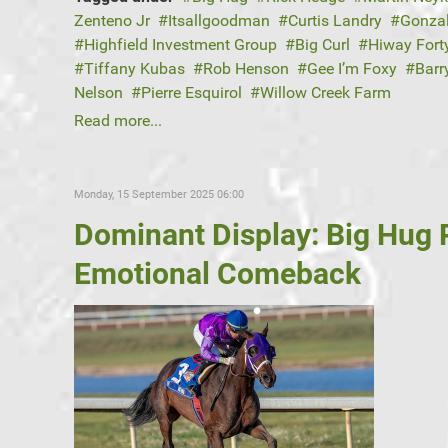
Zenteno Jr
Itsallgoodman
Curtis Landry
Gonza
Highfield Investment Group
Big Curl
Hiway Fort
Tiffany Kubas
Rob Henson
Gee I’m Foxy
Barr
Nelson
Pierre Esquirol
Willow Creek Farm
Read more...
Monday, 15 September 2025 06:00
Dominant Display: Big Hug
Emotional Comeback