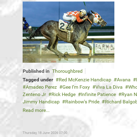
Published in
Thoroughbred
Tagged under
Red McKenzie Handicap
Avana
Amadeo Perez
Gee I’m Foxy
Viva La Diva
Who
Zenteno Jr
Rick Hedge
Infinite Patience
Ryan N
Jimmy Handicap
Rainbow's Pride
Richard Balgo
Read more...
Thursday, 18 June 2026 07:00