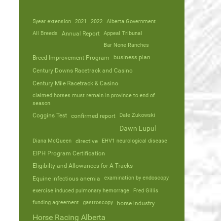
5year extension
2021
2022
Alberta Government
All Breeds
Annual Report
Appeal Tribunal
Bar None Ranches
business plan
Breed Improvement Program
Century Downs Racetrack and Casino
Century Mile Racetrack & Casino
claimed horses must remain in province to end of
season
Coggins Test
Dale Zukowski
confirmed report
Dawn Lupul
Diana McQueen
directive
EHV1 neurological disease
EIPH Program Certification
Eligibilty and Allowances for A Tracks
Equine infectious anemia
examination by endoscopy
exercise induced pulmonary hemorrage
Fred Gillis
funding agreement
gastroscopy
horse industry
Horse Racing Alberta