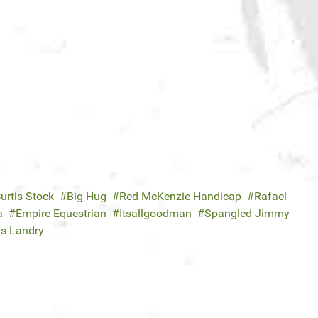
urtis Stock
Big Hug
Red McKenzie Handicap
Rafael
a
Empire Equestrian
Itsallgoodman
Spangled Jimmy
is Landry