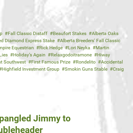
ap
Fall Classic Distaff
Beaufort Stakes
Alberta Oaks
ed Diamond Express Stake
Alberta Breeders' Fall Classic
mpire Equestrian
Rick Hedge
Lori Neyka
Martin
Lies
Holiday’s Again
Relaxgodoitramone
Hiway
t Southwest
First Famous Prize
Rondelito
Accidental
Highfield Investment Group
Smokin Guns Stable
Craig
Spangled Jimmy to
oubleheader