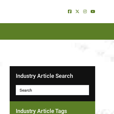
Industry Article Search
Industry Article Tags