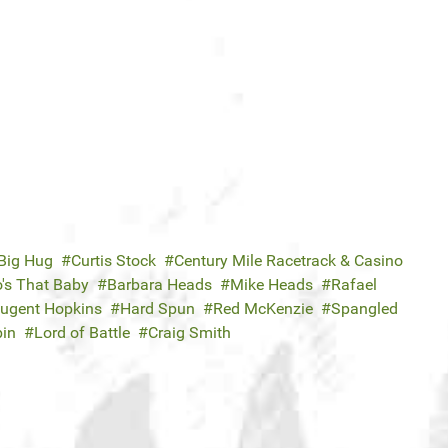
Big Hug
Curtis Stock
Century Mile Racetrack & Casino
's That Baby
Barbara Heads
Mike Heads
Rafael
ugent Hopkins
Hard Spun
Red McKenzie
Spangled
bin
Lord of Battle
Craig Smith