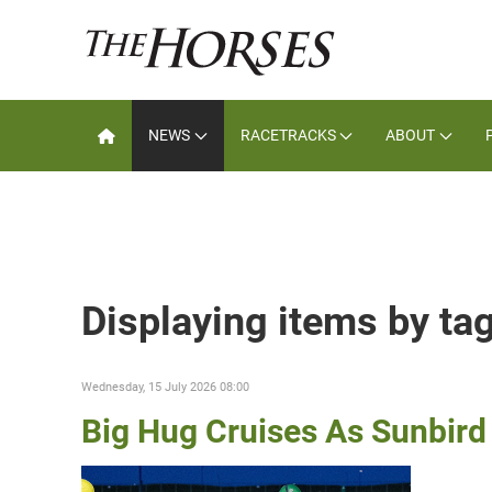
NEWS
RACETRACKS
ABOUT
Displaying items by ta
Wednesday, 15 July 2026 08:00
Big Hug Cruises As Sunbird