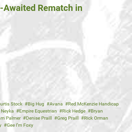
g-Awaited Rematch in
urtis Stock
Big Hug
Avana
Red McKenzie Handicap
 Neyka
Empire Equestrian
Rick Hedge
Bryan
iam Palmer
Denise Praill
Greg Praill
Rick Orman
y
Gee I’m Foxy