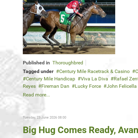
Published in
Thoroughbred
Tagged under
Century Mile Racetrack & Casino
C
Century Mile Handicap
Viva La Diva
Rafael Zen
Reyes
Fireman Dan
Lucky Force
John Felicella
Read more...
Tuesday, 23 June 2026 08:00
Big Hug Comes Ready, Ava