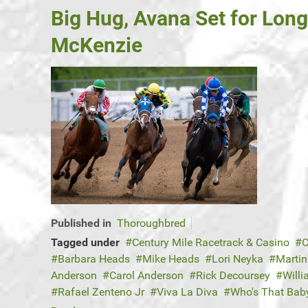
Big Hug, Avana Set for Lon
McKenzie
Published in
Thoroughbred
Tagged under
Century Mile Racetrack & Casino
C
Barbara Heads
Mike Heads
Lori Neyka
Martin
Anderson
Carol Anderson
Rick Decoursey
Will
Rafael Zenteno Jr
Viva La Diva
Who's That Bab