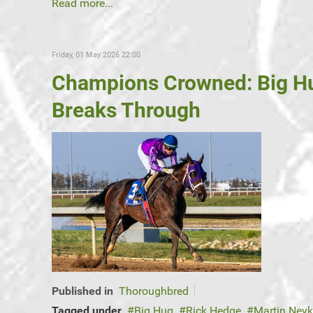
Read more...
Friday, 01 May 2026 22:00
Champions Crowned: Big Hu
Breaks Through
Published in
Thoroughbred
Tagged under
Big Hug
Rick Hedge
Martin Ney