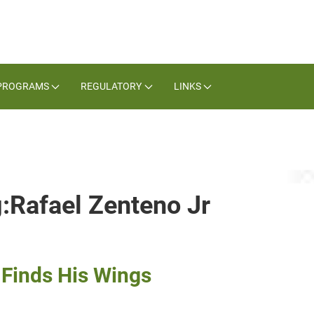
PROGRAMS
REGULATORY
LINKS
g:Rafael Zenteno Jr
 Finds His Wings