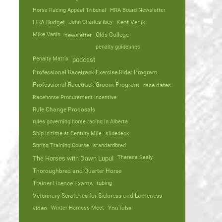
Horse Racing Appeal Tribunal
HRA Board Newsletter
HRA Budget
John Charles Ibey
Kent Verlik
Mike Vanin
Olds College
newsletter
penalty guidelines
Penalty Matrix
podcast
Professional Racetrack Exercise Rider Program
Professional Racetrack Groom Program
race dates
Racehorse Procurement Incentive
Rule Change Proposals
rules governing horse racing in Alberta
Ship in time at Century Mile
slidedeck
Spring Training Course
standardbred
Theresa Sealy
The Horses with Dawn Lupul
Thoroughbred and Quarter Horse
Trainer Licence Exams
tubing
Veterinary Scratches for Sickness and Lameness
video
Winter Harness Meet
YouTube