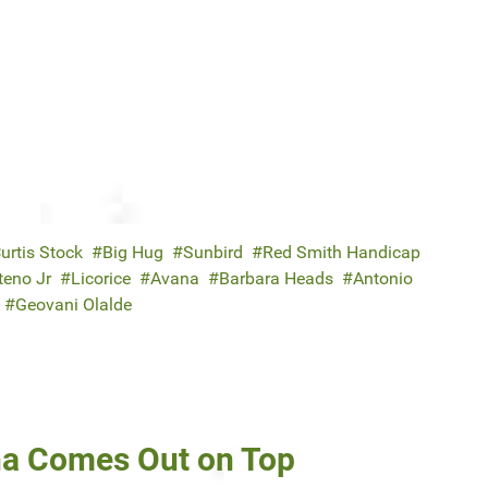
urtis Stock
Big Hug
Sunbird
Red Smith Handicap
teno Jr
Licorice
Avana
Barbara Heads
Antonio
Geovani Olalde
na Comes Out on Top