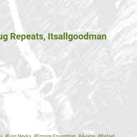
g Repeats, Itsallgoodman
ka
Lori Neyka
Empire Equestrian
Avana
Rafael