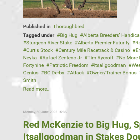
Published in
Thoroughbred
Tagged under
Big Hug
Alberta Breeders' Handic
Sturgeon River Stake
Alberta Premier Futurity
R
Curtis Stock
Century Mile Racetrack & Casino
E
Neyka
Rafael Zenteno Jr
Tim Rycroft
No More 
Fortynine
Patriotic Freedom
Itsallgoodman
Wes
Genius
BC Derby
Attack
Owner/Trainer Bonus
Smith
Read more...
Monday, 30 June 2025 15:36
Red McKenzie to Big Hug, 
Itsallgoodman in Stakes D