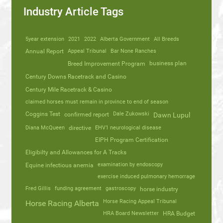
Industry Article Tags
5year extension
2021
2022
Alberta Government
All Breeds
Annual Report
Appeal Tribunal
Bar None Ranches
business plan
Breed Improvement Program
Century Downs Racetrack and Casino
Century Mile Racetrack & Casino
claimed horses must remain in province to end of season
Coggins Test
Dale Zukowski
confirmed report
Dawn Lupul
Diana McQueen
directive
EHV1 neurological disease
EIPH Program Certification
Eligibilty and Allowances for A Tracks
Equine infectious anemia
examination by endoscopy
exercise induced pulmonary hemorrage
Fred Gillis
funding agreement
gastroscopy
horse industry
Horse Racing Appeal Tribunal
Horse Racing Alberta
HRA Board Newsletter
HRA Budget