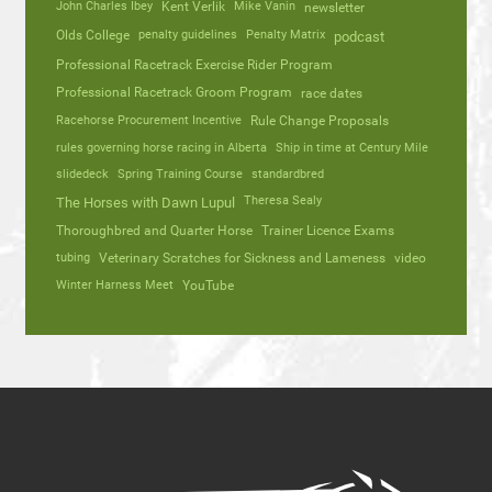
John Charles Ibey
Kent Verlik
Mike Vanin
newsletter
Olds College
penalty guidelines
Penalty Matrix
podcast
Professional Racetrack Exercise Rider Program
Professional Racetrack Groom Program
race dates
Racehorse Procurement Incentive
Rule Change Proposals
rules governing horse racing in Alberta
Ship in time at Century Mile
slidedeck
Spring Training Course
standardbred
Theresa Sealy
The Horses with Dawn Lupul
Thoroughbred and Quarter Horse
Trainer Licence Exams
tubing
Veterinary Scratches for Sickness and Lameness
video
Winter Harness Meet
YouTube