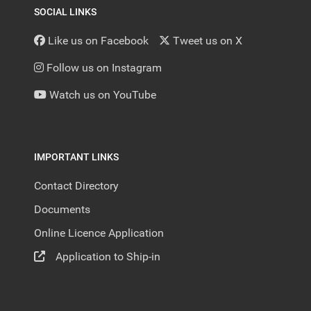
SOCIAL LINKS
Like us on Facebook
Tweet us on X
Follow us on Instagram
Watch us on YouTube
IMPORTANT LINKS
Contact Directory
Documents
Online Licence Application
Application to Ship-in