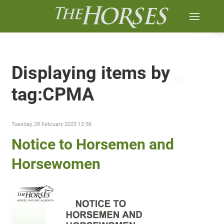
Displaying items by
tag:CPMA
Tuesday, 28 February 2023 12:56
Notice to Horsemen and
Horsewomen