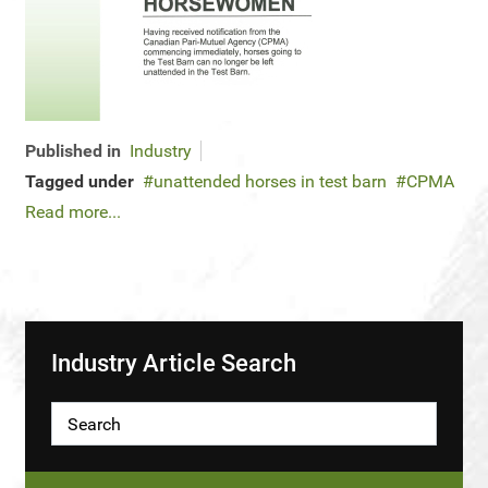
Published in
Industry
Tagged under
unattended horses in test barn
CPMA
Read more...
Industry Article Search