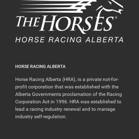
HORSE RACING ALBERTA
Horse Racing Alberta (HRA), is a private not-for-
profit corporation that was established with the
Alberta Governments proclamation of the Racing
Corporation Act in 1996. HRA was established to
lead a racing industry renewal and to manage
industry self-regulation.