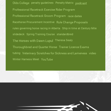
Olds College
penalty guidelines
Penalty Matrix
podcast
Professional Racetrack Exercise Rider Program
Professional Racetrack Groom Program
race dates
Racehorse Procurement Incentive
Rule Change Proposals
rules governing horse racing in Alberta
Ship in time at Century Mile
slidedeck
Spring Training Course
standardbred
Theresa Sealy
The Horses with Dawn Lupul
Thoroughbred and Quarter Horse
Trainer Licence Exams
tubing
Veterinary Scratches for Sickness and Lameness
video
Winter Harness Meet
YouTube