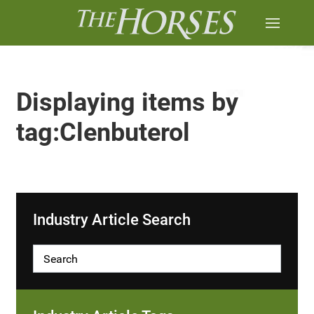
Displaying items by
tag:Clenbuterol
Industry Article Search