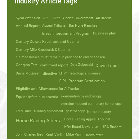
Industry Article Tags
5year extension
2021
2022
Alberta Government
All Breeds
Annual Report
Appeal Tribunal
Bar None Ranches
business plan
Breed Improvement Program
Century Downs Racetrack and Casino
Century Mile Racetrack & Casino
claimed horses must remain in province to end of season
Coggins Test
Dale Zukowski
confirmed report
Dawn Lupul
Diana McQueen
directive
EHV1 neurological disease
EIPH Program Certification
Eligibilty and Allowances for A Tracks
Equine infectious anemia
examination by endoscopy
exercise induced pulmonary hemorrage
Fred Gillis
funding agreement
gastroscopy
horse industry
Horse Racing Appeal Tribunal
Horse Racing Alberta
HRA Board Newsletter
HRA Budget
John Charles Ibey
Kent Verlik
Mike Vanin
newsletter