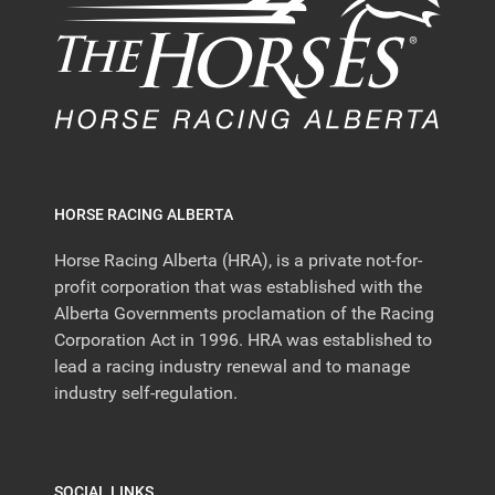
HORSE RACING ALBERTA
Horse Racing Alberta (HRA), is a private not-for-
profit corporation that was established with the
Alberta Governments proclamation of the Racing
Corporation Act in 1996. HRA was established to
lead a racing industry renewal and to manage
industry self-regulation.
SOCIAL LINKS