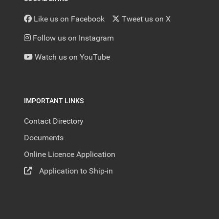
Like us on Facebook
Tweet us on X
Follow us on Instagram
Watch us on YouTube
IMPORTANT LINKS
Contact Directory
Documents
Online Licence Application
Application to Ship-in