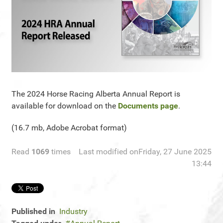
The 2024 Horse Racing Alberta Annual Report is
available for download on the
Documents page
.
(16.7 mb, Adobe Acrobat format)
Read
1069
times
Last modified onFriday, 27 June 2025
13:44
Published in
Industry