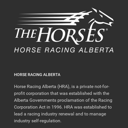
HORSE RACING ALBERTA
Horse Racing Alberta (HRA), is a private not-for-
profit corporation that was established with the
Alberta Governments proclamation of the Racing
Corporation Act in 1996. HRA was established to
lead a racing industry renewal and to manage
industry self-regulation.