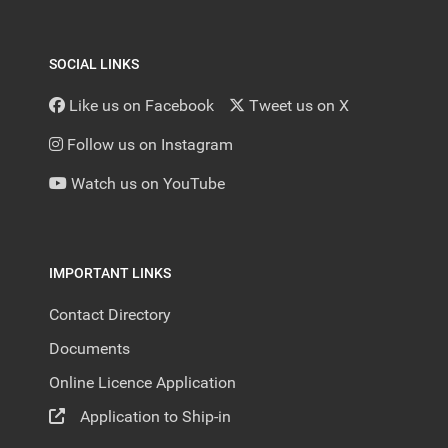
SOCIAL LINKS
Like us on Facebook
Tweet us on X
Follow us on Instagram
Watch us on YouTube
IMPORTANT LINKS
Contact Directory
Documents
Online Licence Application
Application to Ship-in