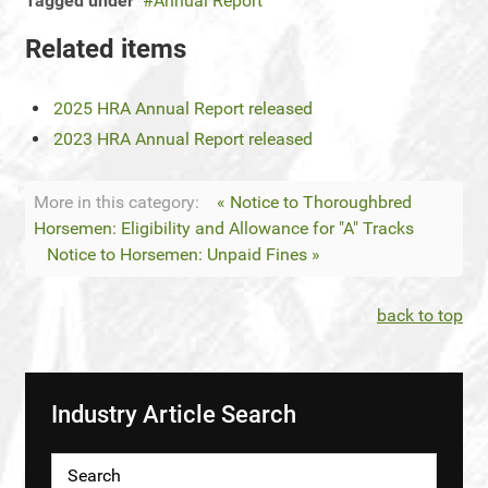
Tagged under
Annual Report
Related items
2025 HRA Annual Report released
2023 HRA Annual Report released
More in this category:
« Notice to Thoroughbred
Horsemen: Eligibility and Allowance for "A" Tracks
Notice to Horsemen: Unpaid Fines »
back to top
Industry Article Search