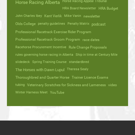
Horse Racing Appeal Tribunal
Horse Racing Alberta
HRA Board Newsletter
HRA Budget
John Charles Ibey
Kent Verlik
Mike Vanin
newsletter
Olds College
penalty guidelines
Penalty Matrix
podcast
Professional Racetrack Exercise Rider Program
Professional Racetrack Groom Program
race dates
Racehorse Procurement Incentive
Rule Change Proposals
rules governing horse racing in Alberta
Ship in time at Century Mile
slidedeck
Spring Training Course
standardbred
Theresa Sealy
The Horses with Dawn Lupul
Thoroughbred and Quarter Horse
Trainer Licence Exams
tubing
Veterinary Scratches for Sickness and Lameness
video
Winter Harness Meet
YouTube