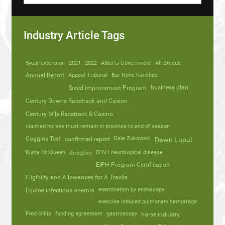
Industry Article Tags
5year extension
2021
2022
Alberta Government
All Breeds
Annual Report
Appeal Tribunal
Bar None Ranches
business plan
Breed Improvement Program
Century Downs Racetrack and Casino
Century Mile Racetrack & Casino
claimed horses must remain in province to end of season
Coggins Test
Dale Zukowski
confirmed report
Dawn Lupul
Diana McQueen
directive
EHV1 neurological disease
EIPH Program Certification
Eligibilty and Allowances for A Tracks
Equine infectious anemia
examination by endoscopy
exercise induced pulmonary hemorrage
Fred Gillis
funding agreement
gastroscopy
horse industry