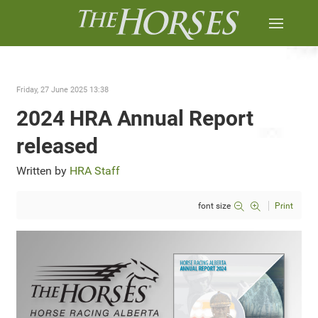
Friday, 27 June 2025 13:38
2024 HRA Annual Report
released
Written by
HRA Staff
font size
Print