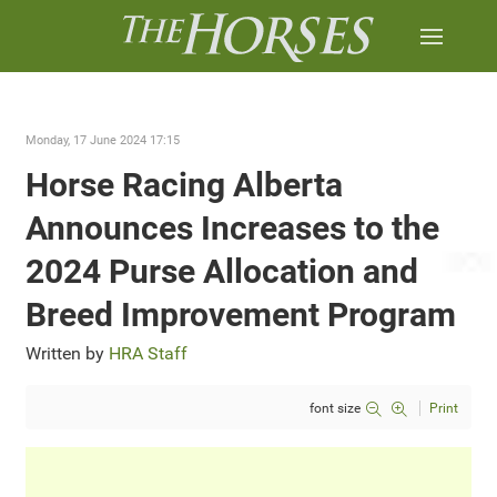
Monday, 17 June 2024 17:15
Horse Racing Alberta
Announces Increases to the
2024 Purse Allocation and
Breed Improvement Program
Written by
HRA Staff
font size
Print