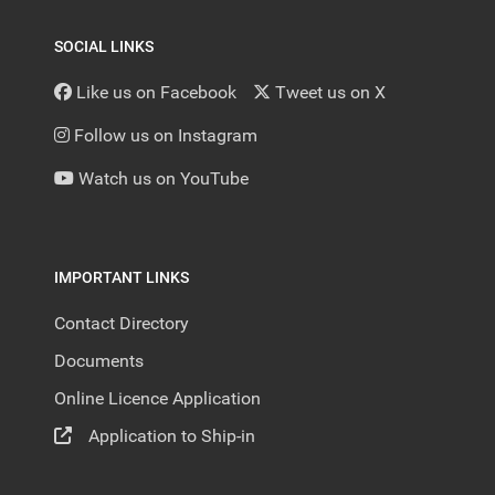
SOCIAL LINKS
Like us on Facebook
Tweet us on X
Follow us on Instagram
Watch us on YouTube
IMPORTANT LINKS
Contact Directory
Documents
Online Licence Application
Application to Ship-in