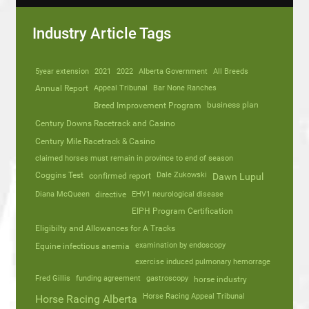
Industry Article Tags
5year extension
2021
2022
Alberta Government
All Breeds
Annual Report
Appeal Tribunal
Bar None Ranches
business plan
Breed Improvement Program
Century Downs Racetrack and Casino
Century Mile Racetrack & Casino
claimed horses must remain in province to end of season
Coggins Test
Dale Zukowski
confirmed report
Dawn Lupul
Diana McQueen
directive
EHV1 neurological disease
EIPH Program Certification
Eligibilty and Allowances for A Tracks
Equine infectious anemia
examination by endoscopy
exercise induced pulmonary hemorrage
Fred Gillis
funding agreement
gastroscopy
horse industry
Horse Racing Appeal Tribunal
Horse Racing Alberta