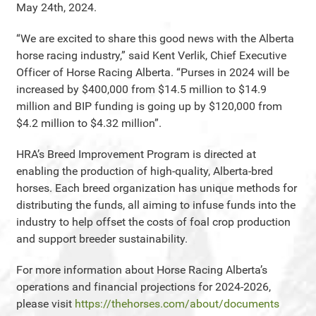
May 24th, 2024.
“We are excited to share this good news with the Alberta
horse racing industry,” said Kent Verlik, Chief Executive
Officer of Horse Racing Alberta. “Purses in 2024 will be
increased by $400,000 from $14.5 million to $14.9
million and BIP funding is going up by $120,000 from
$4.2 million to $4.32 million”.
HRA’s Breed Improvement Program is directed at
enabling the production of high-quality, Alberta-bred
horses. Each breed organization has unique methods for
distributing the funds, all aiming to infuse funds into the
industry to help offset the costs of foal crop production
and support breeder sustainability.
For more information about Horse Racing Alberta’s
operations and financial projections for 2024-2026,
please visit
https://thehorses.com/about/documents