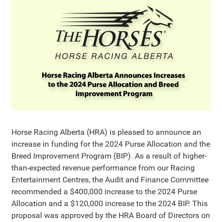
Horse Racing Alberta (HRA) is pleased to announce an
increase in funding for the 2024 Purse Allocation and the
Breed Improvement Program (BIP). As a result of higher-
than-expected revenue performance from our Racing
Entertainment Centres, the Audit and Finance Committee
recommended a $400,000 increase to the 2024 Purse
Allocation and a $120,000 increase to the 2024 BIP. This
proposal was approved by the HRA Board of Directors on