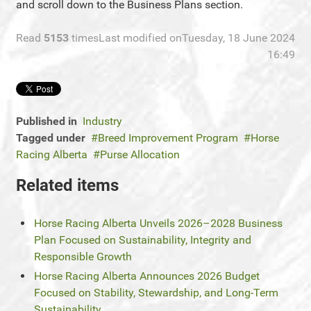
and scroll down to the Business Plans section.
Read
5153
times
Last modified onTuesday, 18 June 2024
16:49
Published in
Industry
Tagged under
Breed Improvement Program
Horse
Racing Alberta
Purse Allocation
Related items
Horse Racing Alberta Unveils 2026–2028 Business
Plan Focused on Sustainability, Integrity and
Responsible Growth
Horse Racing Alberta Announces 2026 Budget
Focused on Stability, Stewardship, and Long-Term
Sustainability