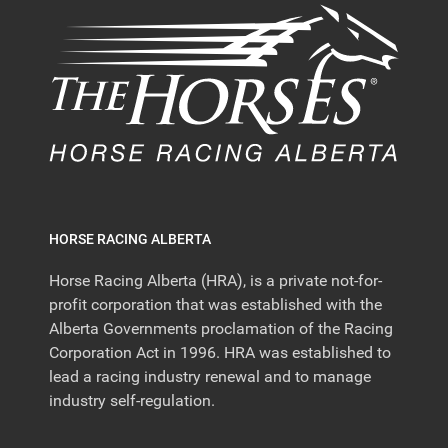
HORSE RACING ALBERTA
Horse Racing Alberta (HRA), is a private not-for-
profit corporation that was established with the
Alberta Governments proclamation of the Racing
Corporation Act in 1996. HRA was established to
lead a racing industry renewal and to manage
industry self-regulation.