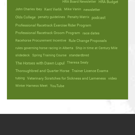
HRA Board Newsletter
HRA Budget
John Charles Ibey
Kent Verlik
Mike Vanin
newsletter
Olds College
penalty guidelines
Penalty Matrix
podcast
Professional Racetrack Exercise Rider Program
Professional Racetrack Groom Program
race dates
Racehorse Procurement Incentive
Rule Change Proposals
rules governing horse racing in Alberta
Ship in time at Century Mile
slidedeck
Spring Training Course
standardbred
Theresa Sealy
The Horses with Dawn Lupul
Thoroughbred and Quarter Horse
Trainer Licence Exams
tubing
Veterinary Scratches for Sickness and Lameness
video
Winter Harness Meet
YouTube