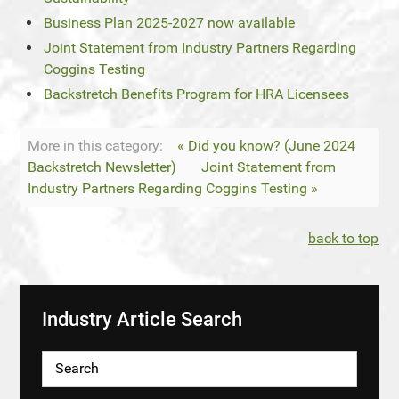
Business Plan 2025-2027 now available
Joint Statement from Industry Partners Regarding
Coggins Testing
Backstretch Benefits Program for HRA Licensees
More in this category:
« Did you know? (June 2024
Backstretch Newsletter)
Joint Statement from
Industry Partners Regarding Coggins Testing »
back to top
Industry Article Search