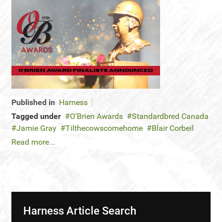
Published in
Harness
Tagged under
O'Brien Awards
Standardbred Canada
Jamie Gray
Tilthecowscomehome
Blair Corbeil
Read more...
Harness Article Search