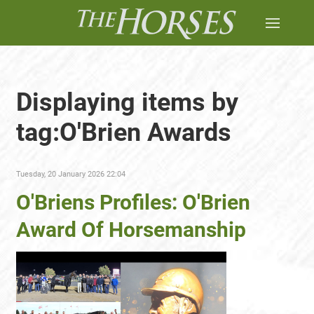
Displaying items by
tag:O'Brien Awards
Tuesday, 20 January 2026 22:04
O'Briens Profiles: O'Brien
Award Of Horsemanship