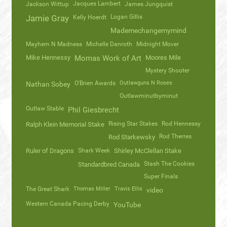
Jacques Lambert
Jackson Wittup
James Jungquist
Logan Gillis
Jamie Gray
Kelly Hoerdt
Mademechangemymind
Mayhem N Madness
Michelle Danroth
Midnight Mover
Mike Hennessy
Momas Work of Art
Moores Mile
Mystery Shooter
O'Brien Awards
Outlawguns N Roses
Nathan Sobey
Outlawminutbyminut
Outlaw Stable
Phil Giesbrecht
Rising Star Stakes
Rod Hennessy
Ralph Klein Memorial Stake
Rod Therres
Rod Starkewsky
Ruler of Dragons
Shark Week
Shirley McClellan Stake
Stash The Cookies
Standardbred Canada
Super Finals
The Great Shark
Thomas Miller
Travis Ellis
video
Western Canada Pacing Derby
YouTube