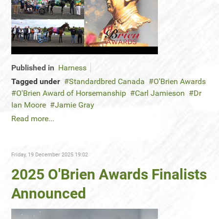
Published in
Harness
Tagged under
Standardbred Canada
O'Brien Awards
O'Brien Award of Horsemanship
Carl Jamieson
Dr
Ian Moore
Jamie Gray
Read more...
Friday, 19 December 2025 19:02
2025 O'Brien Awards Finalists
Announced