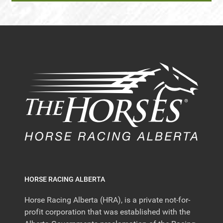
HORSE RACING ALBERTA
Horse Racing Alberta (HRA), is a private not-for-
profit corporation that was established with the