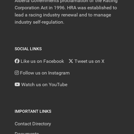
Alberta Governments proclamation of the Racing
Corporation Act in 1996. HRA was established to
lead a racing industry renewal and to manage
industry self-regulation.
SOCIAL LINKS
Like us on Facebook
Tweet us on X
Follow us on Instagram
Watch us on YouTube
IMPORTANT LINKS
Contact Directory
Documents