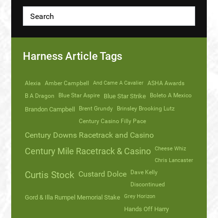
Harness Article Tags
Alexia
Amber Campbell
And Came A Cavalier
ASHA Awards
Blue Star Aspire
Boleto A Mexico
B A Dragon
Blue Star Strike
Brent Grundy
Brinsley Brooking Lutz
Brandon Campbell
Century Casino Filly Pace
Century Downs Racetrack and Casino
Cheese Whiz
Century Mile Racetrack & Casino
Chris Lancaster
Dave Kelly
Curtis Stock
Custard Dolce
Discontinued
Grey Horizon
Gord & Illa Rumpel Memorial Stake
Hands Off Harry