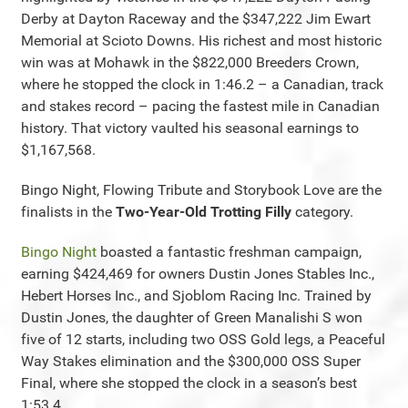
Derby at Dayton Raceway and the $347,222 Jim Ewart
Memorial at Scioto Downs. His richest and most historic
win was at Mohawk in the $822,000 Breeders Crown,
where he stopped the clock in 1:46.2 – a Canadian, track
and stakes record – pacing the fastest mile in Canadian
history. That victory vaulted his seasonal earnings to
$1,167,568.
Bingo Night, Flowing Tribute and Storybook Love are the
finalists in the
Two-Year-Old Trotting Filly
category.
Bingo Night
boasted a fantastic freshman campaign,
earning $424,469 for owners Dustin Jones Stables Inc.,
Hebert Horses Inc., and Sjoblom Racing Inc. Trained by
Dustin Jones, the daughter of Green Manalishi S won
five of 12 starts, including two OSS Gold legs, a Peaceful
Way Stakes elimination and the $300,000 OSS Super
Final, where she stopped the clock in a season’s best
1:53.4.