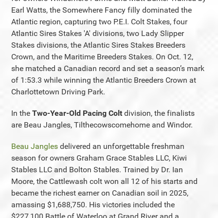
Earl Watts, the Somewhere Fancy filly dominated the
Atlantic region, capturing two P.E.I. Colt Stakes, four
Atlantic Sires Stakes 'A' divisions, two Lady Slipper
Stakes divisions, the Atlantic Sires Stakes Breeders
Crown, and the Maritime Breeders Stakes. On Oct. 12,
she matched a Canadian record and set a season’s mark
of 1:53.3 while winning the Atlantic Breeders Crown at
Charlottetown Driving Park.
In the
Two-Year-Old Pacing Colt
division, the finalists
are Beau Jangles, Tilthecowscomehome and Windor.
Beau Jangles
delivered an unforgettable freshman
season for owners Graham Grace Stables LLC, Kiwi
Stables LLC and Bolton Stables. Trained by Dr. Ian
Moore, the Cattlewash colt won all 12 of his starts and
became the richest earner on Canadian soil in 2025,
amassing $1,688,750. His victories included the
$227,100 Battle of Waterloo at Grand River and a