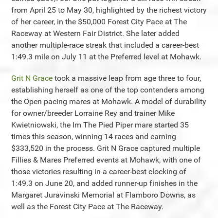
from April 25 to May 30, highlighted by the richest victory
of her career, in the $50,000 Forest City Pace at The
Raceway at Western Fair District. She later added
another multiple-race streak that included a career-best
1:49.3 mile on July 11 at the Preferred level at Mohawk.
Grit N Grace
took a massive leap from age three to four,
establishing herself as one of the top contenders among
the Open pacing mares at Mohawk. A model of durability
for owner/breeder Lorraine Rey and trainer Mike
Kwietniowski, the Im The Pied Piper mare started 35
times this season, winning 14 races and earning
$333,520 in the process. Grit N Grace captured multiple
Fillies & Mares Preferred events at Mohawk, with one of
those victories resulting in a career-best clocking of
1:49.3 on June 20, and added runner-up finishes in the
Margaret Juravinski Memorial at Flamboro Downs, as
well as the Forest City Pace at The Raceway.