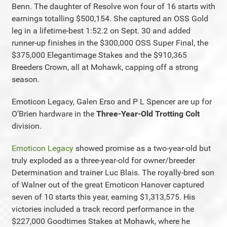
Benn. The daughter of Resolve won four of 16 starts with
earnings totalling $500,154. She captured an OSS Gold
leg in a lifetime-best 1:52.2 on Sept. 30 and added
runner-up finishes in the $300,000 OSS Super Final, the
$375,000 Elegantimage Stakes and the $910,365
Breeders Crown, all at Mohawk, capping off a strong
season.
Emoticon Legacy, Galen Erso and P L Spencer are up for
O’Brien hardware in the
Three-Year-Old Trotting Colt
division.
Emoticon Legacy
showed promise as a two-year-old but
truly exploded as a three-year-old for owner/breeder
Determination and trainer Luc Blais. The royally-bred son
of Walner out of the great Emoticon Hanover captured
seven of 10 starts this year, earning $1,313,575. His
victories included a track record performance in the
$227,000 Goodtimes Stakes at Mohawk, where he