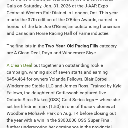
Gala on Saturday, Jan. 31, 2026 at the J-AAR Expo
Centre at Western Fair District in London, Ont. This year
marks the 37th edition of the O’Brien Awards, named in
honour of the late Joe O’Brien, an outstanding horseman
and Canadian Horse Racing Hall of Fame inductee.
The finalists in the
Two-Year-Old Pacing Filly
category
are A Clean Deal, Daya and Windemere Skye.
A Clean Deal
put together an outstanding rookie
campaign, winning six of seven starts and earning
$454,464 for owners Yolanda Fellows, Blair Corbeil,
Windermere Stable LLC and James Ross. Trained by Kyle
Fellows, the daughter of Cattlewash captured five
Ontario Sires Stakes (OSS) Gold Series legs – where she
set her lifetime mark (1:50) in one of those victories at
Woodbine Mohawk Park on Aug. 14 before closing out
the year with a win in the $300,000 OSS Super Final,
further underscoring her dominance in the provincial