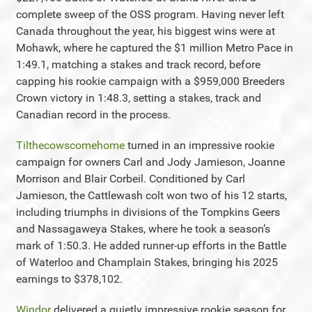
complete sweep of the OSS program. Having never left
Canada throughout the year, his biggest wins were at
Mohawk, where he captured the $1 million Metro Pace in
1:49.1, matching a stakes and track record, before
capping his rookie campaign with a $959,000 Breeders
Crown victory in 1:48.3, setting a stakes, track and
Canadian record in the process.
Tilthecowscomehome
turned in an impressive rookie
campaign for owners Carl and Jody Jamieson, Joanne
Morrison and Blair Corbeil. Conditioned by Carl
Jamieson, the Cattlewash colt won two of his 12 starts,
including triumphs in divisions of the Tompkins Geers
and Nassagaweya Stakes, where he took a season’s
mark of 1:50.3. He added runner-up efforts in the Battle
of Waterloo and Champlain Stakes, bringing his 2025
earnings to $378,102.
Windor
delivered a quietly impressive rookie season for