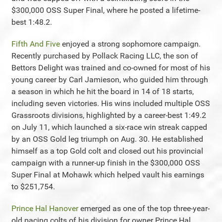
$300,000 OSS Super Final, where he posted a lifetime-
best 1:48.2.
Fifth And Five
enjoyed a strong sophomore campaign.
Recently purchased by Pollack Racing LLC, the son of
Bettors Delight was trained and co-owned for most of his
young career by Carl Jamieson, who guided him through
a season in which he hit the board in 14 of 18 starts,
including seven victories. His wins included multiple OSS
Grassroots divisions, highlighted by a career-best 1:49.2
on July 11, which launched a six-race win streak capped
by an OSS Gold leg triumph on Aug. 30. He established
himself as a top Gold colt and closed out his provincial
campaign with a runner-up finish in the $300,000 OSS
Super Final at Mohawk which helped vault his earnings
to $251,754.
Prince Hal Hanover
emerged as one of the top three-year-
old pacing colts of his division for owner Prince Hal