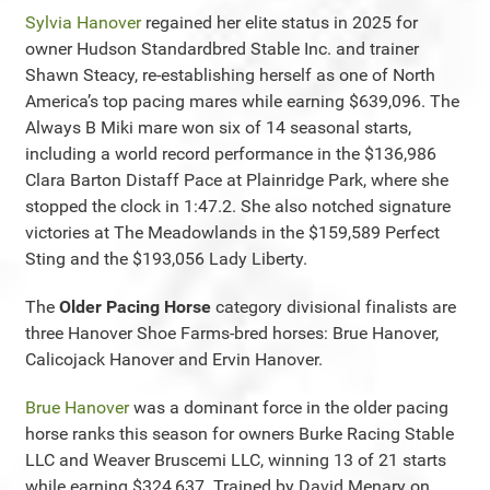
Sylvia Hanover
regained her elite status in 2025 for
owner Hudson Standardbred Stable Inc. and trainer
Shawn Steacy, re-establishing herself as one of North
America’s top pacing mares while earning $639,096. The
Always B Miki mare won six of 14 seasonal starts,
including a world record performance in the $136,986
Clara Barton Distaff Pace at Plainridge Park, where she
stopped the clock in 1:47.2. She also notched signature
victories at The Meadowlands in the $159,589 Perfect
Sting and the $193,056 Lady Liberty.
The
Older Pacing Horse
category divisional finalists are
three Hanover Shoe Farms-bred horses: Brue Hanover,
Calicojack Hanover and Ervin Hanover.
Brue Hanover
was a dominant force in the older pacing
horse ranks this season for owners Burke Racing Stable
LLC and Weaver Bruscemi LLC, winning 13 of 21 starts
while earning $324,637. Trained by David Menary on