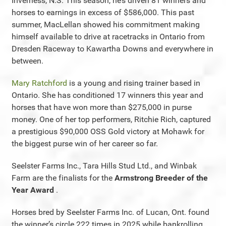
Inverness, N.S. This season, he’s driven 81 winners and
horses to earnings in excess of $586,000. This past
summer, MacLellan showed his commitment making
himself available to drive at racetracks in Ontario from
Dresden Raceway to Kawartha Downs and everywhere in
between.
Mary Ratchford
is a young and rising trainer based in
Ontario. She has conditioned 17 winners this year and
horses that have won more than $275,000 in purse
money. One of her top performers, Ritchie Rich, captured
a prestigious $90,000 OSS Gold victory at Mohawk for
the biggest purse win of her career so far.
Seelster Farms Inc., Tara Hills Stud Ltd., and Winbak
Farm are the finalists for the
Armstrong Breeder of the
Year Award
.
Horses bred by Seelster Farms Inc. of Lucan, Ont. found
the winner’s circle 222 times in 2025 while bankrolling