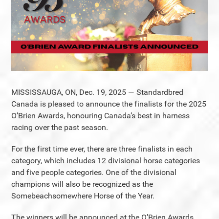
MISSISSAUGA, ON, Dec. 19, 2025 — Standardbred
Canada is pleased to announce the finalists for the 2025
O’Brien Awards, honouring Canada’s best in harness
racing over the past season.
For the first time ever, there are three finalists in each
category, which includes 12 divisional horse categories
and five people categories. One of the divisional
champions will also be recognized as the
Somebeachsomewhere Horse of the Year.
The winners will be announced at the O’Brien Awards