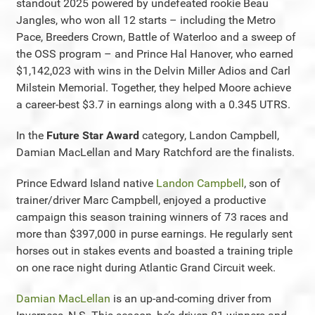
standout 2025 powered by undefeated rookie Beau
Jangles, who won all 12 starts – including the Metro
Pace, Breeders Crown, Battle of Waterloo and a sweep of
the OSS program – and Prince Hal Hanover, who earned
$1,142,023 with wins in the Delvin Miller Adios and Carl
Milstein Memorial. Together, they helped Moore achieve
a career-best $3.7 in earnings along with a 0.345 UTRS.
In the
Future Star Award
category, Landon Campbell,
Damian MacLellan and Mary Ratchford are the finalists.
Prince Edward Island native
Landon Campbell
, son of
trainer/driver Marc Campbell, enjoyed a productive
campaign this season training winners of 73 races and
more than $397,000 in purse earnings. He regularly sent
horses out in stakes events and boasted a training triple
on one race night during Atlantic Grand Circuit week.
Damian MacLellan
is an up-and-coming driver from