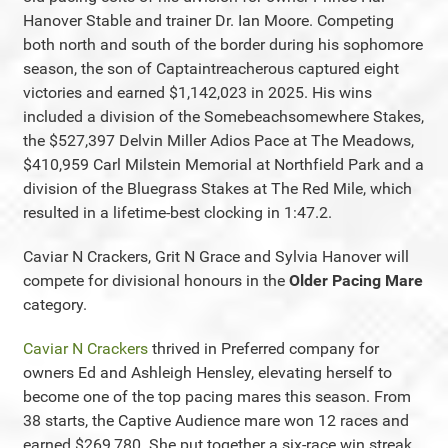
Hanover Stable and trainer Dr. Ian Moore. Competing
both north and south of the border during his sophomore
season, the son of Captaintreacherous captured eight
victories and earned $1,142,023 in 2025. His wins
included a division of the Somebeachsomewhere Stakes,
the $527,397 Delvin Miller Adios Pace at The Meadows,
$410,959 Carl Milstein Memorial at Northfield Park and a
division of the Bluegrass Stakes at The Red Mile, which
resulted in a lifetime-best clocking in 1:47.2.
Caviar N Crackers, Grit N Grace and Sylvia Hanover will
compete for divisional honours in the
Older Pacing Mare
category.
Caviar N Crackers
thrived in Preferred company for
owners Ed and Ashleigh Hensley, elevating herself to
become one of the top pacing mares this season. From
38 starts, the Captive Audience mare won 12 races and
earned $269,780. She put together a six-race win streak