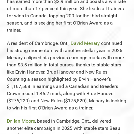
has earned more than $2.9 million and boasts a win rate
of more than 17 per cent this year. She leads all trainers
for wins in Canada, topping 200 for the third straight
season, and is seeking her first O’Brien Award as a
trainer.
A resident of Cambridge, Ont.,
David Menary
continued
his strong momentum with another stellar year in 2025.
Menary eclipsed his previous earnings marks with more
than $3.5 million in total purses, thanks to stable stars
like Ervin Hanover, Brue Hanover and New Rules.
Counting a season highlighted by Ervin Hanover's
$1,167,568 in earnings and a Canadian and Breeders
Crown record 1:46.2 mark, along with Brue Hanover
($276,220) and New Rules ($175,820), Menary is looking
to win his first O’Brien Award as a trainer.
Dr. Ian Moore
, based in Cambridge, Ont., delivered
another elite campaign in 2025 with stable stars Beau