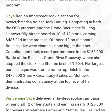
program.
Daya
had an impressive rookie season for
owner/breeder/trainer Jack Darling. Competing in both
the OSS program and the Grand Circuit, the Bulldog
Hanover filly hit the board in 10 of 12 starts, earning
$485,914 in the process. Of those 10 on-the-board
finishes, five were victories, none bigger than her
Canadian and track record performance in the $153,000
Battle of the Belles at Grand River Raceway, where she
stopped the clock in a lifetime best of 1:50.4. Her largest
purse cheque was from a runner-up finish in the
$470,000 Shes A Great Lady Stakes at Mohawk,
demonstrating consistency at the top level of her
division.
Windemere Skye
delivered a flawless rookie campaign,
winning all 12 of her starts and earning nearly $125,000
for owners Windemere Farms and Matt Burke. Trained by