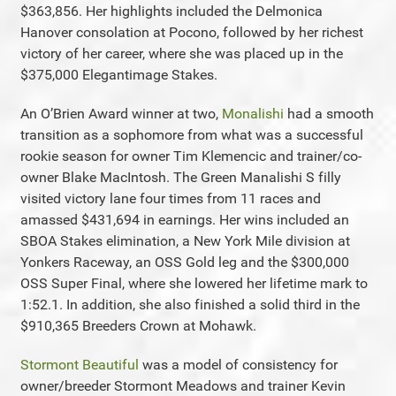
$363,856. Her highlights included the Delmonica
Hanover consolation at Pocono, followed by her richest
victory of her career, where she was placed up in the
$375,000 Elegantimage Stakes.
An O’Brien Award winner at two,
Monalishi
had a smooth
transition as a sophomore from what was a successful
rookie season for owner Tim Klemencic and trainer/co-
owner Blake MacIntosh. The Green Manalishi S filly
visited victory lane four times from 11 races and
amassed $431,694 in earnings. Her wins included an
SBOA Stakes elimination, a New York Mile division at
Yonkers Raceway, an OSS Gold leg and the $300,000
OSS Super Final, where she lowered her lifetime mark to
1:52.1. In addition, she also finished a solid third in the
$910,365 Breeders Crown at Mohawk.
Stormont Beautiful
was a model of consistency for
owner/breeder Stormont Meadows and trainer Kevin