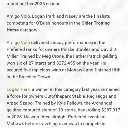
round out her 2025 season.
Amigo Volo, Logan Park and Nasey are the finalists
competing for O’Brien honours in the
Older Trotting
Horse
category.
Amigo Volo
delivered steady performances in the
Preferred ranks for owners Pinske Stables and David J.
Miller. Trained by Meg Crone, the Father Patrick gelding
won six of 27 starts and $272,455 on the year. He
secured five top-class wins at Mohawk and finished fifth
in the Breeders Crown.
Logan Park
, a winner in this category last year, remained
a force for owners Outofthepark Stable, Reg Higgs and
Arpad Szabo. Trained by Kyle Fellows, the Archangel
gelding captured eight of 19 starts, bankrolling $287,917
in 2025. He won three straight Preferred events at
Mohawk before travelling overseas to compete in