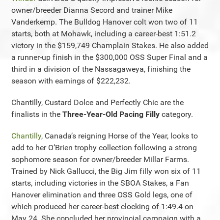
owner/breeder Dianna Secord and trainer Mike
Vanderkemp. The Bulldog Hanover colt won two of 11
starts, both at Mohawk, including a career-best 1:51.2
victory in the $159,749 Champlain Stakes. He also added
a runner-up finish in the $300,000 OSS Super Final and a
third in a division of the Nassagaweya, finishing the
season with earnings of $222,232.
Chantilly, Custard Dolce and Perfectly Chic are the
finalists in the
Three-Year-Old Pacing Filly
category.
Chantilly
, Canada’s reigning Horse of the Year, looks to
add to her O’Brien trophy collection following a strong
sophomore season for owner/breeder Millar Farms.
Trained by Nick Gallucci, the Big Jim filly won six of 11
starts, including victories in the SBOA Stakes, a Fan
Hanover elimination and three OSS Gold legs, one of
which produced her career-best clocking of 1:49.4 on
May 24. She concluded her provincial campaign with a