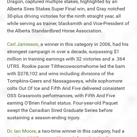
Dragon, captured multiple stakes, highlighted by an
Alberta Sires Stakes Super Final win, and Gray notched
30-plus driving victories for the ninth straight year, all
while serving as trainer, blacksmith and Vice-President of
the Alberta Standardbred Horse Association.
Carl Jamieson
, a winner in this category in 2006, had his
strongest campaign in over a decade, surpassing $1
million in training earnings with 32 victories and a .364
UTRS. Rookie pacer Tilthecowscomehome led the barn
with $378,102 and wins including divisions of the
Tompkins-Geers and Nassagaweya, while sophomore
colts Out Of Ice and Fifth And Five delivered consistent
OSS Grassroots performances, with Fifth And Five
earning O'Brien finalist status. Four-year-old Paquet
swept the Canadian Sired Graduate Series before
sustaining a season-ending injury.
Dr. Ian Moore
, a two-time winner in this category, had a