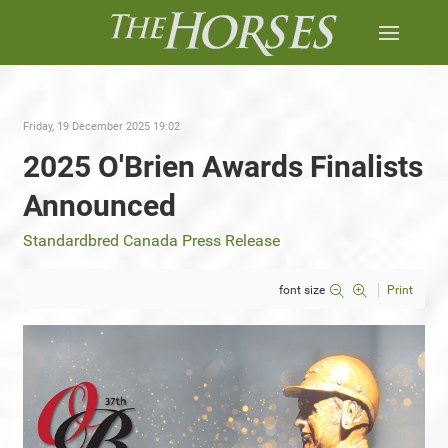
Friday, 19 December 2025 19:02
2025 O'Brien Awards Finalists
Announced
Standardbred Canada Press Release
font size
Print