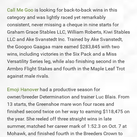
Call Me Goo
is looking for back-to-back wins in this
category and was lightly raced yet remarkably
consistent, never missing a cheque in nine starts for
Graham Grace Stables LLC, William Roberts, Kiwi Stables
LLC and Ake Svanstedt Inc. Trained by Ake Svanstedt,
the Googoo Gaagaa mare earned $283,845 with two
wins, including victories in the Six Pack and a Miss
Versatility Series leg, while also finishing second in the
Armbro Flight Stakes and fourth in the Maple Leaf Trot
against male rivals.
Emoji Hanover
had a productive season for
owner/breeder Determination and trainer Luc Blais. From
13 starts, the Greenshoe mare won four races and
finished second twice on her way to earning $118,475 on
the year. She reeled off three straight wins in late
summer, matched her career mark of 1:52.3 on Oct. 7 at
Mohawk, and finished fourth in the Breeders Crown to