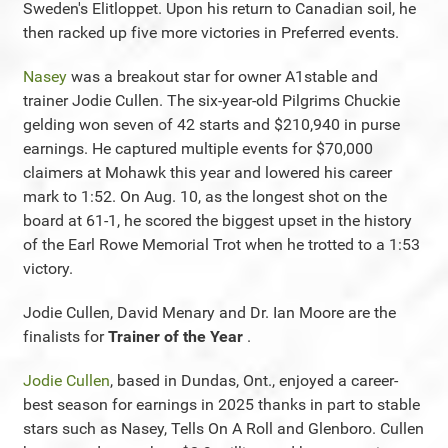
Sweden's Elitloppet. Upon his return to Canadian soil, he
then racked up five more victories in Preferred events.
Nasey
was a breakout star for owner A1stable and
trainer Jodie Cullen. The six-year-old Pilgrims Chuckie
gelding won seven of 42 starts and $210,940 in purse
earnings. He captured multiple events for $70,000
claimers at Mohawk this year and lowered his career
mark to 1:52. On Aug. 10, as the longest shot on the
board at 61-1, he scored the biggest upset in the history
of the Earl Rowe Memorial Trot when he trotted to a 1:53
victory.
Jodie Cullen, David Menary and Dr. Ian Moore are the
finalists for
Trainer of the Year
.
Jodie Cullen
, based in Dundas, Ont., enjoyed a career-
best season for earnings in 2025 thanks in part to stable
stars such as Nasey, Tells On A Roll and Glenboro. Cullen