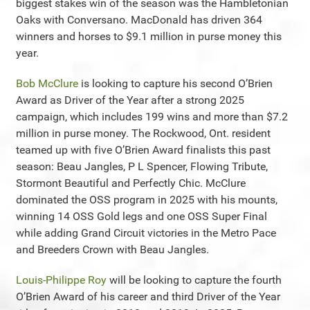
biggest stakes win of the season was the Hambletonian
Oaks with Conversano. MacDonald has driven 364
winners and horses to $9.1 million in purse money this
year.
Bob McClure
is looking to capture his second O’Brien
Award as Driver of the Year after a strong 2025
campaign, which includes 199 wins and more than $7.2
million in purse money. The Rockwood, Ont. resident
teamed up with five O’Brien Award finalists this past
season: Beau Jangles, P L Spencer, Flowing Tribute,
Stormont Beautiful and Perfectly Chic. McClure
dominated the OSS program in 2025 with his mounts,
winning 14 OSS Gold legs and one OSS Super Final
while adding Grand Circuit victories in the Metro Pace
and Breeders Crown with Beau Jangles.
Louis-Philippe Roy
will be looking to capture the fourth
O’Brien Award of his career and third Driver of the Year