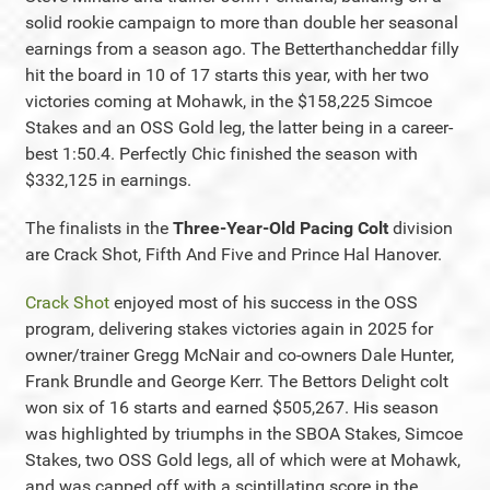
solid rookie campaign to more than double her seasonal
earnings from a season ago. The Betterthancheddar filly
hit the board in 10 of 17 starts this year, with her two
victories coming at Mohawk, in the $158,225 Simcoe
Stakes and an OSS Gold leg, the latter being in a career-
best 1:50.4. Perfectly Chic finished the season with
$332,125 in earnings.
The finalists in the
Three-Year-Old Pacing Colt
division
are Crack Shot, Fifth And Five and Prince Hal Hanover.
Crack Shot
enjoyed most of his success in the OSS
program, delivering stakes victories again in 2025 for
owner/trainer Gregg McNair and co-owners Dale Hunter,
Frank Brundle and George Kerr. The Bettors Delight colt
won six of 16 starts and earned $505,267. His season
was highlighted by triumphs in the SBOA Stakes, Simcoe
Stakes, two OSS Gold legs, all of which were at Mohawk,
and was capped off with a scintillating score in the