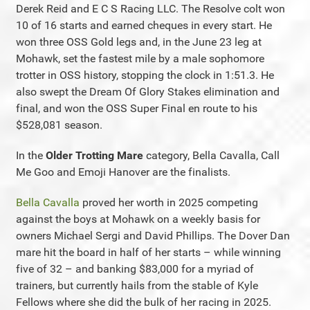
Derek Reid and E C S Racing LLC. The Resolve colt won
10 of 16 starts and earned cheques in every start. He
won three OSS Gold legs and, in the June 23 leg at
Mohawk, set the fastest mile by a male sophomore
trotter in OSS history, stopping the clock in 1:51.3. He
also swept the Dream Of Glory Stakes elimination and
final, and won the OSS Super Final en route to his
$528,081 season.
In the
Older Trotting Mare
category, Bella Cavalla, Call
Me Goo and Emoji Hanover are the finalists.
Bella Cavalla
proved her worth in 2025 competing
against the boys at Mohawk on a weekly basis for
owners Michael Sergi and David Phillips. The Dover Dan
mare hit the board in half of her starts – while winning
five of 32 – and banking $83,000 for a myriad of
trainers, but currently hails from the stable of Kyle
Fellows where she did the bulk of her racing in 2025.