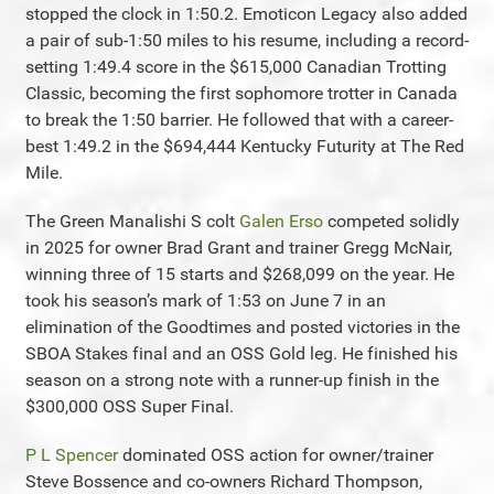
stopped the clock in 1:50.2. Emoticon Legacy also added
a pair of sub-1:50 miles to his resume, including a record-
setting 1:49.4 score in the $615,000 Canadian Trotting
Classic, becoming the first sophomore trotter in Canada
to break the 1:50 barrier. He followed that with a career-
best 1:49.2 in the $694,444 Kentucky Futurity at The Red
Mile.
The Green Manalishi S colt
Galen Erso
competed solidly
in 2025 for owner Brad Grant and trainer Gregg McNair,
winning three of 15 starts and $268,099 on the year. He
took his season’s mark of 1:53 on June 7 in an
elimination of the Goodtimes and posted victories in the
SBOA Stakes final and an OSS Gold leg. He finished his
season on a strong note with a runner-up finish in the
$300,000 OSS Super Final.
P L Spencer
dominated OSS action for owner/trainer
Steve Bossence and co-owners Richard Thompson,