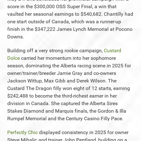
score in the $300,000 OSS Super Final, a win that
vaulted her seasonal earnings to $540,682. Chantilly had
one start outside of Canada, which was a runner-up
finish in the $347,222 James Lynch Memorial at Pocono
Downs.
Building off a very strong rookie campaign,
Custard
Dolce
carried her momentum into her sophomore
season, dominating the Alberta racing scene in 2025 for
owner/trainer/breeder Jamie Gray and co-owners
Jackson Wittup, Max Gibb and Derek Wilson. The
Custard The Dragon filly won eight of 12 starts, earning
$242,488 to become the third-richest earner in her
division in Canada. She captured the Alberta Sires
Stakes Diamond and Marquis finals, the Gordon & Illa
Rumpel Memorial and the Century Casino Filly Pace.
Perfectly Chic
displayed consistency in 2025 for owner
Steve Mihalic and trainer John Pentland, building on a