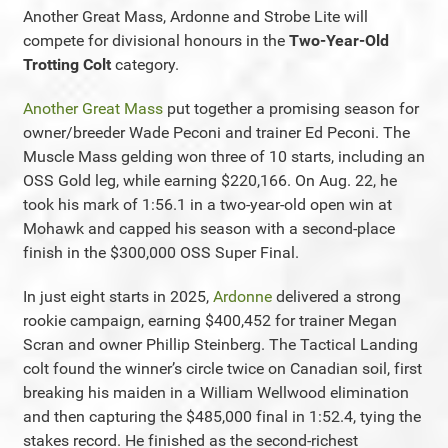
Another Great Mass, Ardonne and Strobe Lite will
compete for divisional honours in the
Two-Year-Old
Trotting Colt
category.
Another Great Mass
put together a promising season for
owner/breeder Wade Peconi and trainer Ed Peconi. The
Muscle Mass gelding won three of 10 starts, including an
OSS Gold leg, while earning $220,166. On Aug. 22, he
took his mark of 1:56.1 in a two-year-old open win at
Mohawk and capped his season with a second-place
finish in the $300,000 OSS Super Final.
In just eight starts in 2025,
Ardonne
delivered a strong
rookie campaign, earning $400,452 for trainer Megan
Scran and owner Phillip Steinberg. The Tactical Landing
colt found the winner’s circle twice on Canadian soil, first
breaking his maiden in a William Wellwood elimination
and then capturing the $485,000 final in 1:52.4, tying the
stakes record. He finished as the second-richest