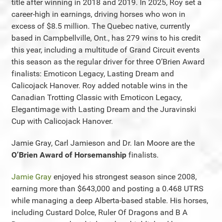
title after winning in 2018 and 2019. In 2025, Roy set a
career-high in earnings, driving horses who won in
excess of $8.5 million. The Quebec native, currently
based in Campbellville, Ont., has 279 wins to his credit
this year, including a multitude of Grand Circuit events
this season as the regular driver for three O’Brien Award
finalists: Emoticon Legacy, Lasting Dream and
Calicojack Hanover. Roy added notable wins in the
Canadian Trotting Classic with Emoticon Legacy,
Elegantimage with Lasting Dream and the Juravinski
Cup with Calicojack Hanover.
Jamie Gray, Carl Jamieson and Dr. Ian Moore are the
O’Brien Award of Horsemanship
finalists.
Jamie Gray
enjoyed his strongest season since 2008,
earning more than $643,000 and posting a 0.468 UTRS
while managing a deep Alberta-based stable. His horses,
including Custard Dolce, Ruler Of Dragons and B A