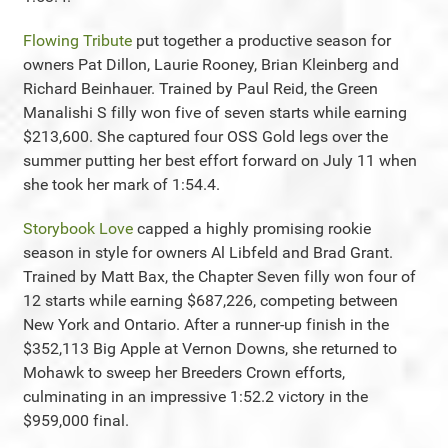
Flowing Tribute
put together a productive season for
owners Pat Dillon, Laurie Rooney, Brian Kleinberg and
Richard Beinhauer. Trained by Paul Reid, the Green
Manalishi S filly won five of seven starts while earning
$213,600. She captured four OSS Gold legs over the
summer putting her best effort forward on July 11 when
she took her mark of 1:54.4.
Storybook Love
capped a highly promising rookie
season in style for owners Al Libfeld and Brad Grant.
Trained by Matt Bax, the Chapter Seven filly won four of
12 starts while earning $687,226, competing between
New York and Ontario. After a runner-up finish in the
$352,113 Big Apple at Vernon Downs, she returned to
Mohawk to sweep her Breeders Crown efforts,
culminating in an impressive 1:52.2 victory in the
$959,000 final.