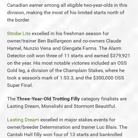
Canadian earner among all eligible two-year-olds in this
division, making the most of his limited starts north of
the border.
Strobe Lite
excelled in his freshman season for
owner/trainer Ben Baillargeon and co-owners Claude
Hamel, Nunzio Vena and Glengate Farms. The Alarm
Detector colt won three of 11 starts and earned $379,921
on the year. His most notable victories included an OSS
Gold leg, a division of the Champlain Stakes, where he
took a season’s mark of 1:53.3, and the $300,000 OSS
Super Final.
The
Three-Year-Old Trotting Filly
category finalists are
Lasting Dream, Monalishi and Stormont Beautiful.
Lasting Dream
excelled in major stakes events for
owner/breeder Determination and trainer Luc Blais. The
Cantab Hall filly won four of 13 starts and bankrolled