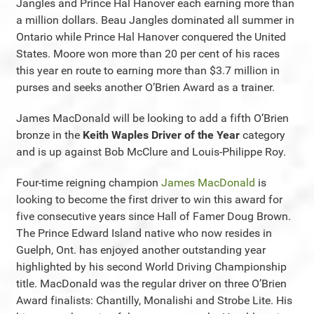
Jangles and Prince Hal Hanover each earning more than
a million dollars. Beau Jangles dominated all summer in
Ontario while Prince Hal Hanover conquered the United
States. Moore won more than 20 per cent of his races
this year en route to earning more than $3.7 million in
purses and seeks another O’Brien Award as a trainer.
James MacDonald will be looking to add a fifth O’Brien
bronze in the
Keith Waples Driver of the Year
category
and is up against Bob McClure and Louis-Philippe Roy.
Four-time reigning champion
James MacDonald
is
looking to become the first driver to win this award for
five consecutive years since Hall of Famer Doug Brown.
The Prince Edward Island native who now resides in
Guelph, Ont. has enjoyed another outstanding year
highlighted by his second World Driving Championship
title. MacDonald was the regular driver on three O’Brien
Award finalists: Chantilly, Monalishi and Strobe Lite. His