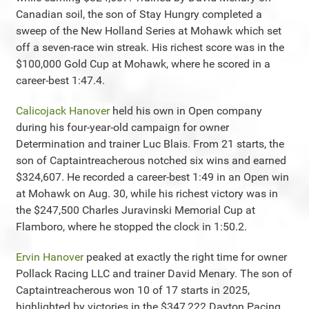
Canadian soil, the son of Stay Hungry completed a
sweep of the New Holland Series at Mohawk which set
off a seven-race win streak. His richest score was in the
$100,000 Gold Cup at Mohawk, where he scored in a
career-best 1:47.4.
Calicojack Hanover
held his own in Open company
during his four-year-old campaign for owner
Determination and trainer Luc Blais. From 21 starts, the
son of Captaintreacherous notched six wins and earned
$324,607. He recorded a career-best 1:49 in an Open win
at Mohawk on Aug. 30, while his richest victory was in
the $247,500 Charles Juravinski Memorial Cup at
Flamboro, where he stopped the clock in 1:50.2.
Ervin Hanover
peaked at exactly the right time for owner
Pollack Racing LLC and trainer David Menary. The son of
Captaintreacherous won 10 of 17 starts in 2025,
highlighted by victories in the $347,222 Dayton Pacing