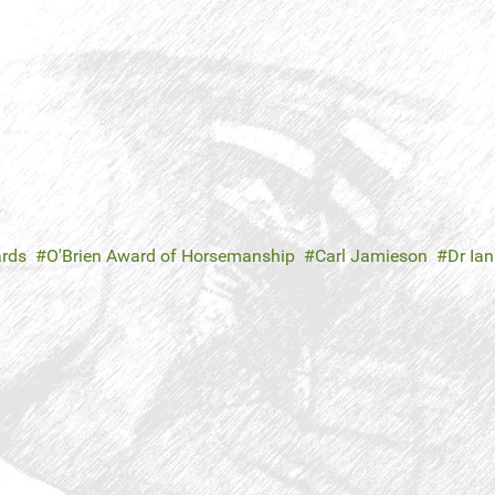
ards
O'Brien Award of Horsemanship
Carl Jamieson
Dr Ia