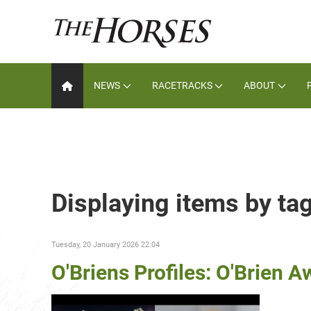
NEWS
RACETRACKS
ABOUT
Displaying items by ta
Tuesday, 20 January 2026 22:04
O'Briens Profiles: O'Brien