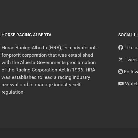
HORSE RACING ALBERTA
SOCIAL L
Horse Racing Alberta (HRA), is a private not-
Like 
for-profit corporation that was established
Tweet
with the Alberta Governments proclamation
of the Racing Corporation Act in 1996. HRA
Follow
was established to lead a racing industry
Watch
renewal and to manage industry self-
regulation.