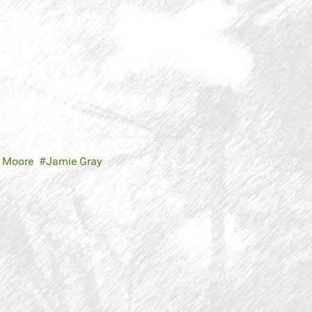
n Moore
Jamie Gray