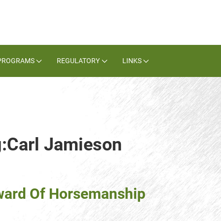
PROGRAMS
REGULATORY
LINKS
g:Carl Jamieson
 Award Of Horsemanship