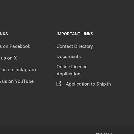
INKS
IMPORTANT LINKS
us on Facebook
Contact Directory
Documents
 us on X
Online Licence
 us on Instagram
Application
 us on YouTube
Application to Ship-in