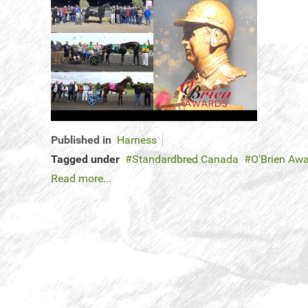
Published in
Harness
Tagged under
Standardbred Canada
O'Brien Aw
Read more...