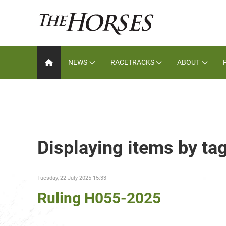
NEWS
RACETRACKS
ABOUT
Displaying items by ta
Tuesday, 22 July 2025 15:33
Ruling H055-2025