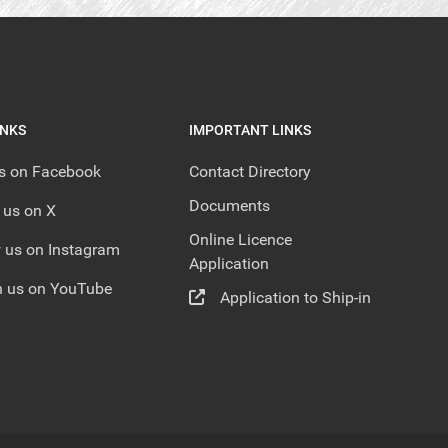
INKS
IMPORTANT LINKS
us on Facebook
Contact Directory
Documents
 us on X
Online Licence
 us on Instagram
Application
 us on YouTube
Application to Ship-in