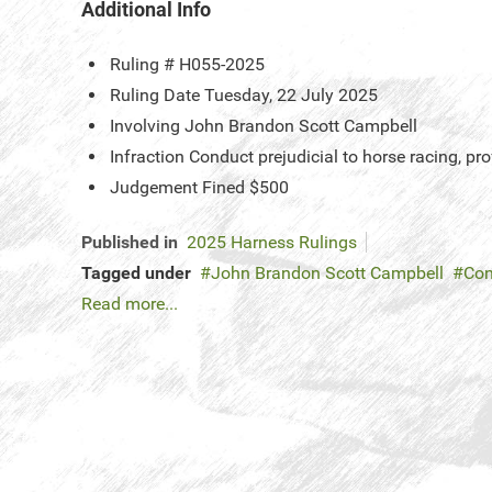
Additional Info
Ruling #
H055-2025
Ruling Date
Tuesday, 22 July 2025
Involving
John Brandon Scott Campbell
Infraction
Conduct prejudicial to horse racing, p
Judgement
Fined $500
Published in
2025 Harness Rulings
Tagged under
John Brandon Scott Campbell
Con
Read more...