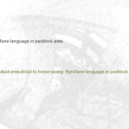
rofane language in paddock area
duct prejudicial to horse racing
profane language in paddock