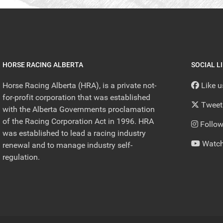
HORSE RACING ALBERTA
SOCIAL L
Horse Racing Alberta (HRA), is a private not-
Like 
for-profit corporation that was established
Tweet
with the Alberta Governments proclamation
of the Racing Corporation Act in 1996. HRA
Follow
was established to lead a racing industry
Watch
renewal and to manage industry self-
regulation.