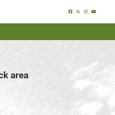
ck area