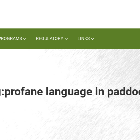
PROGRAMS
REGULATORY
LINKS
g:profane language in paddo