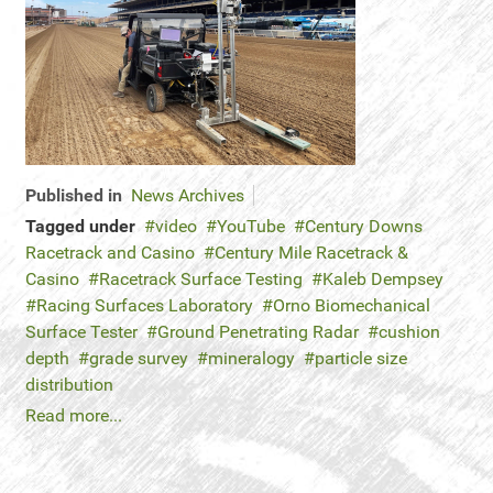
Published in
News Archives
Tagged under
video
YouTube
Century Downs
Racetrack and Casino
Century Mile Racetrack &
Casino
Racetrack Surface Testing
Kaleb Dempsey
Racing Surfaces Laboratory
Orno Biomechanical
Surface Tester
Ground Penetrating Radar
cushion
depth
grade survey
mineralogy
particle size
distribution
Read more...