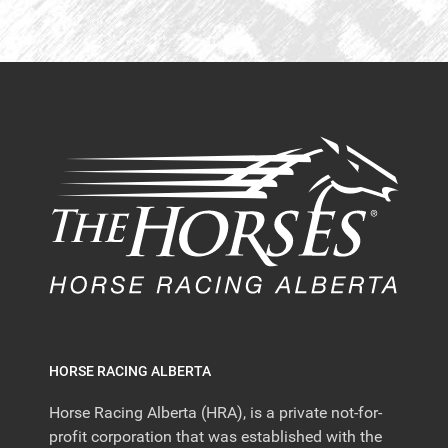
HORSE RACING ALBERTA
Horse Racing Alberta (HRA), is a private not-for-
profit corporation that was established with the