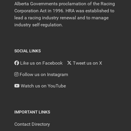
Alberta Governments proclamation of the Racing
Corporation Act in 1996. HRA was established to
lead a racing industry renewal and to manage
industry self-regulation.
SOCIAL LINKS
Like us on Facebook
Tweet us on X
Follow us on Instagram
Watch us on YouTube
IMPORTANT LINKS
Contact Directory