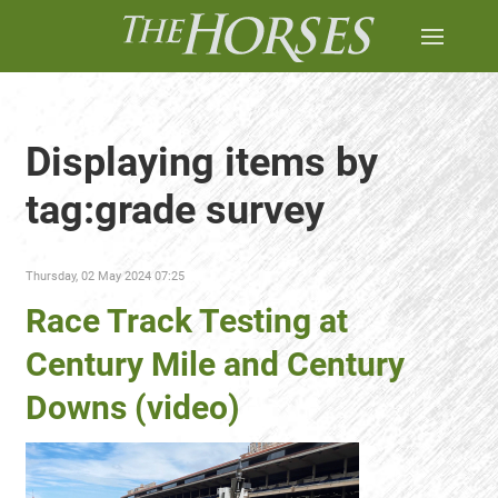
Displaying items by
tag:grade survey
Thursday, 02 May 2024 07:25
Race Track Testing at
Century Mile and Century
Downs (video)