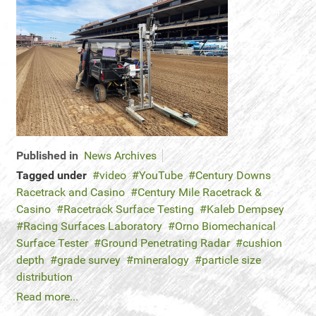
Published in
News Archives
Tagged under
video
YouTube
Century Downs
Racetrack and Casino
Century Mile Racetrack &
Casino
Racetrack Surface Testing
Kaleb Dempsey
Racing Surfaces Laboratory
Orno Biomechanical
Surface Tester
Ground Penetrating Radar
cushion
depth
grade survey
mineralogy
particle size
distribution
Read more...