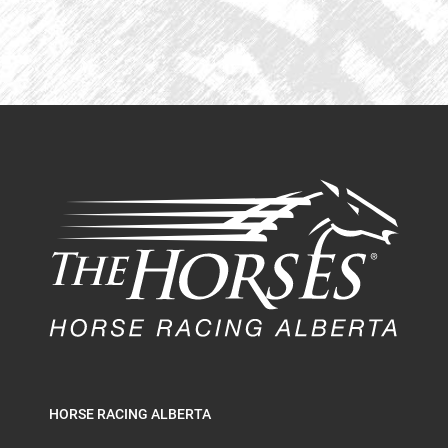
HORSE RACING ALBERTA