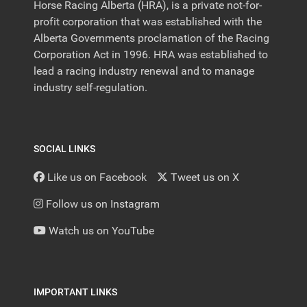
Horse Racing Alberta (HRA), is a private not-for-
profit corporation that was established with the
Alberta Governments proclamation of the Racing
Corporation Act in 1996. HRA was established to
lead a racing industry renewal and to manage
industry self-regulation.
SOCIAL LINKS
Like us on Facebook
Tweet us on X
Follow us on Instagram
Watch us on YouTube
IMPORTANT LINKS