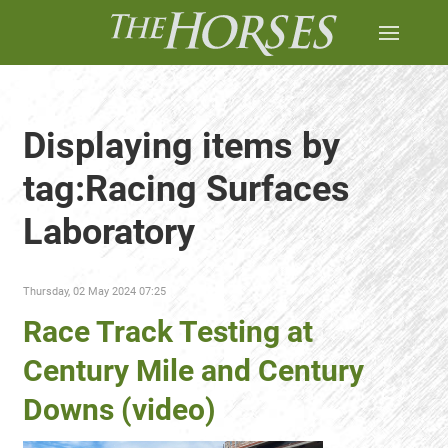
Displaying items by
tag:Racing Surfaces
Laboratory
Thursday, 02 May 2024 07:25
Race Track Testing at
Century Mile and Century
Downs (video)