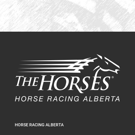
HORSE RACING ALBERTA