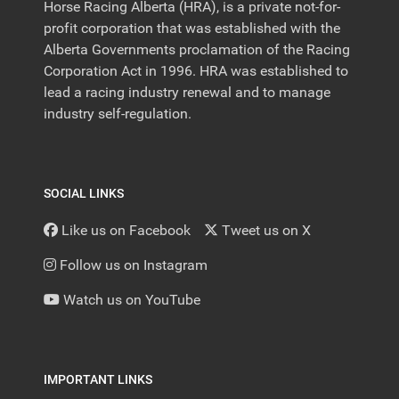
Horse Racing Alberta (HRA), is a private not-for-
profit corporation that was established with the
Alberta Governments proclamation of the Racing
Corporation Act in 1996. HRA was established to
lead a racing industry renewal and to manage
industry self-regulation.
SOCIAL LINKS
Like us on Facebook
Tweet us on X
Follow us on Instagram
Watch us on YouTube
IMPORTANT LINKS