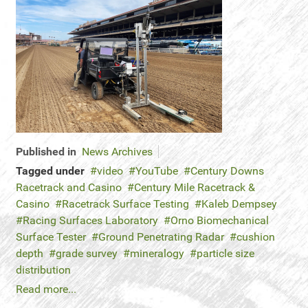
Published in
News Archives
Tagged under
video
YouTube
Century Downs
Racetrack and Casino
Century Mile Racetrack &
Casino
Racetrack Surface Testing
Kaleb Dempsey
Racing Surfaces Laboratory
Orno Biomechanical
Surface Tester
Ground Penetrating Radar
cushion
depth
grade survey
mineralogy
particle size
distribution
Read more...