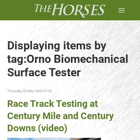
Displaying items by
tag:Orno Biomechanical
Surface Tester
Thursday, 02 May 2024 07:25
Race Track Testing at
Century Mile and Century
Downs (video)