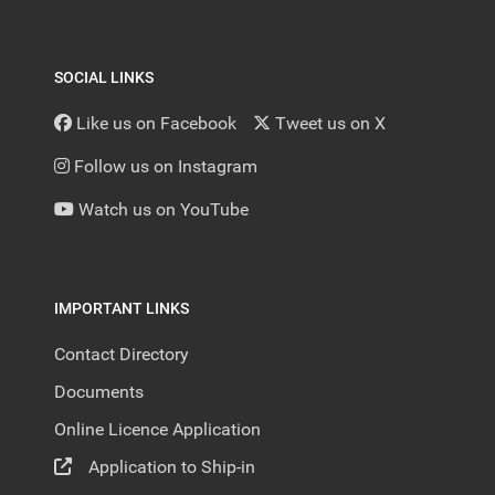
SOCIAL LINKS
Like us on Facebook
Tweet us on X
Follow us on Instagram
Watch us on YouTube
IMPORTANT LINKS
Contact Directory
Documents
Online Licence Application
Application to Ship-in