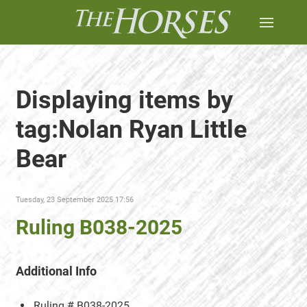
Displaying items by
tag:Nolan Ryan Little
Bear
Tuesday, 23 September 2025 17:56
Ruling B038-2025
Additional Info
Ruling #
B038-2025