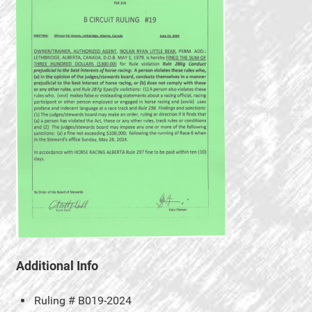
Additional Info
Ruling #
B019-2024