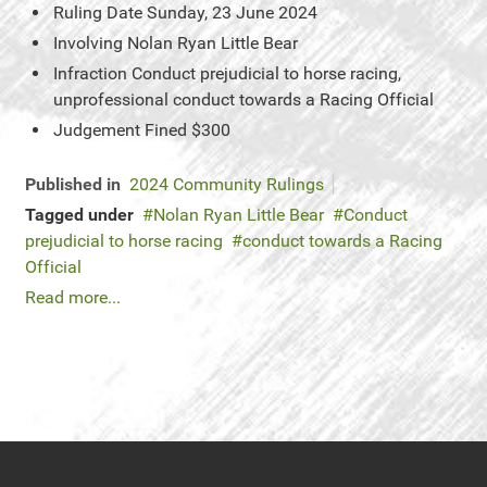
Ruling Date
Sunday, 23 June 2024
Involving
Nolan Ryan Little Bear
Infraction
Conduct prejudicial to horse racing,
unprofessional conduct towards a Racing Official
Judgement
Fined $300
Published in
2024 Community Rulings
Tagged under
Nolan Ryan Little Bear
Conduct
prejudicial to horse racing
conduct towards a Racing
Official
Read more...