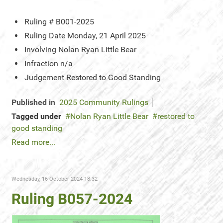
Ruling #
B001-2025
Ruling Date
Monday, 21 April 2025
Involving
Nolan Ryan Little Bear
Infraction
n/a
Judgement
Restored to Good Standing
Published in
2025 Community Rulings
Tagged under
Nolan Ryan Little Bear
restored to
good standing
Read more...
Wednesday, 16 October 2024 18:32
Ruling B057-2024