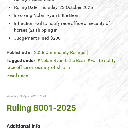
Ruling Date
Thursday, 23 October 2025
Involving
Nolan Ryan Little Bear
Infraction
Fail to notify race office or security of
horses (2) shipping in
Judgement
Fined $200
Published in
2025 Community Rulings
Tagged under
Nolan Ryan Little Bear
Fail to notify
race office or security of ship in
Read more...
Monday, 21 April 2025 12:24
Ruling B001-2025
Additional Info