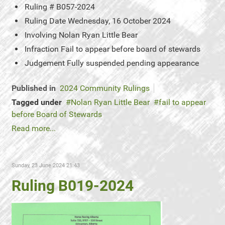
Ruling #
B057-2024
Ruling Date
Wednesday, 16 October 2024
Involving
Nolan Ryan Little Bear
Infraction
Fail to appear before board of stewards
Judgement
Fully suspended pending appearance
Published in
2024 Community Rulings
Tagged under
Nolan Ryan Little Bear
fail to appear
before Board of Stewards
Read more...
Sunday, 23 June 2024 21:43
Ruling B019-2024