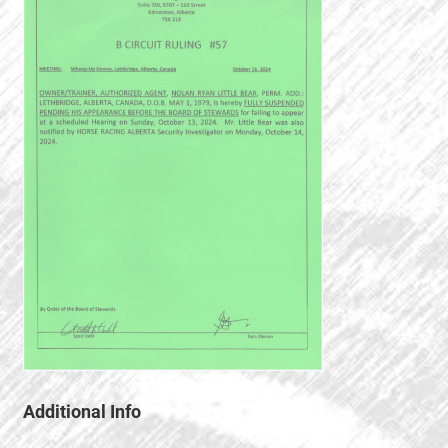
Additional Info