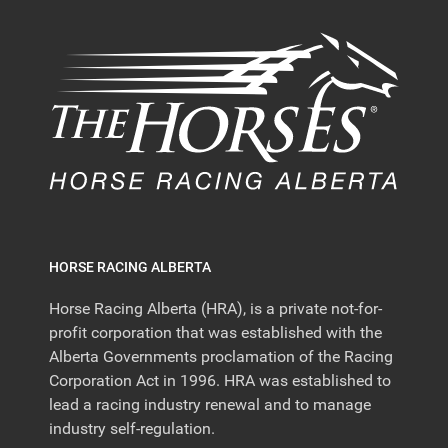
HORSE RACING ALBERTA
Horse Racing Alberta (HRA), is a private not-for-
profit corporation that was established with the
Alberta Governments proclamation of the Racing
Corporation Act in 1996. HRA was established to
lead a racing industry renewal and to manage
industry self-regulation.