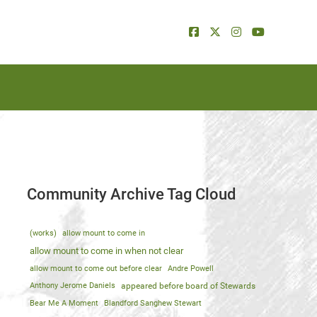
Community Archive Tag Cloud
(works)
allow mount to come in
allow mount to come in when not clear
allow mount to come out before clear
Andre Powell
Anthony Jerome Daniels
appeared before board of Stewards
Bear Me A Moment
Blandford Sanghew Stewart