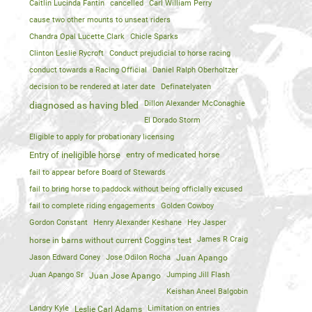
Caitlin Lucinda Fantin
cancelled
Carl William Perry
cause two other mounts to unseat riders
Chandra Opal Lucette Clark
Chicle Sparks
Clinton Leslie Rycroft
Conduct prejudicial to horse racing
conduct towards a Racing Official
Daniel Ralph Oberholtzer
decision to be rendered at later date
Definatelyaten
Dillon Alexander McConaghie
diagnosed as having bled
El Dorado Storm
Eligible to apply for probationary licensing
Entry of ineligible horse
entry of medicated horse
fail to appear before Board of Stewards
fail to bring horse to paddock without being officlally excused
fail to complete riding engagements
Golden Cowboy
Gordon Constant
Henry Alexander Keshane
Hey Jasper
James R Craig
horse in barns without current Coggins test
Jason Edward Coney
Jose Odilon Rocha
Juan Apango
Juan Apango Sr
Jumping Jill Flash
Juan Jose Apango
Keishan Aneel Balgobin
Landry Kyle
Limitation on entries
Leslie Carl Adams