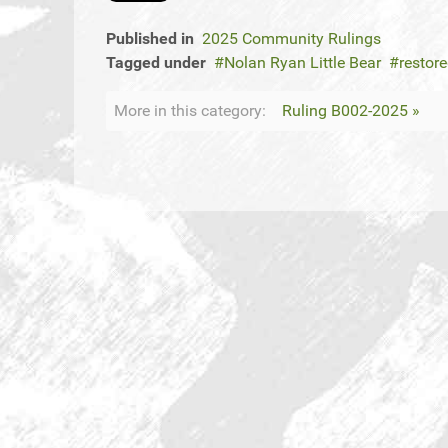
Published in
2025 Community Rulings
Tagged under
Nolan Ryan Little Bear
restor
More in this category:
Ruling B002-2025 »