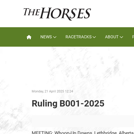
NEWS
RACETRACKS
ABOUT
Monday, 21 April 2025 12:24
Ruling B001-2025
MEETING: Whoop-Up Downs, Lethbridge, Alberta