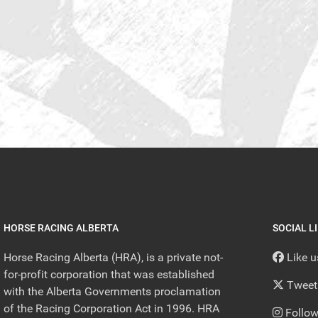
HORSE RACING ALBERTA
SOCIAL L
Horse Racing Alberta (HRA), is a private not-
Like 
for-profit corporation that was established
Tweet
with the Alberta Governments proclamation
of the Racing Corporation Act in 1996. HRA
Follow