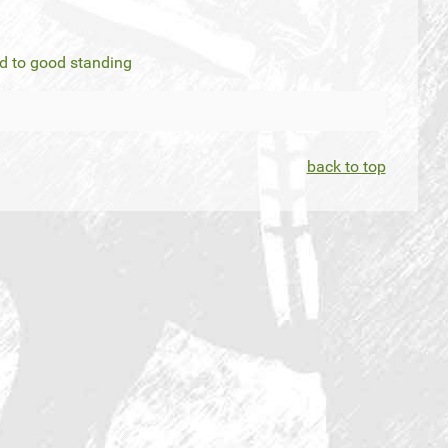
ed to good standing
back to top