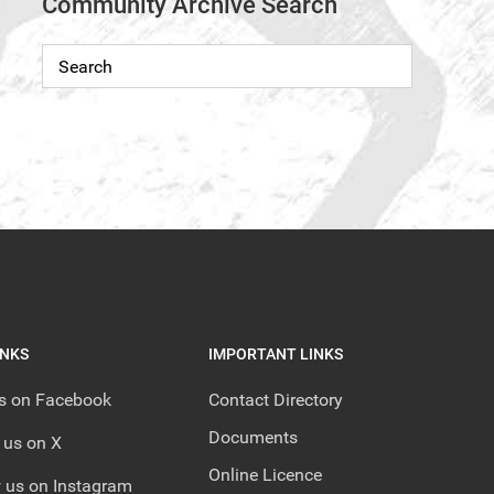
Community Archive Search
INKS
IMPORTANT LINKS
us on Facebook
Contact Directory
Documents
 us on X
Online Licence
 us on Instagram