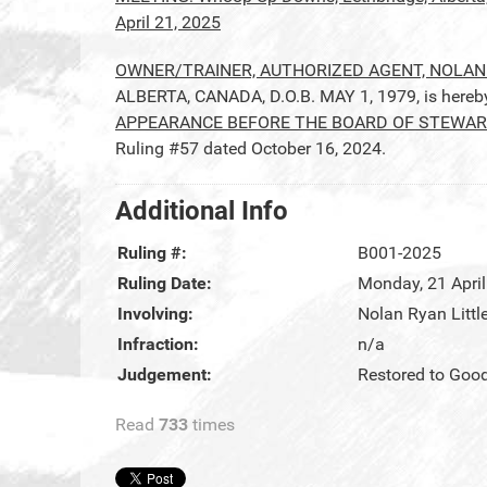
April 21, 2025
OWNER/TRAINER, AUTHORIZED AGENT, NOLAN
ALBERTA, CANADA, D.O.B. MAY 1, 1979, is here
APPEARANCE BEFORE THE BOARD OF STEWARDS
Ruling #57 dated October 16, 2024.
Additional Info
Ruling #:
B001-2025
Ruling Date:
Monday, 21 Apri
Involving:
Nolan Ryan Littl
Infraction:
n/a
Judgement:
Restored to Goo
Read
733
times