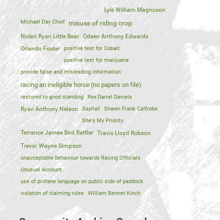
Lyle William Magnuson
Michael Day Chief
misuse of riding crop
Nolan Ryan Little Bear
Odeen Anthony Edwards
Orlando Foster
positive test for Cobalt
positive test for marijuana
provide false and misleading information
racing an ineligible horse (no papers on file)
restored to good standing
Rex Darrel Daniels
Ryan Anthony Nelson
Sayitall
Shawn Frank Calfrobe
She's My Priority
Terrance James Bird Rattler
Travis Lloyd Robson
Trevor Wayne Simpson
unacceptable behaviour towards Racing Officials
Unusual Account
use of profane language on public side of paddock
violation of claiming rules
William Bennet Kinch