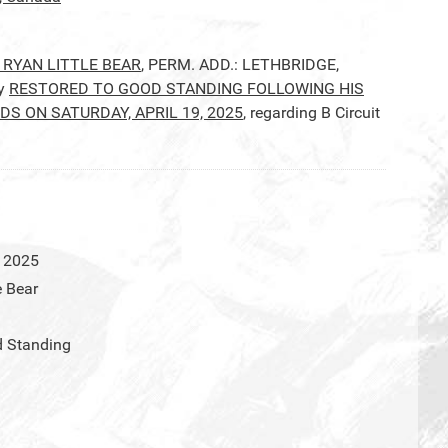
 RYAN LITTLE BEAR
, PERM. ADD.: LETHBRIDGE,
by
RESTORED TO GOOD STANDING FOLLOWING HIS
 ON SATURDAY, APRIL 19, 2025
, regarding B Circuit
l 2025
e Bear
d Standing