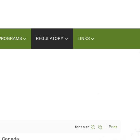
PROGRAMS
REGULATORY
LINKS
font size
Print
, Canada