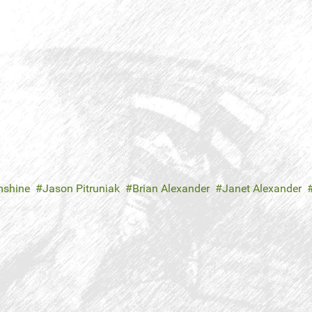
mshine
Jason Pitruniak
Brian Alexander
Janet Alexander