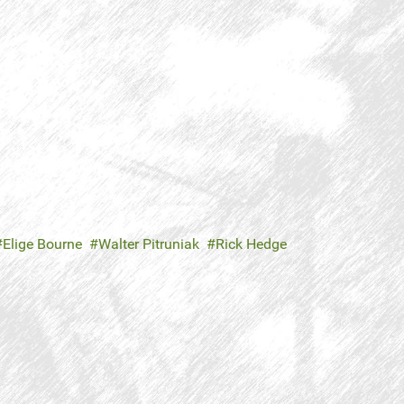
Elige Bourne
Walter Pitruniak
Rick Hedge