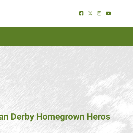
dian Derby Homegrown Heros