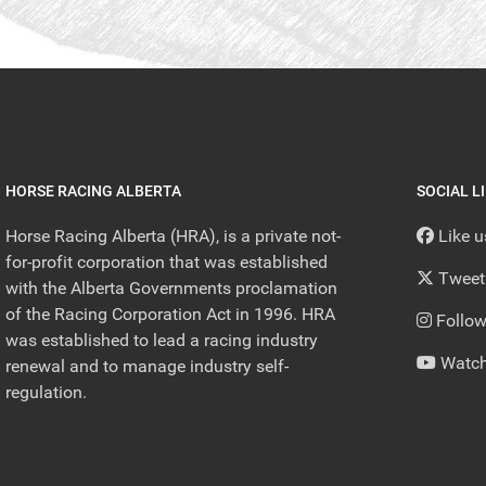
HORSE RACING ALBERTA
SOCIAL L
Horse Racing Alberta (HRA), is a private not-
Like 
for-profit corporation that was established
Tweet
with the Alberta Governments proclamation
of the Racing Corporation Act in 1996. HRA
Follow
was established to lead a racing industry
Watch
renewal and to manage industry self-
regulation.