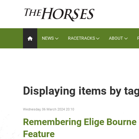
NEWS
RACETRACKS
ABOUT
Displaying items by ta
Wednesday, 06 March 2024 20:10
Remembering Elige Bourne 
Feature