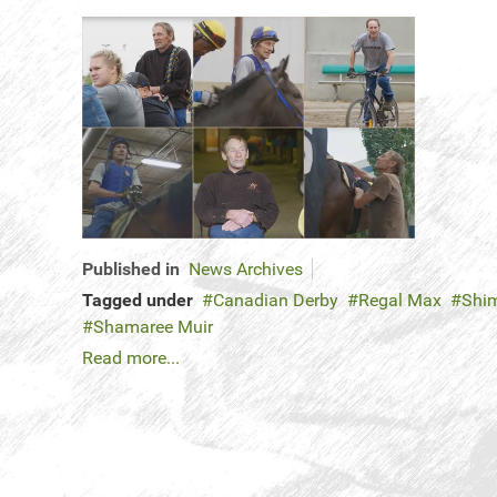
Published in
News Archives
Tagged under
Canadian Derby
Regal Max
Shi
Shamaree Muir
Read more...