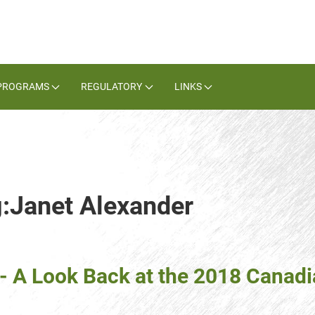
PROGRAMS
REGULATORY
LINKS
g:Janet Alexander
- A Look Back at the 2018 Cana