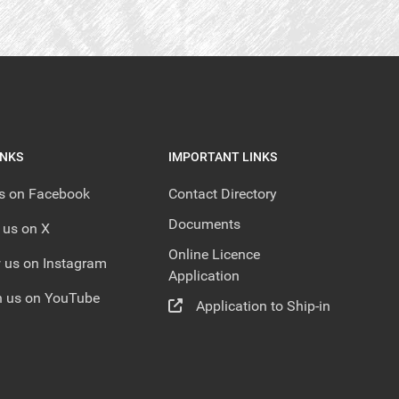
INKS
IMPORTANT LINKS
us on Facebook
Contact Directory
Documents
 us on X
Online Licence
 us on Instagram
Application
 us on YouTube
Application to Ship-in