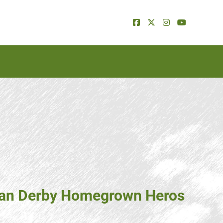
dian Derby Homegrown Heros