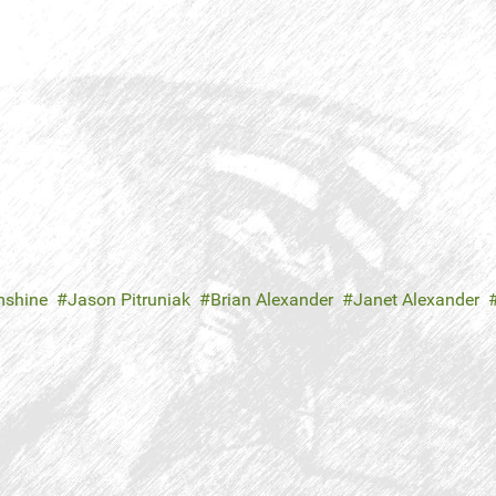
mshine
Jason Pitruniak
Brian Alexander
Janet Alexander