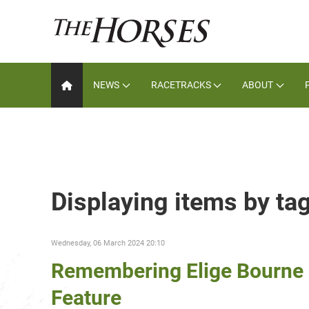
NEWS
RACETRACKS
ABOUT
Displaying items by ta
Wednesday, 06 March 2024 20:10
Remembering Elige Bourne 
Feature