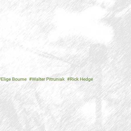
Elige Bourne
Walter Pitruniak
Rick Hedge