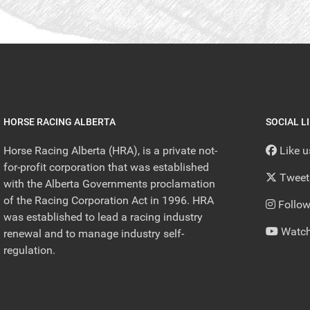
HORSE RACING ALBERTA
SOCIAL L
Horse Racing Alberta (HRA), is a private not-
Like 
for-profit corporation that was established
Tweet
with the Alberta Governments proclamation
of the Racing Corporation Act in 1996. HRA
Follow
was established to lead a racing industry
Watch
renewal and to manage industry self-
regulation.