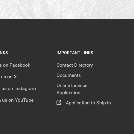
INKS
IMPORTANT LINKS
us on Facebook
Contact Directory
Documents
 us on X
Online Licence
 us on Instagram
Application
 us on YouTube
Application to Ship-in