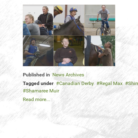
Published in
News Archives
Tagged under
Canadian Derby
Regal Max
Shi
Shamaree Muir
Read more...