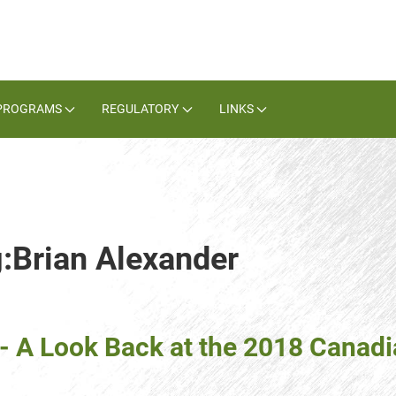
PROGRAMS
REGULATORY
LINKS
g:Brian Alexander
- A Look Back at the 2018 Cana