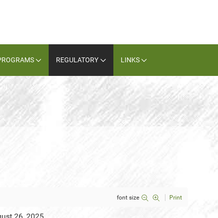
PROGRAMS
REGULATORY
LINKS
font size
Print
gust 26, 2025