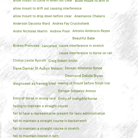
allow mount to come in when not clear
allow mount to drift in
allow mount to drift out causing interference
allow mount to drop down before clear
Anastasios Chalaris
Anderson Dacosta Ward
Andrea Fay Cruickshank
Andre Nicholas Martin
Andrew Poon
Antonio Ambrocio Reyes
Beautiful Babe
Broken Promises
cancelled
cause interference in stretch
cause interference to horse on rail
Clinton Leslie Rycroft
Craig Robert Smith
Dane Damar St Aubyn Nelson
Desean Athelston Bynoe
Desmond Delisle Bryan
diagnosed as having bled
easing of mount before finish line
Enrique Gonzalez Alonso
Entry of horse in wrong race
Entry of ineligible horse
failing to maintain a straight course
fail to have a representative present for lasix administration
fail to maintain a straight course in backstretch
fail to maintain a straight course in stretch
fail to maintain course in turn