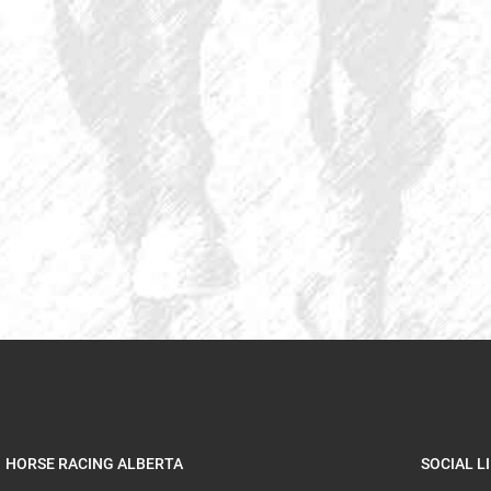
HORSE RACING ALBERTA
SOCIAL L