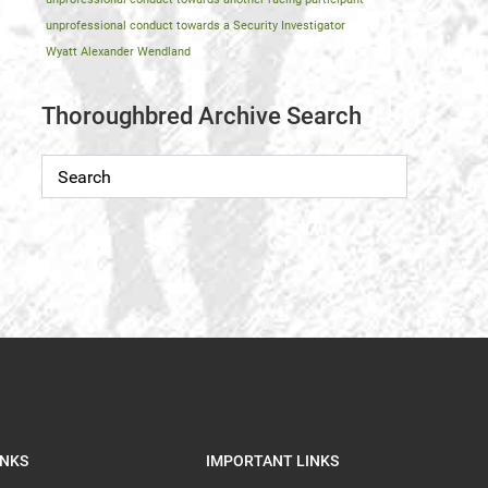
unprofessional conduct towards a Security Investigator
Wyatt Alexander Wendland
Thoroughbred Archive Search
INKS
IMPORTANT LINKS