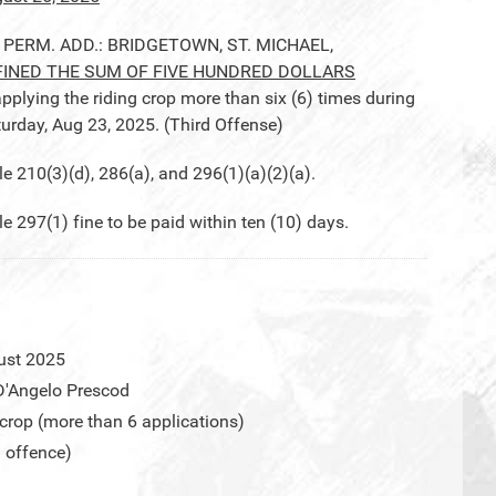
, PERM. ADD.: BRIDGETOWN, ST. MICHAEL,
FINED THE SUM OF FIVE HUNDRED DOLLARS
pplying the riding crop more than six (6) times during
turday, Aug 23, 2025. (Third Offense)
210(3)(d), 286(a), and 296(1)(a)(2)(a).
97(1) fine to be paid within ten (10) days.
ust 2025
D'Angelo Prescod
 crop (more than 6 applications)
d offence)