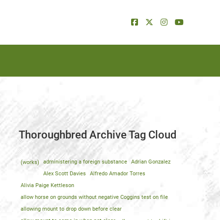
Thoroughbred Archive Tag Cloud
(works)
administering a foreign substance
Adrian Gonzalez
Alex Scott Davies
Alfredo Amador Torres
Alivia Paige Kettleson
allow horse on grounds without negative Coggins test on file
allowing mount to drop down before clear