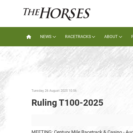
NEWS
RACETRACKS
ABOUT
Tuesday, 26 August 2025 10:56
Ruling T100-2025
MEETING: Century Mile Racetrack & Casino - Au