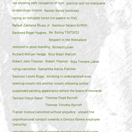
not allowing safe navigation of turn
positive test for marijuana
probationary licence
Rachel Bailey Slevinsky
racing an ineligible horse (no papers on file)
Rafael Zenteno Rivas Jr
Rashaun Delano Griffith
Rasheed Roger Hughes
Re: Ruling T0972023
Respect in the Workplace
restored to good standing
Richard Lunan
Richard William Hedge
Rico Wazir Walcott
Robert John Thacker
Robert Thacker
Ruja Trevane Lahoe
ruling cancelled
Samantha Alecia Fletcher
Seymour Leslie Biggs
smoking in undesignated area
steering mount into another mount, elbowing jockey
suspended pending appearance before the board of stewards
Tamara Cheryl Baker
Thomas Floyd Rycroft
Thomas Timothy Rycroft
Trainer licence cancelled without prejudice
unpaid fine
unprofessional conduct towards a Century Downs employee
(security)
unprofessional conduct towards another racing participant