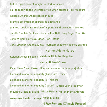
fail to report correct weight to clerk of scales
Fail to report to the Steward office when ordered
Full Measure
Gonzalo Andres Anderson Rodriguez
granted extention of apprentice allowance
granted medical extension of apprentice allowance
It Worked
Jarelle Sinclair Beckles
Jessica Lee Bell
Joey Roger Turcotte
John William Harrisko
Jose Blas Botello
Jose Mariano Asencio Maya
journeyman jockey license granted
Keihton Adolfo Natera
Keishan Aneel Balgobin
Keishore Nicholas Balgobin
Kemar Richard Chase
Kyle Hilton ONeil Carter
licence cancelled without prejudice
Licensed in another capacity (Assistant Trainer)
Licensed in another capacity (B Trainer)
Licensed in another capacity (jockey)
Linton Leon Steadman
Maurico Gracia Malvaez
Milton Palma
Milton Plama Arevalo
Moon Mullins
misuse of riding crop
N'Rico Romario D'Angelo Prescod