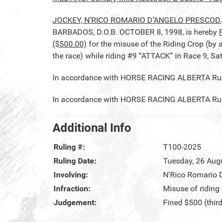
JOCKEY, N’RICO ROMARIO D’ANGELO PRESCOD
BARBADOS, D.O.B. OCTOBER 8, 1998, is hereby
($500.00)
for the misuse of the Riding Crop (by a
the race) while riding #9 “ATTACK” in Race 9, Sa
In accordance with HORSE RACING ALBERTA Rule 
In accordance with HORSE RACING ALBERTA Rule 2
Additional Info
Ruling #:
T100-2025
Ruling Date:
Tuesday, 26 Aug
Involving:
N'Rico Romario 
Infraction:
Misuse of riding
Judgement:
Fined $500 (thir