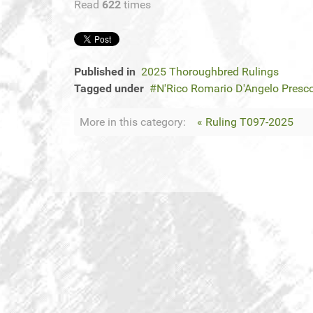
Read
622
times
Published in
2025 Thoroughbred Rulings
Tagged under
N'Rico Romario D'Angelo Presc
More in this category:
« Ruling T097-2025