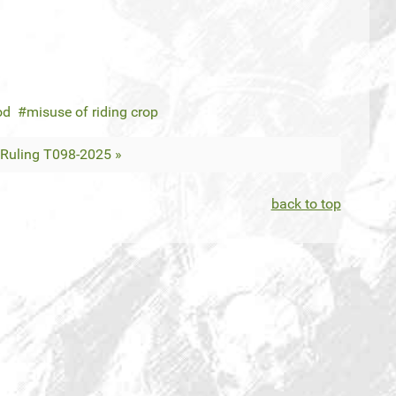
od
misuse of riding crop
Ruling T098-2025 »
back to top