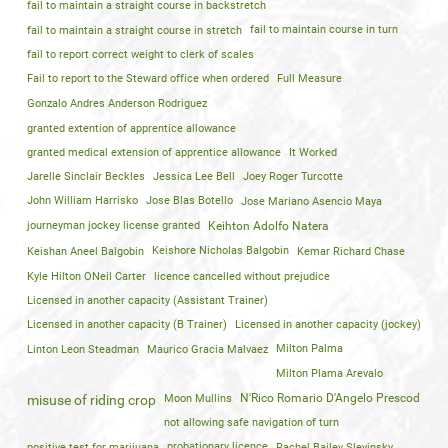
fail to maintain a straight course in backstretch
fail to maintain a straight course in stretch
fail to maintain course in turn
fail to report correct weight to clerk of scales
Fail to report to the Steward office when ordered
Full Measure
Gonzalo Andres Anderson Rodriguez
granted extention of apprentice allowance
granted medical extension of apprentice allowance
It Worked
Jarelle Sinclair Beckles
Jessica Lee Bell
Joey Roger Turcotte
John William Harrisko
Jose Blas Botello
Jose Mariano Asencio Maya
journeyman jockey license granted
Keihton Adolfo Natera
Keishan Aneel Balgobin
Keishore Nicholas Balgobin
Kemar Richard Chase
Kyle Hilton ONeil Carter
licence cancelled without prejudice
Licensed in another capacity (Assistant Trainer)
Licensed in another capacity (B Trainer)
Licensed in another capacity (jockey)
Linton Leon Steadman
Maurico Gracia Malvaez
Milton Palma
Milton Plama Arevalo
Moon Mullins
N'Rico Romario D'Angelo Prescod
misuse of riding crop
not allowing safe navigation of turn
positive test for marijuana
probationary licence
Rachel Bailey Slevinsky