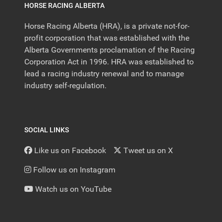
HORSE RACING ALBERTA
Horse Racing Alberta (HRA), is a private not-for-
profit corporation that was established with the
Alberta Governments proclamation of the Racing
Corporation Act in 1996. HRA was established to
lead a racing industry renewal and to manage
industry self-regulation.
SOCIAL LINKS
Like us on Facebook
Tweet us on X
Follow us on Instagram
Watch us on YouTube