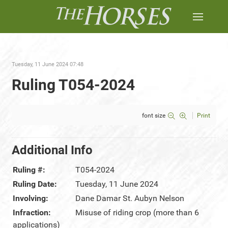
Tuesday, 11 June 2024 07:48
Ruling T054-2024
font size
Print
Additional Info
Ruling #:
T054-2024
Ruling Date:
Tuesday, 11 June 2024
Involving:
Dane Damar St. Aubyn Nelson
Infraction:
Misuse of riding crop (more than 6
applications)