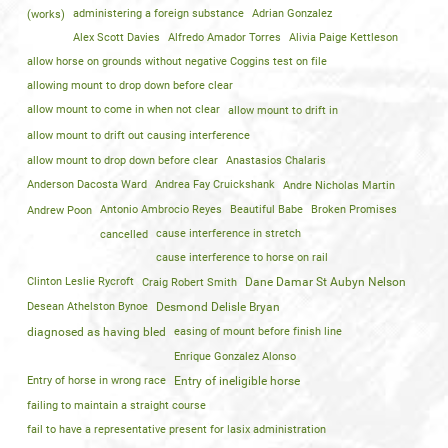
(works)
administering a foreign substance
Adrian Gonzalez
Alex Scott Davies
Alfredo Amador Torres
Alivia Paige Kettleson
allow horse on grounds without negative Coggins test on file
allowing mount to drop down before clear
allow mount to come in when not clear
allow mount to drift in
allow mount to drift out causing interference
allow mount to drop down before clear
Anastasios Chalaris
Anderson Dacosta Ward
Andrea Fay Cruickshank
Andre Nicholas Martin
Andrew Poon
Antonio Ambrocio Reyes
Beautiful Babe
Broken Promises
cancelled
cause interference in stretch
cause interference to horse on rail
Clinton Leslie Rycroft
Craig Robert Smith
Dane Damar St Aubyn Nelson
Desean Athelston Bynoe
Desmond Delisle Bryan
diagnosed as having bled
easing of mount before finish line
Enrique Gonzalez Alonso
Entry of horse in wrong race
Entry of ineligible horse
failing to maintain a straight course
fail to have a representative present for lasix administration