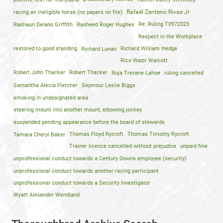
racing an ineligible horse (no papers on file)
Rafael Zenteno Rivas Jr
Rashaun Delano Griffith
Rasheed Roger Hughes
Re: Ruling T0972023
Respect in the Workplace
restored to good standing
Richard Lunan
Richard William Hedge
Rico Wazir Walcott
Robert John Thacker
Robert Thacker
Ruja Trevane Lahoe
ruling cancelled
Samantha Alecia Fletcher
Seymour Leslie Biggs
smoking in undesignated area
steering mount into another mount, elbowing jockey
suspended pending appearance before the board of stewards
Tamara Cheryl Baker
Thomas Floyd Rycroft
Thomas Timothy Rycroft
Trainer licence cancelled without prejudice
unpaid fine
unprofessional conduct towards a Century Downs employee (security)
unprofessional conduct towards another racing participant
unprofessional conduct towards a Security Investigator
Wyatt Alexander Wendland