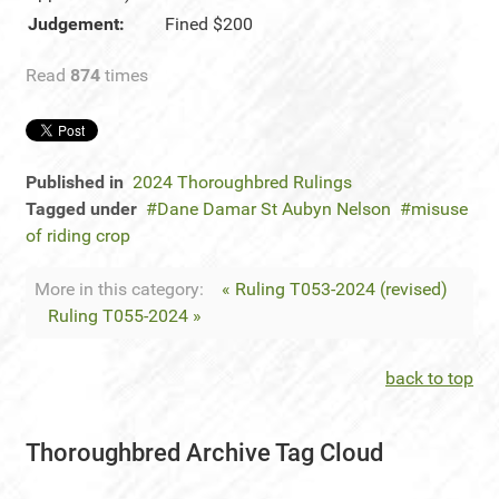
Judgement:
Fined $200
Read
874
times
Published in
2024 Thoroughbred Rulings
Tagged under
Dane Damar St Aubyn Nelson
misuse
of riding crop
More in this category:
« Ruling T053-2024 (revised)
Ruling T055-2024 »
back to top
Thoroughbred Archive Tag Cloud