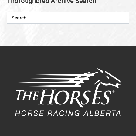
Thoroughbred Archive Search