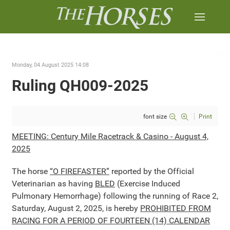
Monday, 04 August 2025 14:08
Ruling QH009-2025
font size
Print
MEETING: Century Mile Racetrack & Casino - August 4,
2025
The horse
“O FIREFASTER”
reported by the Official
Veterinarian as having
BLED
(Exercise Induced
Pulmonary Hemorrhage) following the running of Race 2,
Saturday, August 2, 2025, is hereby
PROHIBITED FROM
RACING FOR A PERIOD OF FOURTEEN (14) CALENDAR