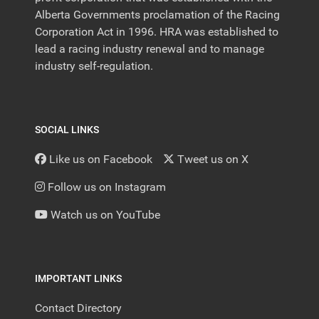
Alberta Governments proclamation of the Racing
Corporation Act in 1996. HRA was established to
lead a racing industry renewal and to manage
industry self-regulation.
SOCIAL LINKS
Like us on Facebook
Tweet us on X
Follow us on Instagram
Watch us on YouTube
IMPORTANT LINKS
Contact Directory