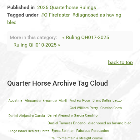
Published in
2025 Quarterhorse Rulings
Tagged under
O Firefaster
diagnosed as having
bled
More in this category:
« Ruling QH017-2025
Ruling QH010-2025 »
back to top
Quarter Horse Archive Tag Cloud
Agostina
Alexander Emanuel Marti
Andrew Poon
Brant Dallas Laczo
Carl William Perry
Chavion Chow
Daniel Alejandro Garcia
Daniel Alejandro Garcia Caudillo
Daniel Tavares Briceno
diagnosed as having bled
Diego Israel Benitez Perez
Eyesa Splinter
Fabulous Persuasion
fail to maintain a straight course