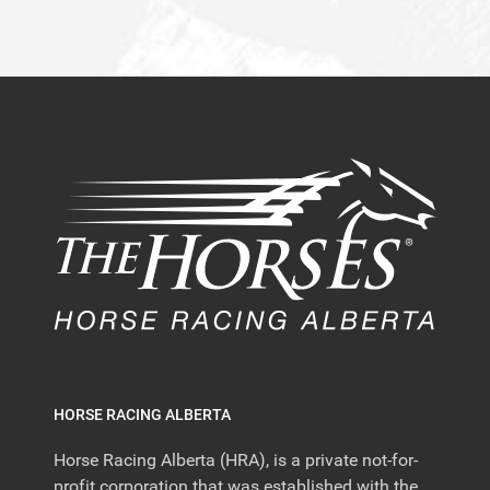
HORSE RACING ALBERTA
Horse Racing Alberta (HRA), is a private not-for-
profit corporation that was established with the