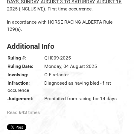
DAYS, SUNDAY, AUGUST 3 TO SATURDAY, AUGUST 16,
2025 (INCLUSIVE)
. First time occurrence.
In accordance with HORSE RACING ALBERTA Rule
129(a).
Additional Info
Ruling #:
QH009-2025
Ruling Date:
Monday, 04 August 2025
Involving:
O Firefaster
Infraction:
Diagnosed as having bled - first
occurence
Judgement:
Prohibited from racing for 14 days
Read
643
times