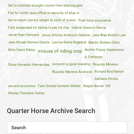
fail to maintain straight course from starting gate
Fail to notify race office or security of ship in
fail to report correct weight to clerk of scales
First time occurence
Fully suspended for failing to pay his fine
Gabriel Asencio Garcia
Jacob Ryan Samuels
Jesus Alfonso Ambrocio Medina
Jose Blas Botello Lule
Jose Misael Moreno Garcia
Laurina Marie Bugeaud
Martin Roldan Ortiz
Miss Fancy Nancy
Neville Fitzroy Stephenson
misuse of riding crop
O Firefaster
restored to good standing
Ricardo Moreno
Omar Amador Hernandez
Ricardo Moreno Andrade
Richard Bird Rattler
Santana Chicka
second occurence
Tyler Donald Kenneth Walker
Wagon Burner 109
Wesley Theodore Oulton
Quarter Horse Archive Search