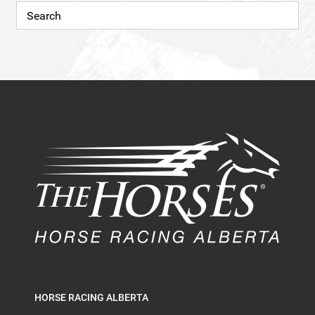
HORSE RACING ALBERTA