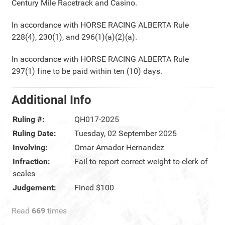
Century Mile Racetrack and Casino.
In accordance with HORSE RACING ALBERTA Rule
228(4), 230(1), and 296(1)(a)(2)(a).
In accordance with HORSE RACING ALBERTA Rule
297(1) fine to be paid within ten (10) days.
Additional Info
Ruling #:
QH017-2025
Ruling Date:
Tuesday, 02 September 2025
Involving:
Omar Amador Hernandez
Infraction:
Fail to report correct weight to clerk of
scales
Judgement:
Fined $100
Read
669
times