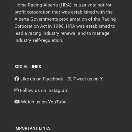
Horse Racing Alberta (HRA), is a private not-for-
profit corporation that was established with the
Alberta Governments proclamation of the Racing
Corporation Act in 1996. HRA was established to
lead a racing industry renewal and to manage
industry self-regulation.
SOCIAL LINKS
Like us on Facebook
Tweet us on X
Follow us on Instagram
Watch us on YouTube
IMPORTANT LINKS