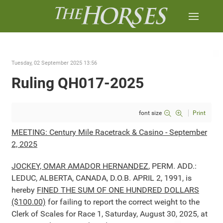
Tuesday, 02 September 2025 13:56
Ruling QH017-2025
font size
Print
MEETING: Century Mile Racetrack & Casino - September
2, 2025
JOCKEY, OMAR AMADOR HERNANDEZ
, PERM. ADD.:
LEDUC, ALBERTA, CANADA, D.O.B. APRIL 2, 1991, is
hereby
FINED THE SUM OF ONE HUNDRED DOLLARS
($100.00)
for failing to report the correct weight to the
Clerk of Scales for Race 1, Saturday, August 30, 2025, at