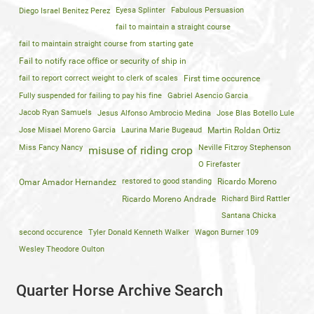
Diego Israel Benitez Perez
Eyesa Splinter
Fabulous Persuasion
fail to maintain a straight course
fail to maintain straight course from starting gate
Fail to notify race office or security of ship in
fail to report correct weight to clerk of scales
First time occurence
Fully suspended for failing to pay his fine
Gabriel Asencio Garcia
Jacob Ryan Samuels
Jesus Alfonso Ambrocio Medina
Jose Blas Botello Lule
Jose Misael Moreno Garcia
Laurina Marie Bugeaud
Martin Roldan Ortiz
Miss Fancy Nancy
Neville Fitzroy Stephenson
misuse of riding crop
O Firefaster
restored to good standing
Ricardo Moreno
Omar Amador Hernandez
Ricardo Moreno Andrade
Richard Bird Rattler
Santana Chicka
second occurence
Tyler Donald Kenneth Walker
Wagon Burner 109
Wesley Theodore Oulton
Quarter Horse Archive Search