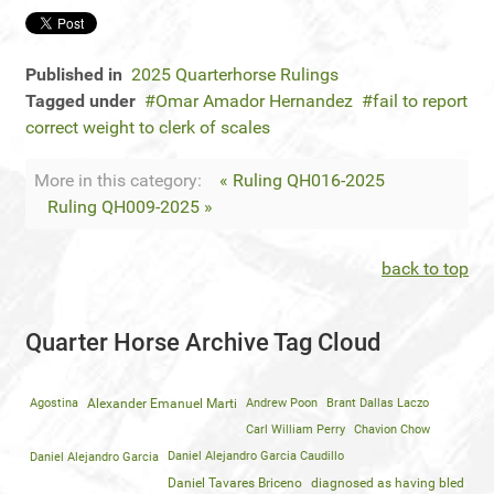
Published in
2025 Quarterhorse Rulings
Tagged under
Omar Amador Hernandez
fail to report
correct weight to clerk of scales
More in this category:
« Ruling QH016-2025
Ruling QH009-2025 »
back to top
Quarter Horse Archive Tag Cloud
Agostina
Alexander Emanuel Marti
Andrew Poon
Brant Dallas Laczo
Carl William Perry
Chavion Chow
Daniel Alejandro Garcia
Daniel Alejandro Garcia Caudillo
Daniel Tavares Briceno
diagnosed as having bled