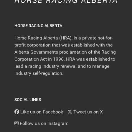
HORSE RACING ALBERTA
Horse Racing Alberta (HRA), is a private not-for-
profit corporation that was established with the
Alberta Governments proclamation of the Racing
Corporation Act in 1996. HRA was established to
lead a racing industry renewal and to manage
industry self-regulation.
SOCIAL LINKS
Like us on Facebook
Tweet us on X
Follow us on Instagram