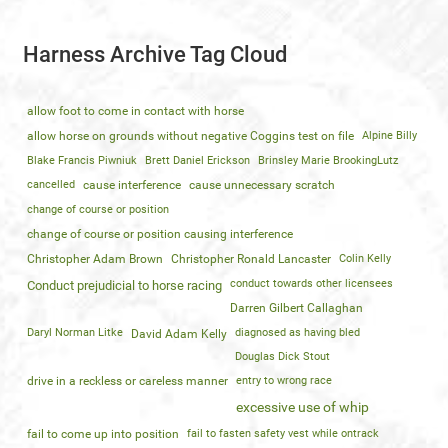
Harness Archive Tag Cloud
allow foot to come in contact with horse
allow horse on grounds without negative Coggins test on file
Alpine Billy
Blake Francis Piwniuk
Brett Daniel Erickson
Brinsley Marie BrookingLutz
cancelled
cause interference
cause unnecessary scratch
change of course or position
change of course or position causing interference
Christopher Adam Brown
Christopher Ronald Lancaster
Colin Kelly
conduct towards other licensees
Conduct prejudicial to horse racing
Darren Gilbert Callaghan
Daryl Norman Litke
diagnosed as having bled
David Adam Kelly
Douglas Dick Stout
drive in a reckless or careless manner
entry to wrong race
excessive use of whip
fail to come up into position
fail to fasten safety vest while ontrack