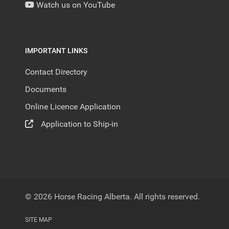
Watch us on YouTube
IMPORTANT LINKS
Contact Directory
Documents
Online Licence Application
Application to Ship-in
© 2026 Horse Racing Alberta. All rights reserved.
SITE MAP