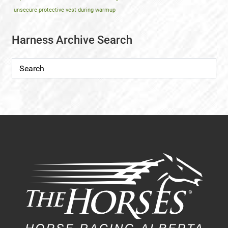
unsecure protective vest during warmup
Harness Archive Search