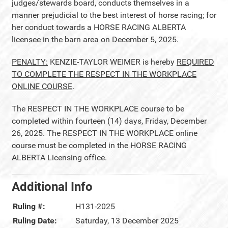
judges/stewards board, conducts themselves in a
manner prejudicial to the best interest of horse racing; for
her conduct towards a HORSE RACING ALBERTA
licensee in the barn area on December 5, 2025.
PENALTY:
KENZIE-TAYLOR WEIMER is hereby
REQUIRED
TO COMPLETE THE RESPECT IN THE WORKPLACE
ONLINE COURSE
.
The RESPECT IN THE WORKPLACE course to be
completed within fourteen (14) days, Friday, December
26, 2025. The RESPECT IN THE WORKPLACE online
course must be completed in the HORSE RACING
ALBERTA Licensing office.
Additional Info
Ruling #:
H131-2025
Ruling Date:
Saturday, 13 December 2025