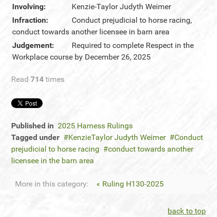
Involving:
Kenzie-Taylor Judyth Weimer
Infraction:
Conduct prejudicial to horse racing,
conduct towards another licensee in barn area
Judgement:
Required to complete Respect in the
Workplace course by December 26, 2025
Read
714
times
Published in
2025 Harness Rulings
Tagged under
KenzieTaylor Judyth Weimer
Conduct
prejudicial to horse racing
conduct towards another
licensee in the barn area
More in this category:
« Ruling H130-2025
back to top