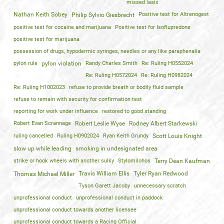
missed lasix
Nathan Keith Sobey
Positive test for Altrenogest
Philip Sylvio Giesbrecht
positive test for cocaine and marijuana
Positive test for Isoflupredone
positive test for marijuana
possession of drugs, hypodermic syringes, needles or any like paraphenalia
pylon rule
pylon violation
Randy Charles Smith
Re: Ruling H0552024
Re: Ruling H0572024
Re: Ruling H0982024
Re: Ruling H1002023
refuse to provide breath or bodily fluid sample
refuse to remain with security for confirmation test
reporting for work under influence
restored to good standing
Robert Evan Scrannage
Robert Leslie Wyse
Rodney Albert Starkewski
ruling cancelled
Ruling H0902024
Ryan Keith Grundy
Scott Louis Knight
slow up while leading
smoking in undesignated area
strike or hook wheels with another sulky
Stylomilohos
Terry Dean Kaufman
Travis William Ellis
Tyler Ryan Redwood
Thomas Michael Miller
Tyson Garett Jacoby
unnecessary scratch
unprofessional conduct
unprofessional conduct in paddock
unprofessional conduct towards another licensee
unprofessional conduct towards a Racing Official