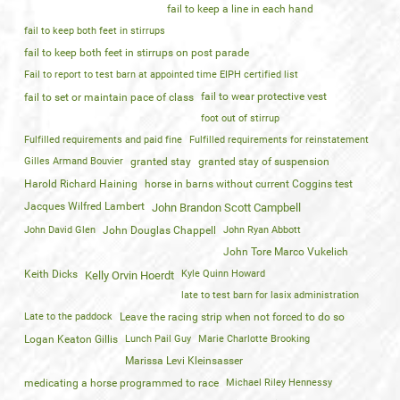
fail to keep a line in each hand
fail to keep both feet in stirrups
fail to keep both feet in stirrups on post parade
Fail to report to test barn at appointed time EIPH certified list
fail to wear protective vest
fail to set or maintain pace of class
foot out of stirrup
Fulfilled requirements and paid fine
Fulfilled requirements for reinstatement
Gilles Armand Bouvier
granted stay
granted stay of suspension
Harold Richard Haining
horse in barns without current Coggins test
Jacques Wilfred Lambert
John Brandon Scott Campbell
John David Glen
John Douglas Chappell
John Ryan Abbott
John Tore Marco Vukelich
Keith Dicks
Kyle Quinn Howard
Kelly Orvin Hoerdt
late to test barn for lasix administration
Late to the paddock
Leave the racing strip when not forced to do so
Logan Keaton Gillis
Lunch Pail Guy
Marie Charlotte Brooking
Marissa Levi Kleinsasser
medicating a horse programmed to race
Michael Riley Hennessy