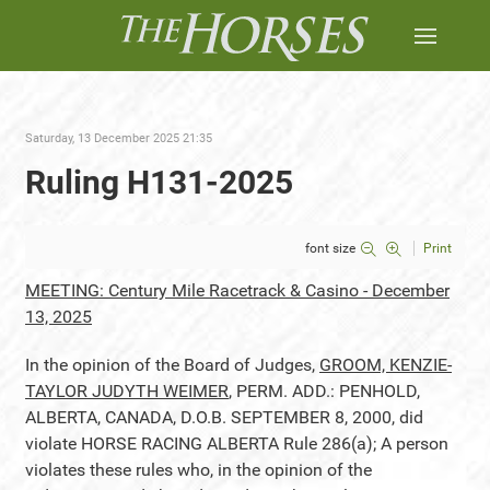
Saturday, 13 December 2025 21:35
Ruling H131-2025
font size
Print
MEETING: Century Mile Racetrack & Casino - December
13, 2025
In the opinion of the Board of Judges,
GROOM, KENZIE-
TAYLOR JUDYTH WEIMER
, PERM. ADD.: PENHOLD,
ALBERTA, CANADA, D.O.B. SEPTEMBER 8, 2000, did
violate HORSE RACING ALBERTA Rule 286(a); A person
violates these rules who, in the opinion of the