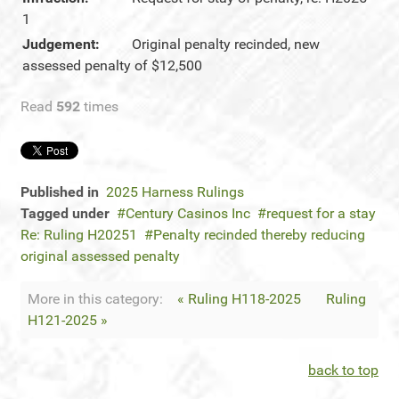
1
Judgement:
Original penalty recinded, new
assessed penalty of $12,500
Read
592
times
Published in
2025 Harness Rulings
Tagged under
Century Casinos Inc
request for a stay
Re: Ruling H20251
Penalty recinded thereby reducing
original assessed penalty
More in this category:
« Ruling H118-2025
Ruling
H121-2025 »
back to top