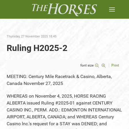
Thursday, 27 November 2025 18:45
Ruling H2025-2
font size
Print
MEETING: Century Mile Racetrack & Casino, Alberta,
Canada November 27, 2025
WHEREAS on November 4, 2025, HORSE RACING
ALBERTA issued Ruling #2025-01 against CENTURY
CASINO INC., PERM. ADD.: EDMONTON INTERNATIONAL
AIRPORT, ALBERTA, CANADA; and WHEREAS Century
Casino lnc.'s request for a STAY was DENIED; and