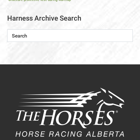
Harness Archive Search