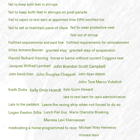
fail to keep both feet in stirrups
fail to keep both feet in stirrups on post parade
Fail to report to test barn at appointed time EIPH certified list
fail to wear protective vest
fail to set or maintain pace of class
foot out of stirrup
Fulfilled requirements and paid fine
Fulfilled requirements for reinstatement
Gilles Armand Bouvier
granted stay
granted stay of suspension
Harold Richard Haining
horse in barns without current Coggins test
Jacques Wilfred Lambert
John Brandon Scott Campbell
John David Glen
John Douglas Chappell
John Ryan Abbott
John Tore Marco Vukelich
Keith Dicks
Kyle Quinn Howard
Kelly Orvin Hoerdt
late to test barn for lasix administration
Late to the paddock
Leave the racing strip when not forced to do so
Logan Keaton Gillis
Lunch Pail Guy
Marie Charlotte Brooking
Marissa Levi Kleinsasser
medicating a horse programmed to race
Michael Riley Hennessy
missed lasix