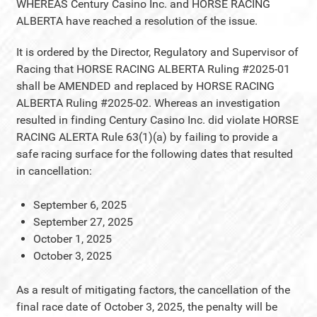
WHEREAS Century Casino Inc. and HORSE RACING
ALBERTA have reached a resolution of the issue.
It is ordered by the Director, Regulatory and Supervisor of
Racing that HORSE RACING ALBERTA Ruling #2025-01
shall be AMENDED and replaced by HORSE RACING
ALBERTA Ruling #2025-02. Whereas an investigation
resulted in finding Century Casino Inc. did violate HORSE
RACING ALERTA Rule 63(1)(a) by failing to provide a
safe racing surface for the following dates that resulted
in cancellation:
September 6, 2025
September 27, 2025
October 1, 2025
October 3, 2025
As a result of mitigating factors, the cancellation of the
final race date of October 3, 2025, the penalty will be