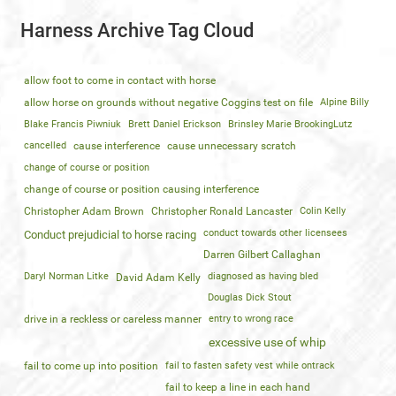
Harness Archive Tag Cloud
allow foot to come in contact with horse
allow horse on grounds without negative Coggins test on file
Alpine Billy
Blake Francis Piwniuk
Brett Daniel Erickson
Brinsley Marie BrookingLutz
cancelled
cause interference
cause unnecessary scratch
change of course or position
change of course or position causing interference
Christopher Adam Brown
Christopher Ronald Lancaster
Colin Kelly
conduct towards other licensees
Conduct prejudicial to horse racing
Darren Gilbert Callaghan
Daryl Norman Litke
diagnosed as having bled
David Adam Kelly
Douglas Dick Stout
drive in a reckless or careless manner
entry to wrong race
excessive use of whip
fail to come up into position
fail to fasten safety vest while ontrack
fail to keep a line in each hand