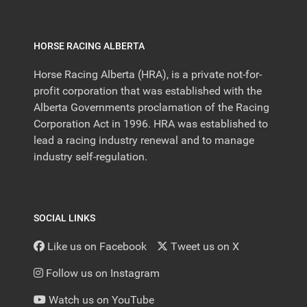
HORSE RACING ALBERTA
Horse Racing Alberta (HRA), is a private not-for-
profit corporation that was established with the
Alberta Governments proclamation of the Racing
Corporation Act in 1996. HRA was established to
lead a racing industry renewal and to manage
industry self-regulation.
SOCIAL LINKS
Like us on Facebook
Tweet us on X
Follow us on Instagram
Watch us on YouTube