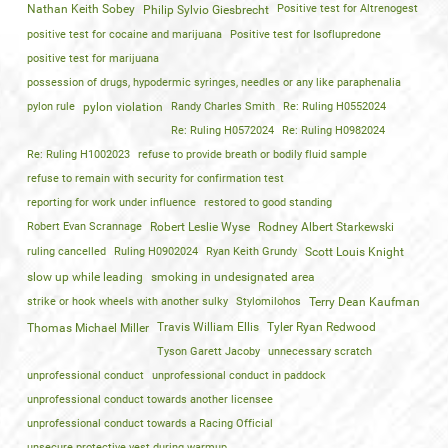
Nathan Keith Sobey
Positive test for Altrenogest
Philip Sylvio Giesbrecht
positive test for cocaine and marijuana
Positive test for Isoflupredone
positive test for marijuana
possession of drugs, hypodermic syringes, needles or any like paraphenalia
pylon rule
pylon violation
Randy Charles Smith
Re: Ruling H0552024
Re: Ruling H0572024
Re: Ruling H0982024
Re: Ruling H1002023
refuse to provide breath or bodily fluid sample
refuse to remain with security for confirmation test
reporting for work under influence
restored to good standing
Robert Evan Scrannage
Robert Leslie Wyse
Rodney Albert Starkewski
ruling cancelled
Ruling H0902024
Ryan Keith Grundy
Scott Louis Knight
slow up while leading
smoking in undesignated area
strike or hook wheels with another sulky
Stylomilohos
Terry Dean Kaufman
Travis William Ellis
Tyler Ryan Redwood
Thomas Michael Miller
Tyson Garett Jacoby
unnecessary scratch
unprofessional conduct
unprofessional conduct in paddock
unprofessional conduct towards another licensee
unprofessional conduct towards a Racing Official
unsecure protective vest during warmup