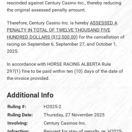
rescinded against Century Casino Inc., thereby reducing
the original assessed penalty amount.
Therefore, Century Casino Inc. is hereby
ASSESSED A
PENALTY IN TOTAL OF TWELVE THOUSAND FIVE
HUNDRED DOLLARS ($12,500.00)
for the cancellation of
racing on September 6, September 27, and October 1,
2025.
In accordance with HORSE RACING ALBERTA Rule
297(1) fine to be paid within ten (10) days of the date of
the invoice provided.
Additional Info
Ruling #:
H2025-2
Ruling Date:
Thursday, 27 November 2025
Involving:
Century Casinos Inc.
Infraction:
Request for stay of penalty, re: H2025-