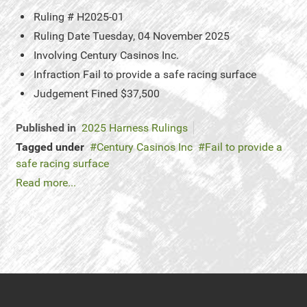
Ruling #
H2025-01
Ruling Date
Tuesday, 04 November 2025
Involving
Century Casinos Inc.
Infraction
Fail to provide a safe racing surface
Judgement
Fined $37,500
Published in
2025 Harness Rulings
Tagged under
Century Casinos Inc
Fail to provide a
safe racing surface
Read more...