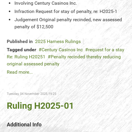
Involving
Century Casinos Inc.
Infraction
Request for stay of penalty, re: H2025-1
Judgement
Original penalty recinded, new assessed
penalty of $12,500
Published in
2025 Harness Rulings
Tagged under
Century Casinos Inc
request for a stay
Re: Ruling H20251
Penalty recinded thereby reducing
original assessed penalty
Read more...
Tuesday, 04 November 2025 19:25
Ruling H2025-01
Additional Info