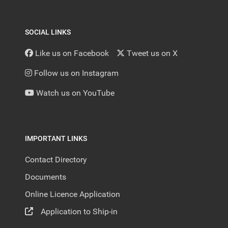
SOCIAL LINKS
Like us on Facebook
Tweet us on X
Follow us on Instagram
Watch us on YouTube
IMPORTANT LINKS
Contact Directory
Documents
Online Licence Application
Application to Ship-in