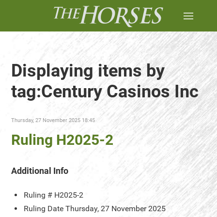
Displaying items by
tag:Century Casinos Inc
Thursday, 27 November 2025 18:45
Ruling H2025-2
Additional Info
Ruling #
H2025-2
Ruling Date
Thursday, 27 November 2025