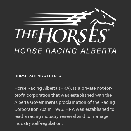
HORSE RACING ALBERTA
Horse Racing Alberta (HRA), is a private not-for-
profit corporation that was established with the
Alberta Governments proclamation of the Racing
Corporation Act in 1996. HRA was established to
lead a racing industry renewal and to manage
industry self-regulation.