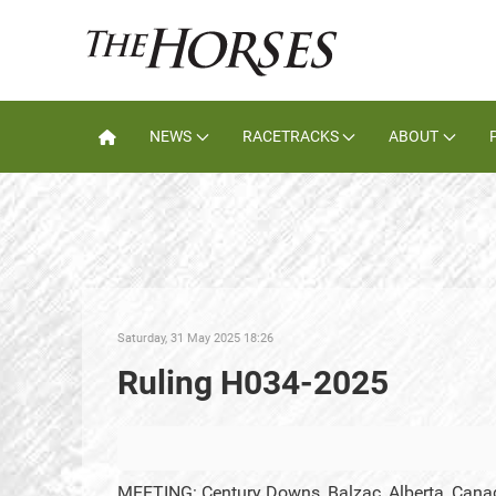
NEWS
RACETRACKS
ABOUT
Saturday, 31 May 2025 18:26
Ruling H034-2025
MEETING: Century Downs, Balzac, Alberta, Cana