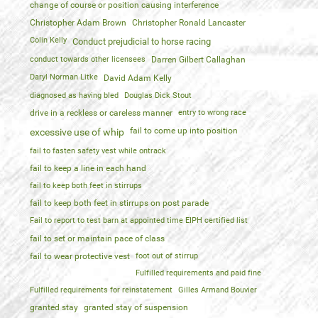
change of course or position causing interference
Christopher Adam Brown
Christopher Ronald Lancaster
Colin Kelly
Conduct prejudicial to horse racing
conduct towards other licensees
Darren Gilbert Callaghan
Daryl Norman Litke
David Adam Kelly
diagnosed as having bled
Douglas Dick Stout
drive in a reckless or careless manner
entry to wrong race
fail to come up into position
excessive use of whip
fail to fasten safety vest while ontrack
fail to keep a line in each hand
fail to keep both feet in stirrups
fail to keep both feet in stirrups on post parade
Fail to report to test barn at appointed time EIPH certified list
fail to set or maintain pace of class
fail to wear protective vest
foot out of stirrup
Fulfilled requirements and paid fine
Fulfilled requirements for reinstatement
Gilles Armand Bouvier
granted stay
granted stay of suspension