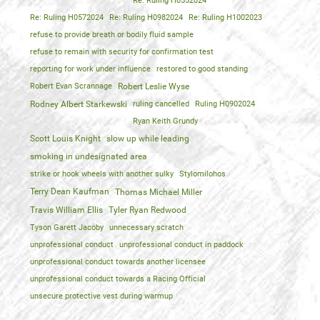
Re: Ruling H0552024
Re: Ruling H0572024
Re: Ruling H0982024
Re: Ruling H1002023
refuse to provide breath or bodily fluid sample
refuse to remain with security for confirmation test
reporting for work under influence
restored to good standing
Robert Evan Scrannage
Robert Leslie Wyse
Rodney Albert Starkewski
ruling cancelled
Ruling H0902024
Ryan Keith Grundy
Scott Louis Knight
slow up while leading
smoking in undesignated area
strike or hook wheels with another sulky
Stylomilohos
Terry Dean Kaufman
Thomas Michael Miller
Travis William Ellis
Tyler Ryan Redwood
Tyson Garett Jacoby
unnecessary scratch
unprofessional conduct
unprofessional conduct in paddock
unprofessional conduct towards another licensee
unprofessional conduct towards a Racing Official
unsecure protective vest during warmup