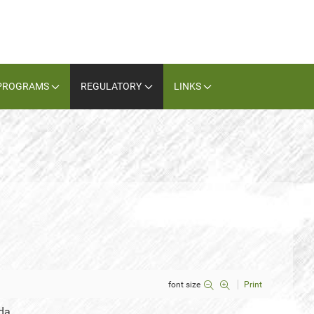
PROGRAMS
REGULATORY
LINKS
font size
Print
da