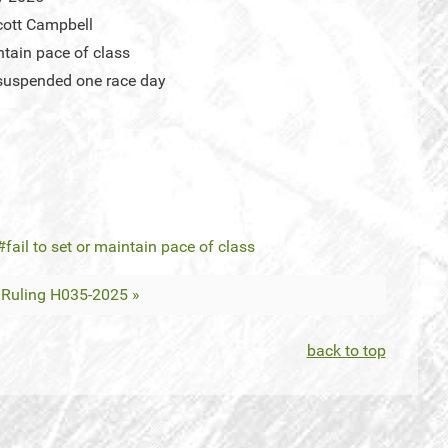
ott Campbell
intain pace of class
suspended one race day
fail to set or maintain pace of class
Ruling H035-2025 »
back to top