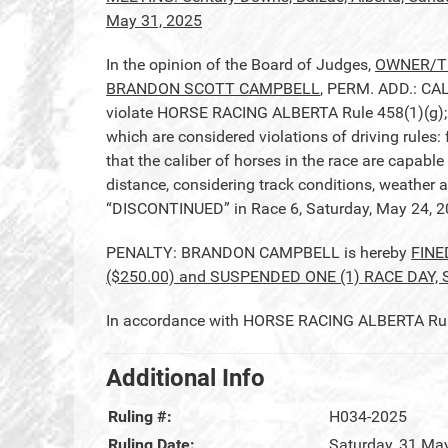
May 31, 2025
In the opinion of the Board of Judges,
OWNER/TR
BRANDON SCOTT CAMPBELL
, PERM. ADD.: CA
violate HORSE RACING ALBERTA Rule 458(1)(g); A
which are considered violations of driving rules:
that the caliber of horses in the race are capable
distance, considering track conditions, weather a
“DISCONTINUED” in Race 6, Saturday, May 24, 2
PENALTY: BRANDON CAMPBELL is hereby
FINE
($250.00) and SUSPENDED ONE (1) RACE DAY, 
In accordance with HORSE RACING ALBERTA Rule 2
Additional Info
Ruling #:
H034-2025
Ruling Date:
Saturday, 31 Ma