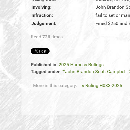
Involving:
John Brandon Sc
Infraction:
fail to set or ma
Judgement:
Fined $250 and 
Read
726
times
Published in
2025 Harness Rulings
Tagged under
John Brandon Scott Campbell
More in this category:
« Ruling H033-2025