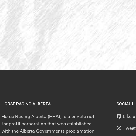
HORSE RACING ALBERTA
SOCIAL L
Horse Racing Alberta (HRA), is a private not-
Like 
for-profit corporation that was established
Tweet
with the Alberta Governments proclamation