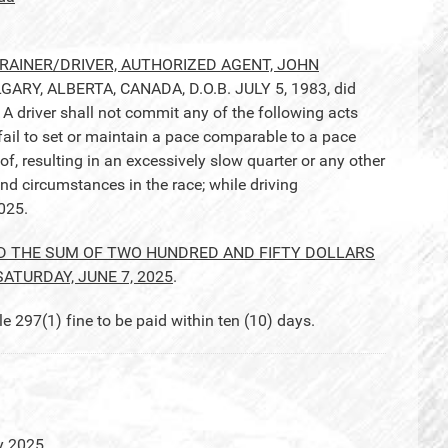
AINER/DRIVER, AUTHORIZED AGENT, JOHN
LGARY, ALBERTA, CANADA, D.O.B. JULY 5, 1983, did
 driver shall not commit any of the following acts
 fail to set or maintain a pace comparable to a pace
 of, resulting in an excessively slow quarter or any other
nd circumstances in the race; while driving
025.
D THE SUM OF TWO HUNDRED AND FIFTY DOLLARS
SATURDAY, JUNE 7, 2025
.
97(1) fine to be paid within ten (10) days.
y 2025