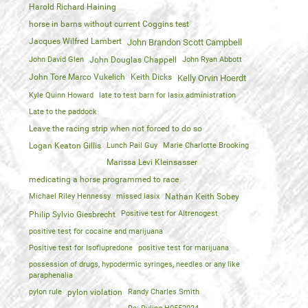
Harold Richard Haining
horse in barns without current Coggins test
Jacques Wilfred Lambert
John Brandon Scott Campbell
John David Glen
John Douglas Chappell
John Ryan Abbott
John Tore Marco Vukelich
Keith Dicks
Kelly Orvin Hoerdt
Kyle Quinn Howard
late to test barn for lasix administration
Late to the paddock
Leave the racing strip when not forced to do so
Logan Keaton Gillis
Lunch Pail Guy
Marie Charlotte Brooking
Marissa Levi Kleinsasser
medicating a horse programmed to race
Michael Riley Hennessy
missed lasix
Nathan Keith Sobey
Positive test for Altrenogest
Philip Sylvio Giesbrecht
positive test for cocaine and marijuana
Positive test for Isoflupredone
positive test for marijuana
possession of drugs, hypodermic syringes, needles or any like
paraphenalia
pylon rule
pylon violation
Randy Charles Smith