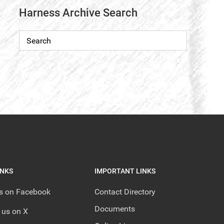
Harness Archive Search
INKS
IMPORTANT LINKS
us on Facebook
Contact Directory
Documents
 us on X