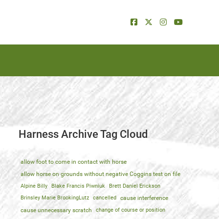
Harness Archive Tag Cloud
allow foot to come in contact with horse
allow horse on grounds without negative Coggins test on file
Alpine Billy
Blake Francis Piwniuk
Brett Daniel Erickson
Brinsley Marie BrookingLutz
cancelled
cause interference
cause unnecessary scratch
change of course or position