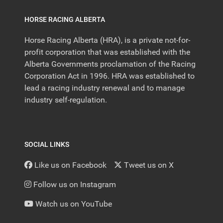
HORSE RACING ALBERTA
Horse Racing Alberta (HRA), is a private not-for-
profit corporation that was established with the
Alberta Governments proclamation of the Racing
Corporation Act in 1996. HRA was established to
lead a racing industry renewal and to manage
industry self-regulation.
SOCIAL LINKS
Like us on Facebook
Tweet us on X
Follow us on Instagram
Watch us on YouTube