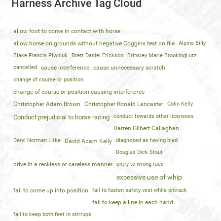
Harness Archive Tag Cloud
allow foot to come in contact with horse
allow horse on grounds without negative Coggins test on file
Alpine Billy
Blake Francis Piwniuk
Brett Daniel Erickson
Brinsley Marie BrookingLutz
cancelled
cause interference
cause unnecessary scratch
change of course or position
change of course or position causing interference
Christopher Adam Brown
Christopher Ronald Lancaster
Colin Kelly
conduct towards other licensees
Conduct prejudicial to horse racing
Darren Gilbert Callaghan
Daryl Norman Litke
diagnosed as having bled
David Adam Kelly
Douglas Dick Stout
drive in a reckless or careless manner
entry to wrong race
excessive use of whip
fail to come up into position
fail to fasten safety vest while ontrack
fail to keep a line in each hand
fail to keep both feet in stirrups