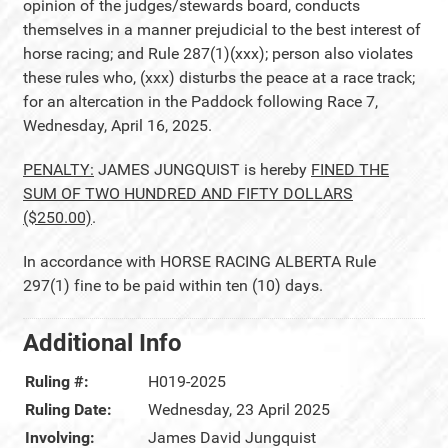
opinion of the judges/stewards board, conducts
themselves in a manner prejudicial to the best interest of
horse racing; and Rule 287(1)(xxx); person also violates
these rules who, (xxx) disturbs the peace at a race track;
for an altercation in the Paddock following Race 7,
Wednesday, April 16, 2025.
PENALTY:
JAMES JUNGQUIST is hereby
FINED THE
SUM OF TWO HUNDRED AND FIFTY DOLLARS
($250.00)
.
In accordance with HORSE RACING ALBERTA Rule
297(1) fine to be paid within ten (10) days.
Additional Info
Ruling #:
H019-2025
Ruling Date:
Wednesday, 23 April 2025
Involving:
James David Jungquist