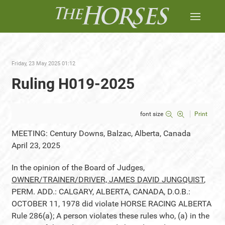
Friday, 23 May 2025 01:12
Ruling H019-2025
font size
Print
MEETING: Century Downs, Balzac, Alberta, Canada
April 23, 2025
In the opinion of the Board of Judges,
OWNER/TRAINER/DRIVER, JAMES DAVID JUNGQUIST
,
PERM. ADD.: CALGARY, ALBERTA, CANADA, D.O.B.:
OCTOBER 11, 1978 did violate HORSE RACING ALBERTA
Rule 286(a); A person violates these rules who, (a) in the