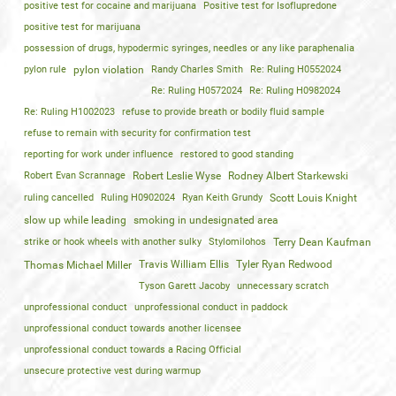
positive test for cocaine and marijuana
Positive test for Isoflupredone
positive test for marijuana
possession of drugs, hypodermic syringes, needles or any like paraphenalia
pylon rule
pylon violation
Randy Charles Smith
Re: Ruling H0552024
Re: Ruling H0572024
Re: Ruling H0982024
Re: Ruling H1002023
refuse to provide breath or bodily fluid sample
refuse to remain with security for confirmation test
reporting for work under influence
restored to good standing
Robert Evan Scrannage
Robert Leslie Wyse
Rodney Albert Starkewski
ruling cancelled
Ruling H0902024
Ryan Keith Grundy
Scott Louis Knight
slow up while leading
smoking in undesignated area
strike or hook wheels with another sulky
Stylomilohos
Terry Dean Kaufman
Travis William Ellis
Tyler Ryan Redwood
Thomas Michael Miller
Tyson Garett Jacoby
unnecessary scratch
unprofessional conduct
unprofessional conduct in paddock
unprofessional conduct towards another licensee
unprofessional conduct towards a Racing Official
unsecure protective vest during warmup