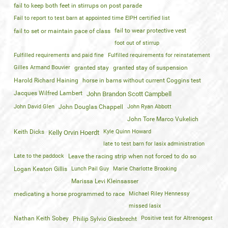
fail to keep both feet in stirrups on post parade
Fail to report to test barn at appointed time EIPH certified list
fail to wear protective vest
fail to set or maintain pace of class
foot out of stirrup
Fulfilled requirements and paid fine
Fulfilled requirements for reinstatement
Gilles Armand Bouvier
granted stay
granted stay of suspension
Harold Richard Haining
horse in barns without current Coggins test
Jacques Wilfred Lambert
John Brandon Scott Campbell
John David Glen
John Douglas Chappell
John Ryan Abbott
John Tore Marco Vukelich
Keith Dicks
Kyle Quinn Howard
Kelly Orvin Hoerdt
late to test barn for lasix administration
Late to the paddock
Leave the racing strip when not forced to do so
Logan Keaton Gillis
Lunch Pail Guy
Marie Charlotte Brooking
Marissa Levi Kleinsasser
medicating a horse programmed to race
Michael Riley Hennessy
missed lasix
Nathan Keith Sobey
Positive test for Altrenogest
Philip Sylvio Giesbrecht