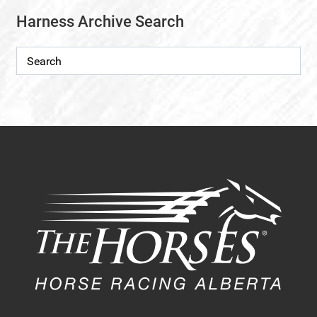
Harness Archive Search