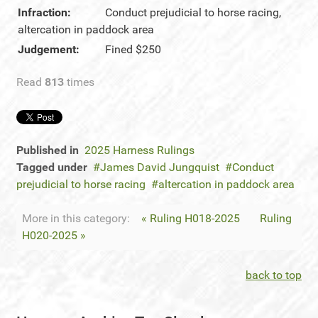
Infraction:
Conduct prejudicial to horse racing,
altercation in paddock area
Judgement:
Fined $250
Read
813
times
Published in
2025 Harness Rulings
Tagged under
James David Jungquist
Conduct
prejudicial to horse racing
altercation in paddock area
More in this category:
« Ruling H018-2025
Ruling
H020-2025 »
back to top